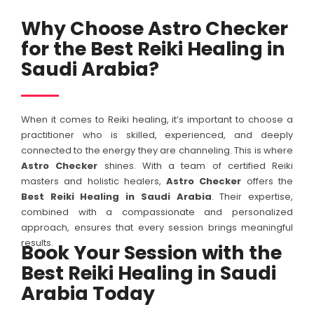
Why Choose Astro Checker
for the Best Reiki Healing in
Saudi Arabia?
When it comes to Reiki healing, it’s important to choose a
practitioner who is skilled, experienced, and deeply
connected to the energy they are channeling. This is where
Astro Checker
shines. With a team of certified Reiki
masters and holistic healers,
Astro Checker
offers the
Best Reiki Healing in Saudi Arabia
. Their expertise,
combined with a compassionate and personalized
approach, ensures that every session brings meaningful
results.
Book Your Session with the
Best Reiki Healing in Saudi
Arabia Today