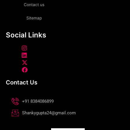
Contact us
Sitemap
Social Links
Contact Us
+91 8384086899
Shankygupta24@gmail.com