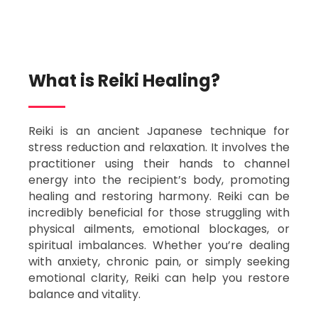
What is Reiki Healing?​
Reiki is an ancient Japanese technique for
stress reduction and relaxation. It involves the
practitioner using their hands to channel
energy into the recipient’s body, promoting
healing and restoring harmony. Reiki can be
incredibly beneficial for those struggling with
physical ailments, emotional blockages, or
spiritual imbalances. Whether you’re dealing
with anxiety, chronic pain, or simply seeking
emotional clarity, Reiki can help you restore
balance and vitality.