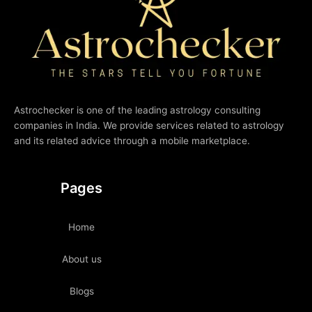
Astrochecker is one of the leading astrology consulting
companies in India. We provide services related to astrology
and its related advice through a mobile marketplace.
Pages
Home
About us
Blogs