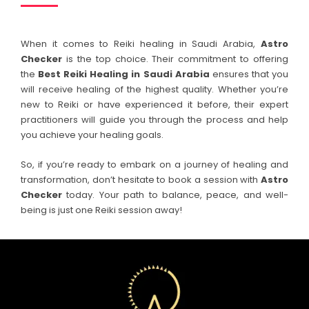
When it comes to Reiki healing in Saudi Arabia,
Astro
Checker
is the top choice. Their commitment to offering
the
Best Reiki Healing in
Saudi Arabia
ensures that you
will receive healing of the highest quality. Whether you’re
new to Reiki or have experienced it before, their expert
practitioners will guide you through the process and help
you achieve your healing goals.
So, if you’re ready to embark on a journey of healing and
transformation, don’t hesitate to book a session with
Astro
Checker
today. Your path to balance, peace, and well-
being is just one Reiki session away!