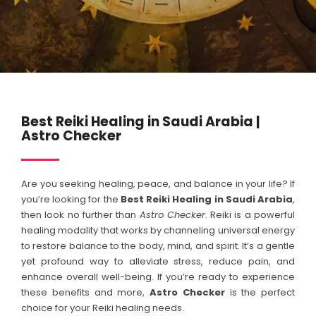
Best Reiki Healing in Saudi Arabia |
Astro Checker
Are you seeking healing, peace, and balance in your life? If
you’re looking for the
Best Reiki Healing in
Saudi Arabia
,
then look no further than
Astro Checker
. Reiki is a powerful
healing modality that works by channeling universal energy
to restore balance to the body, mind, and spirit. It’s a gentle
yet profound way to alleviate stress, reduce pain, and
enhance overall well-being. If you’re ready to experience
these benefits and more,
Astro Checker
is the perfect
choice for your Reiki healing needs.