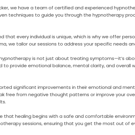
ecker, we have a team of certified and experienced hypnoth
en techniques to guide you through the hypnotherapy proc
d that every individual is unique, which is why we offer pe
auma, we tailor our sessions to address your specific needs an
, hypnotherapy is not just about treating symptoms—it’s abo
o provide emotional balance, mental clarity, and overall wel
ported significant improvements in their emotional and ment
ak free from negative thought patterns or improve your overa
ts.
ve that healing begins with a safe and comfortable environm
notherapy sessions, ensuring that you get the most out of ev