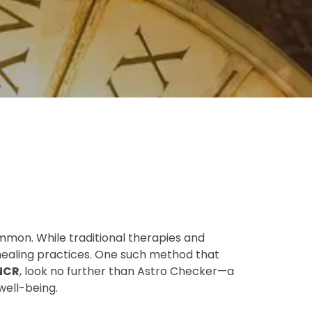
mmon. While traditional therapies and
 healing practices. One such method that
 NCR
, look no further than Astro Checker—a
well-being.