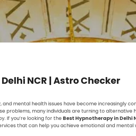
Delhi NCR | Astro Checker
ty, and mental health issues have become increasingly co
se problems, many individuals are turning to alternative
. If you’re looking for the
Best Hypnotherapy in Delhi
services that can help you achieve emotional and mental 