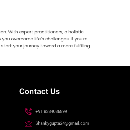
on. With expert practitioners, a holistic
you overcome life’s challenges. If you’re
tart your journey toward a more fulfilling
Contact Us
+91 8384086899
Shankygupta24@gmail.com