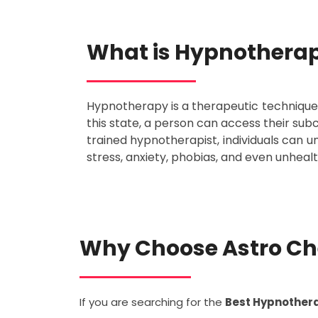
What is Hypnothera
Hypnotherapy is a therapeutic technique t
this state, a person can access their su
trained hypnotherapist, individuals can 
stress, anxiety, phobias, and even unhealt
Why Choose Astro Ch
If you are searching for the
Best Hypnothera