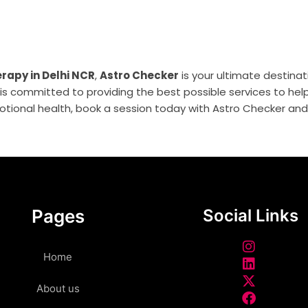
rapy in Delhi NCR
,
Astro Checker
is your ultimate destinati
s committed to providing the best possible services to help 
tional health, book a session today with Astro Checker and s
Pages
Social Links
Home
About us