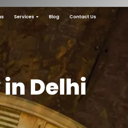
us
Services
Blog
Contact Us
in Delhi