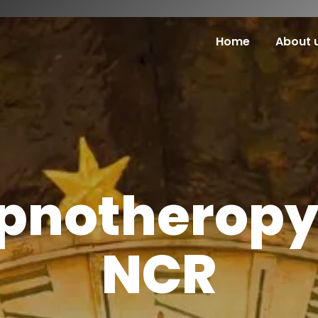
Home
About 
pnotheropy 
NCR