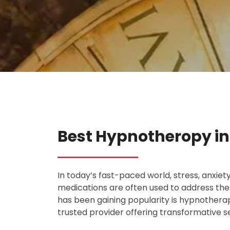
Best Hypnotheropy in 
In today’s fast-paced world, stress, anxie
medications are often used to address the
has been gaining popularity is hypnotherapy
trusted provider offering transformative 