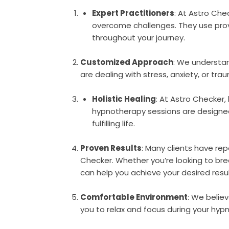
Expert Practitioners
: At Astro Ch
overcome challenges. They use prov
throughout your journey.
Customized Approach
: We understan
are dealing with stress, anxiety, or tr
Holistic Healing
: At Astro Checker
hypnotherapy sessions are designed t
fulfilling life.
Proven Results
: Many clients have re
Checker. Whether you’re looking to bre
can help you achieve your desired resul
Comfortable Environment
: We belie
you to relax and focus during your hyp