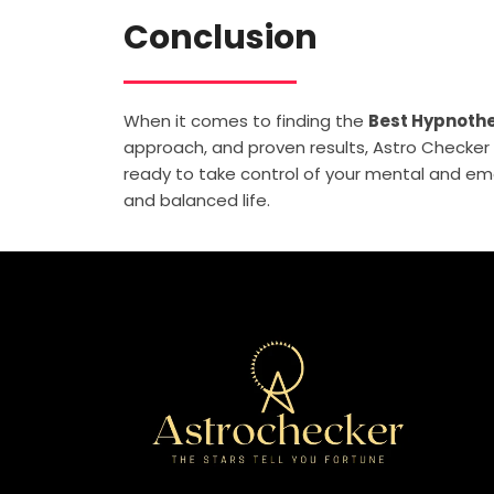
Conclusion
When it comes to finding the
Best Hypnothe
approach, and proven results, Astro Checker i
ready to take control of your mental and emo
and balanced life.