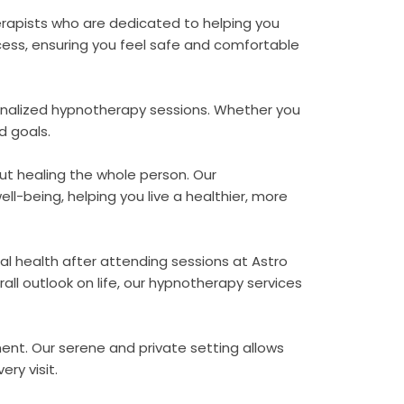
erapists who are dedicated to helping you
ess, ensuring you feel safe and comfortable
rsonalized hypnotherapy sessions. Whether you
d goals.
ut healing the whole person. Our
l-being, helping you live a healthier, more
al health after attending sessions at Astro
ll outlook on life, our hypnotherapy services
ent. Our serene and private setting allows
ery visit.