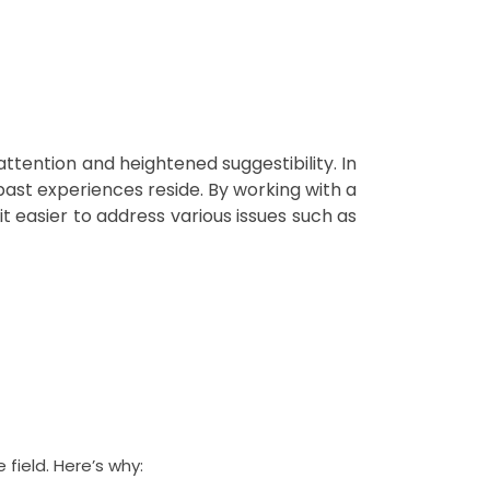
ttention and heightened suggestibility. In
ast experiences reside. By working with a
 easier to address various issues such as
 field. Here’s why: