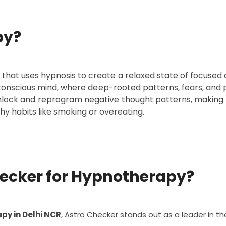
py?
hat uses hypnosis to create a relaxed state of focused a
bconscious mind, where deep-rooted patterns, fears, and p
unlock and reprogram negative thought patterns, making it
hy habits like smoking or overeating.
ecker for Hypnotherapy?
py in Delhi NCR
, Astro Checker stands out as a leader in the