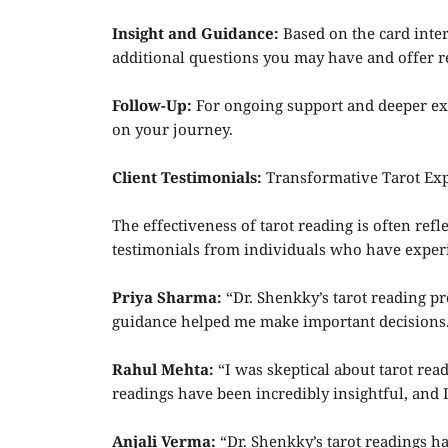
Insight and Guidance:
Based on the card inter
additional questions you may have and offer
Follow-Up:
For ongoing support and deeper exp
on your journey.
Client Testimonials:
Transformative Tarot Exp
The effectiveness of tarot reading is often re
testimonials from individuals who have experi
Priya Sharma:
“Dr. Shenkky’s tarot reading pr
guidance helped me make important decisions.
Rahul Mehta:
“I was skeptical about tarot re
readings have been incredibly insightful, and
Anjali Verma:
“Dr. Shenkky’s tarot readings ha