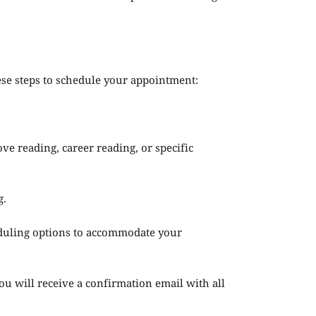
ese steps to schedule your appointment:
ove reading, career reading, or specific
g.
heduling options to accommodate your
 will receive a confirmation email with all