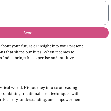
Send
 about your future or insight into your present
ons that shape our lives. When it comes to
in India, brings his expertise and intuitive
stical world. His journey into tarot reading
, combining traditional tarot techniques with
owards clarity, understanding, and empowerment.