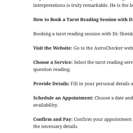
interpretations is truly remarkable. He is the b
How to Book a Tarot Reading Session with 
Booking a tarot reading session with Dr. Shen
Visit the Website:
Go to the AstroChecker webs
Choose a Service:
Select the tarot reading serv
question reading.
Provide Details:
Fill in your personal details
Schedule an Appointment:
Choose a date and
availability.
Confirm and Pay:
Confirm your appointment a
the necessary details.