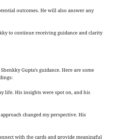
otential outcomes. He will also answer any
ky to continue receiving guidance and clarity
Dr. Shenkky Gupta’s guidance. Here are some
dings:
y life. His insights were spot on, and his
e approach changed my perspective. His
 connect with the cards and provide meaningful