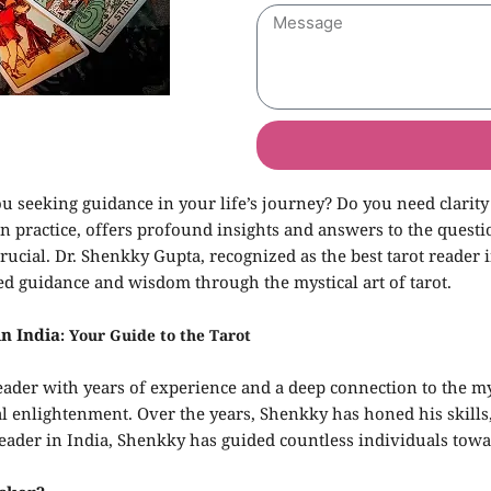
u seeking guidance in your life’s journey? Do you need clarity
on practice, offers profound insights and answers to the questi
 crucial. Dr. Shenkky Gupta, recognized as the best tarot reader 
ed guidance and wisdom through the mystical art of tarot.
in India
: Your Guide to the Tarot
eader with years of experience and a deep connection to the my
ual enlightenment. Over the years, Shenkky has honed his skills
rot reader in India, Shenkky has guided countless individuals t