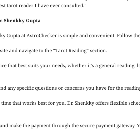
est tarot reader I have ever consulted.”
Dr. Shenkky Gupta
kky Gupta at AstroChecker is simple and convenient. Follow th
ite and navigate to the “Tarot Reading” section.
ice that best suits your needs, whether it’s a general reading, l
 and any specific questions or concerns you have for the readin
 time that works best for you. Dr. Shenkky offers flexible sc
nd make the payment through the secure payment gateway. You