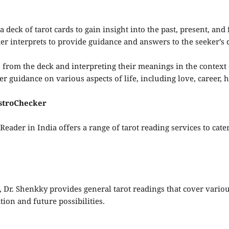
a deck of tarot cards to gain insight into the past, present, and
r interprets to provide guidance and answers to the seeker’s 
 from the deck and interpreting their meanings in the context o
er guidance on various aspects of life, including love, career,
AstroChecker
eader in India offers a range of tarot reading services to cate
 Dr. Shenkky provides general tarot readings that cover various
ion and future possibilities.