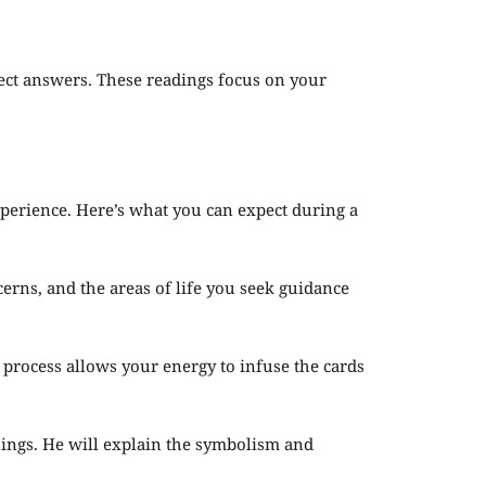
irect answers. These readings focus on your
perience. Here’s what you can expect during a
erns, and the areas of life you seek guidance
s process allows your energy to infuse the cards
anings. He will explain the symbolism and