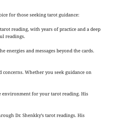
oice for those seeking tarot guidance:
arot reading, with years of practice and a deep
ul readings.
 the energies and messages beyond the cards.
nd concerns. Whether you seek guidance on
e environment for your tarot reading. His
hrough Dr. Shenkky’s tarot readings. His