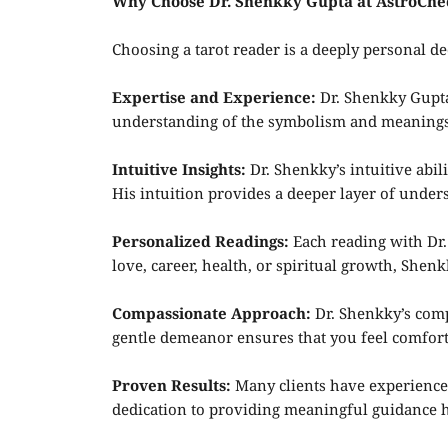
Why Choose Dr. Shenkky Gupta at AstroChe
Choosing a tarot reader is a deeply personal de
Expertise and Experience:
Dr. Shenkky Gupta 
understanding of the symbolism and meanings of
Intuitive Insights:
Dr. Shenkky’s intuitive abil
His intuition provides a deeper layer of unde
Personalized Readings:
Each reading with Dr.
love, career, health, or spiritual growth, Shenk
Compassionate Approach:
Dr. Shenkky’s comp
gentle demeanor ensures that you feel comfort
Proven Results:
Many clients have experienced
dedication to providing meaningful guidance ha