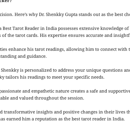
cker?
cision. Here’s why Dr. Shenkky Gupta stands out as the best ch
Best Tarot Reader in India possesses extensive knowledge of t
 the tarot cards. His expertise ensures accurate and insightf
ities enhance his tarot readings, allowing him to connect with
rstanding and guidance.
 Shenkky is personalized to address your unique questions a
ky tailors his readings to meet your specific needs.
assionate and empathetic nature creates a safe and supportiv
able and valued throughout the session.
 transformative insights and positive changes in their lives t
s earned him a reputation as the best tarot reader in India.