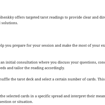
 Shenkky offers targeted tarot readings to provide clear and d
 solutions.
elp you prepare for your session and make the most of your ex
an initial consultation where you discuss your questions, conc
ds and tailor the reading accordingly.
huffle the tarot deck and select a certain number of cards. Thi
the selected cards in a specific spread and interpret their me
estion or situation.