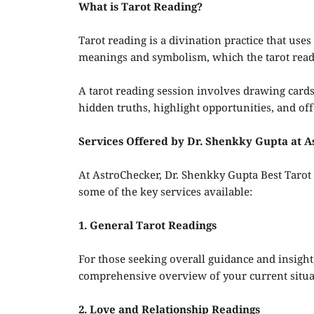
What is Tarot Reading?
Tarot reading is a divination practice that uses 
meanings and symbolism, which the tarot reade
A tarot reading session involves drawing cards
hidden truths, highlight opportunities, and off
Services Offered by Dr. Shenkky Gupta at 
At AstroChecker, Dr. Shenkky Gupta Best Tarot R
some of the key services available:
1. General Tarot Readings
For those seeking overall guidance and insight,
comprehensive overview of your current situat
2. Love and Relationship Readings