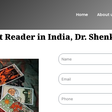
Home
About 
t Reader in India, Dr. She
Name
Email
Phone
Message