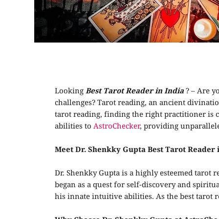
Looking
Best Tarot Reader in India
? – Are yo
challenges? Tarot reading, an ancient divinati
tarot reading, finding the right practitioner is
abilities to
AstroChecker
, providing unparallel
Meet Dr. Shenkky Gupta
Best Tarot Reader 
Dr. Shenkky Gupta is a highly esteemed tarot r
began as a quest for self-discovery and spirit
his innate intuitive abilities. As the best ta