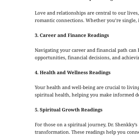
Love and relationships are central to our lives
romantic connections. Whether you’re single, in
3. Career and Finance Readings
Navigating your career and financial path can 
opportunities, financial decisions, and achiev
4. Health and Wellness Readings
Your health and well-being are crucial to living
spiritual health, helping you make informed de
5. Spiritual Growth Readings
For those on a spiritual journey, Dr. Shenkky’s
transformation. These readings help you connec