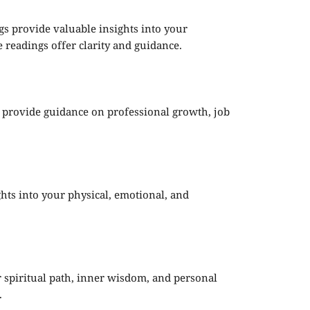
ngs provide valuable insights into your
 readings offer clarity and guidance.
s provide guidance on professional growth, job
ights into your physical, emotional, and
ur spiritual path, inner wisdom, and personal
.