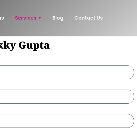
us
Services
Blog
Contact Us
nkky Gupta