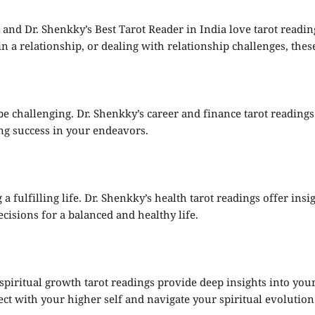
, and Dr. Shenkky’s Best Tarot Reader in India love tarot readi
 a relationship, or dealing with relationship challenges, these
be challenging. Dr. Shenkky’s career and finance tarot reading
ing success in your endeavors.
 a fulfilling life. Dr. Shenkky’s health tarot readings offer ins
cisions for a balanced and healthy life.
 spiritual growth tarot readings provide deep insights into yo
t with your higher self and navigate your spiritual evolution