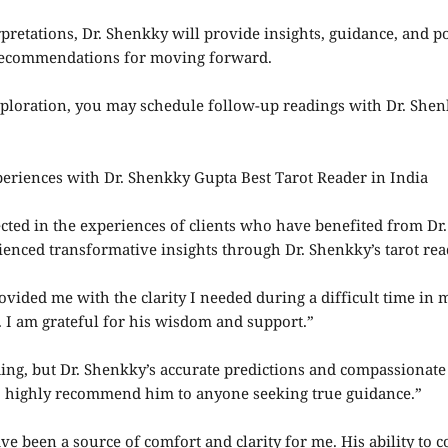
pretations, Dr. Shenkky will provide insights, guidance, and p
 recommendations for moving forward.
loration, you may schedule follow-up readings with Dr. Shenk
eriences with Dr. Shenkky Gupta Best Tarot Reader in India
flected in the experiences of clients who have benefited from 
enced transformative insights through Dr. Shenkky’s tarot rea
ovided me with the clarity I needed during a difficult time in m
 I am grateful for his wisdom and support.”
ading, but Dr. Shenkky’s accurate predictions and compassionat
 I highly recommend him to anyone seeking true guidance.”
ve been a source of comfort and clarity for me. His ability to