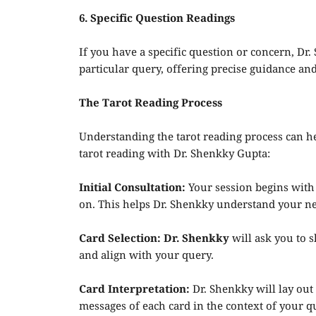
6. Specific Question Readings
If you have a specific question or concern, Dr.
particular query, offering precise guidance and
The Tarot Reading Process
Understanding the tarot reading process can h
tarot reading with Dr. Shenkky Gupta:
Initial Consultation:
Your session begins with 
on. This helps Dr. Shenkky understand your nee
Card Selection: Dr. Shenkky
will ask you to s
and align with your query.
Card Interpretation:
Dr. Shenkky will lay out 
messages of each card in the context of your qu