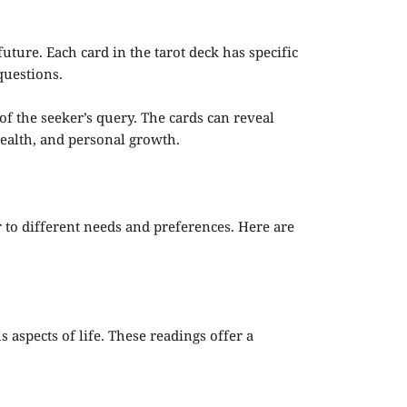
 future. Each card in the tarot deck has specific
questions.
f the seeker’s query. The cards can reveal
 health, and personal growth.
r to different needs and preferences. Here are
 aspects of life. These readings offer a