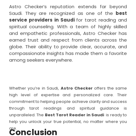
Astro Checker’s reputation extends far beyond
Saudi. They are recognized as one of the
best
service providers in Saudi
for tarot reading and
spiritual counseling. With a team of highly skilled
and empathetic professionals, Astro Checker has
earned trust and respect from clients across the
globe. Their ability to provide clear, accurate, and
compassionate insights has made them a favorite
among seekers everywhere.
Whether you’re in Saudi,
Astro Checker
offers the same
high level of expertise and personalized care. Their
commitment to helping people achieve clarity and success
through tarot readings and spiritual guidance is
unparalleled. The
Best Tarot Reader in
Saudi
is ready to
help you unlock your true potential, no matter where you
are.
Conclusion