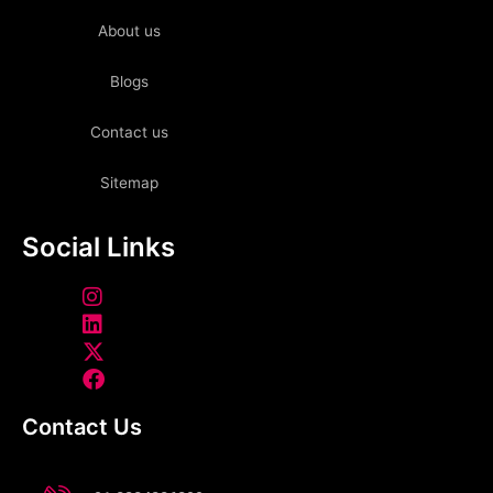
About us
Blogs
Contact us
Sitemap
Social Links
Contact Us