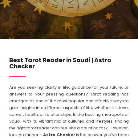
Best Tarot Reader in Saudi | Astro
Checker
Are you seeking clarity in life, guidance for your future, or
answers to your pressing questions? Tarot reading has
emerged as one of the most popular and effective ways to
gain insights into different aspects of life, whether it’s love,
career, health, or relationships. In the bustling metropolis of
Saudi, with its vibrant mix of cultures and lifestyles, finding
the right tarot reader can feel like a daunting task. However,
look no further –
Astro Checker
is the answer you’ve been