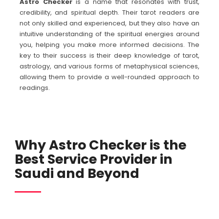
Astro Checker
is a name that resonates with trust,
credibility, and spiritual depth. Their tarot readers are
not only skilled and experienced, but they also have an
intuitive understanding of the spiritual energies around
you, helping you make more informed decisions. The
key to their success is their deep knowledge of tarot,
astrology, and various forms of metaphysical sciences,
allowing them to provide a well-rounded approach to
readings.
Why Astro Checker is the
Best Service Provider in
Saudi and Beyond