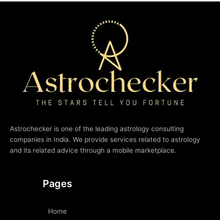
Astrochecker is one of the leading astrology consulting
companies in India. We provide services related to astrology
and its related advice through a mobile marketplace.
Pages
Home