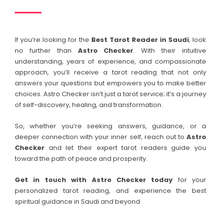
If you’re looking for the
Best Tarot Reader in
Saudi
, look
no further than
Astro Checker
. With their intuitive
understanding, years of experience, and compassionate
approach, you’ll receive a tarot reading that not only
answers your questions but empowers you to make better
choices. Astro Checker isn’t just a tarot service; it’s a journey
of self-discovery, healing, and transformation.
So, whether you’re seeking answers, guidance, or a
deeper connection with your inner self, reach out to
Astro
Checker
and let their expert tarot readers guide you
toward the path of peace and prosperity.
Get in touch with Astro Checker today
for your
personalized tarot reading, and experience the best
spiritual guidance in Saudi and beyond.