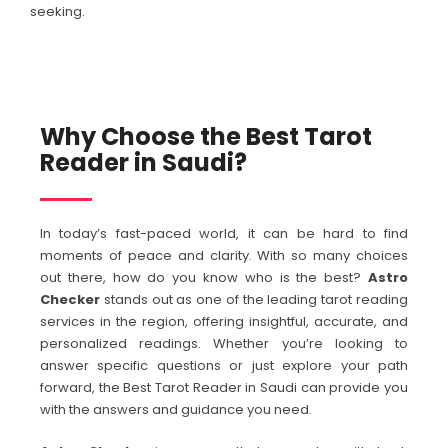
seeking.
Why Choose the Best Tarot
Reader in Saudi?
In today’s fast-paced world, it can be hard to find
moments of peace and clarity. With so many choices
out there, how do you know who is the best?
Astro
Checker
stands out as one of the leading tarot reading
services in the region, offering insightful, accurate, and
personalized readings. Whether you’re looking to
answer specific questions or just explore your path
forward, the Best Tarot Reader in Saudi can provide you
with the answers and guidance you need.