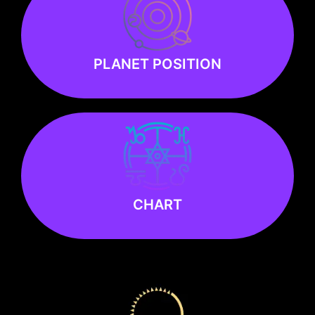
PLANET POSITION
PLANET POSITION
Know more
Know more
CHART
CHART