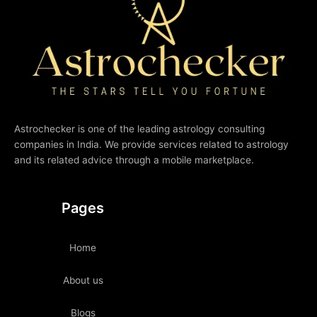
Astrochecker is one of the leading astrology consulting
companies in India. We provide services related to astrology
and its related advice through a mobile marketplace.
Pages
Home
About us
Blogs