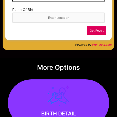
Place Of Birth:
Get Result
Powered by
Prokerala.com
More Options
Know more
BIRTH DETAIL
BIRTH DETAIL