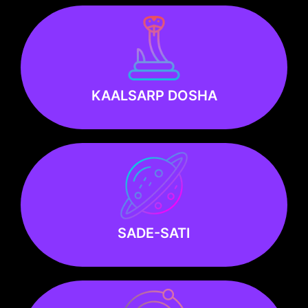
Know more
KAALSARP DOSHA
KAALSARP DOSHA
Know more
SADE-SATI
SADE-SATI