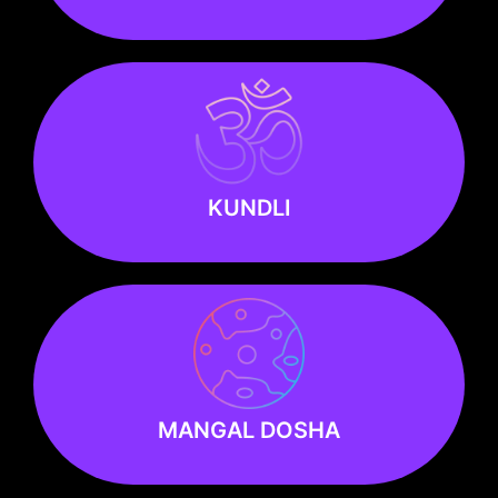
KUNDLI
KUNDLI
Know more
MANGAL DOSHA
MANGAL DOSHA
Know more