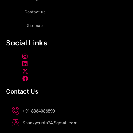
Contact us
Sitemap
Social Links
Contact Us
+91 8384086899
Shankygupta24@gmail.com