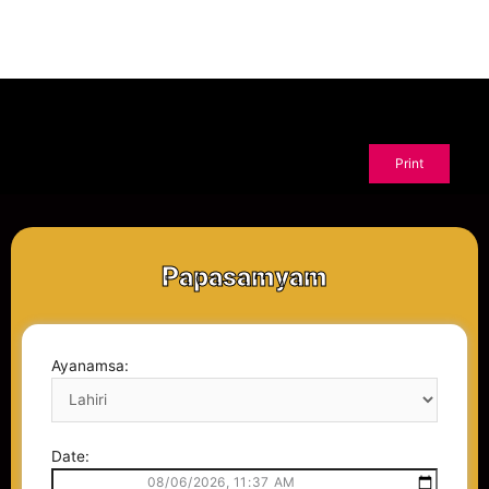
Papasamyam
Ayanamsa:
Date: