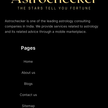
Astrochecker is one of the leading astrology consulting
companies in India. We provide services related to astrology
and its related advice through a mobile marketplace.
Pages
Home
About us
Blogs
Contact us
Sitemap