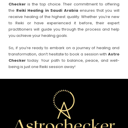
Checker
is the top choice. Their commitment to offering
the
Reiki Healing in
Saudi Arabia
ensures that you will
receive healing of the highest quality. Whether you’re new
to Reiki or have experienced it before, their expert
practitioners will guide you through the process and help
you achieve your healing goals.
So, if you’re ready to embark on a journey of healing and
transformation, don’t hesitate to book a session with
Astro
Checker
today. Your path to balance, peace, and well-
being is just one Reiki session away!