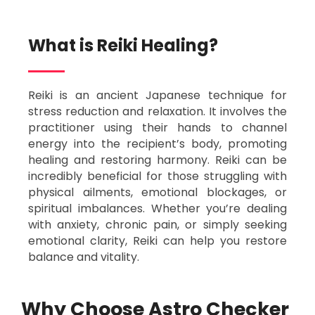
What is Reiki Healing?​
Reiki is an ancient Japanese technique for
stress reduction and relaxation. It involves the
practitioner using their hands to channel
energy into the recipient’s body, promoting
healing and restoring harmony. Reiki can be
incredibly beneficial for those struggling with
physical ailments, emotional blockages, or
spiritual imbalances. Whether you’re dealing
with anxiety, chronic pain, or simply seeking
emotional clarity, Reiki can help you restore
balance and vitality.
Why Choose Astro Checker