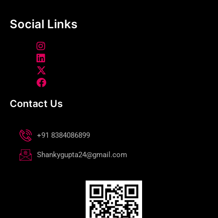
Social Links
Contact Us
+91 8384086899
Shankygupta24@gmail.com