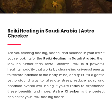
Reiki Healing in Saudi Arabia | Astro
Checker
Are you seeking healing, peace, and balance in your life? If
you’re looking for the
Reiki Healing in
Saudi Arabia
, then
look no further than
Astro Checker
. Reiki is a powerful
healing modality that works by channeling universal energy
to restore balance to the body, mind, and spirit. It’s a gentle
yet profound way to alleviate stress, reduce pain, and
enhance overall well-being. If you’re ready to experience
these benefits and more,
Astro Checker
is the perfect
choice for your Reiki healing needs.