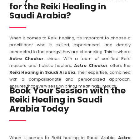
for the Reiki Healing in
Saudi Arabia?
When it comes to Reiki healing, it’s important to choose a
practitioner who is skilled, experienced, and deeply
connected to the energy they are channeling. This is where
Astro Checker
shines. With a team of certified Reiki
masters and holistic healers,
Astro Checker
offers the
Reiki Healing in Saudi Arabia
. Their expertise, combined
with a compassionate and personalized approach,
ensures that every session brings meaningful results.
Book Your Session with the
Reiki Healing in Saudi
Arabia Today
When it comes to Reiki healing in Saudi Arabia,
Astro