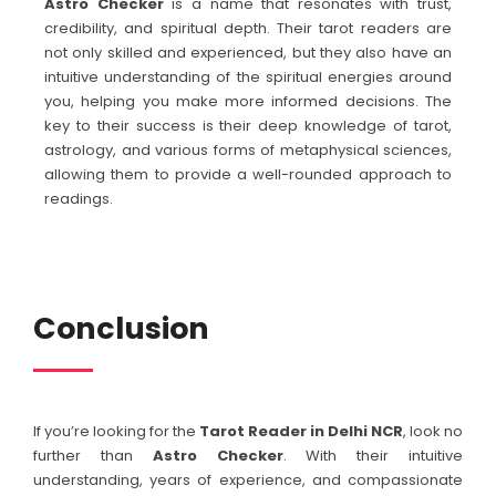
Astro Checker
is a name that resonates with trust,
credibility, and spiritual depth. Their tarot readers are
not only skilled and experienced, but they also have an
intuitive understanding of the spiritual energies around
you, helping you make more informed decisions. The
key to their success is their deep knowledge of tarot,
astrology, and various forms of metaphysical sciences,
allowing them to provide a well-rounded approach to
readings.
Conclusion
If you’re looking for the
Tarot Reader in Delhi NCR
, look no
further than
Astro Checker
. With their intuitive
understanding, years of experience, and compassionate