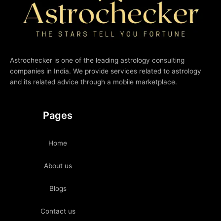
Astrochecker is one of the leading astrology consulting
companies in India. We provide services related to astrology
and its related advice through a mobile marketplace.
Pages
Home
About us
Blogs
Contact us