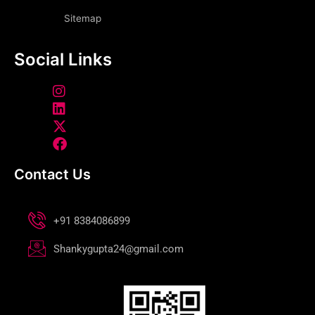
Sitemap
Social Links
Contact Us
+91 8384086899
Shankygupta24@gmail.com