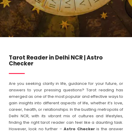
Tarot Reader in Delhi NCR | Astro
Checker
Are you seeking clarity in life, guidance for your future, or
answers to your pressing questions? Tarot reading has
emerged as one of the most popular and effective ways to
gain insights into different aspects of life, whether it’s love,
career, health, or relationships. In the bustling metropolis of
Delhi NCR, with its vibrant mix of cultures and lifestyles,
finding the right tarot reader can feel like a daunting task.
However, look no further –
Astro Checker
is the answer