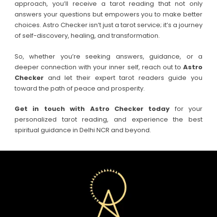
approach, you’ll receive a tarot reading that not only
answers your questions but empowers you to make better
choices. Astro Checker isn’t just a tarot service; it’s a journey
of self-discovery, healing, and transformation.
So, whether you’re seeking answers, guidance, or a
deeper connection with your inner self, reach out to
Astro
Checker
and let their expert tarot readers guide you
toward the path of peace and prosperity.
Get in touch with Astro Checker today
for your
personalized tarot reading, and experience the best
spiritual guidance in Delhi NCR and beyond.