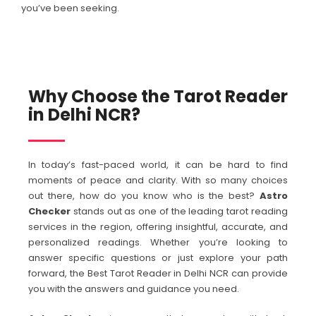
you’ve been seeking.
Why Choose the Tarot Reader
in Delhi NCR?
In today’s fast-paced world, it can be hard to find
moments of peace and clarity. With so many choices
out there, how do you know who is the best?
Astro
Checker
stands out as one of the leading tarot reading
services in the region, offering insightful, accurate, and
personalized readings. Whether you’re looking to
answer specific questions or just explore your path
forward, the Best Tarot Reader in Delhi NCR can provide
you with the answers and guidance you need.