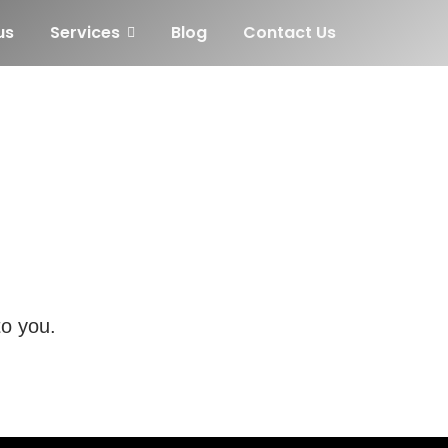
us
Services
Blog
Contact Us
to you.