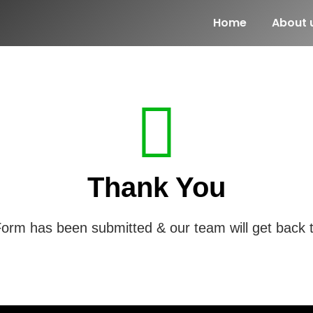
Home
About 
Thank You
orm has been submitted & our team will get back 