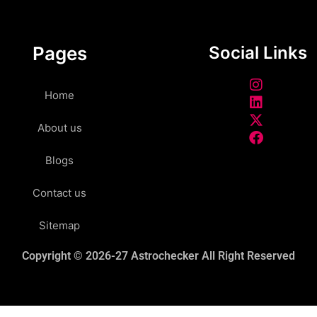
Pages
Social Links
Home
About us
Blogs
Contact us
Sitemap
Copyright © 2026-27 Astrochecker All Right Reserved