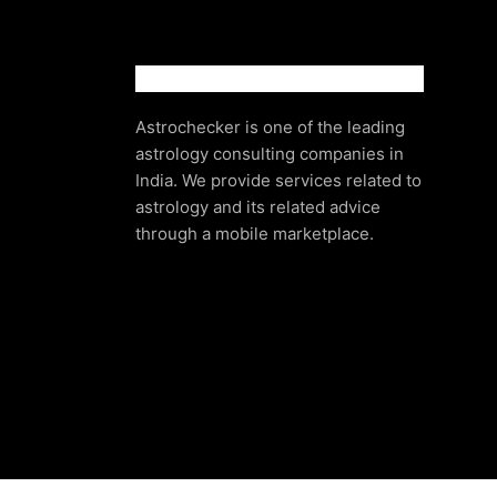
Astrochecker is one of the leading
astrology consulting companies in
India. We provide services related to
astrology and its related advice
through a mobile marketplace.