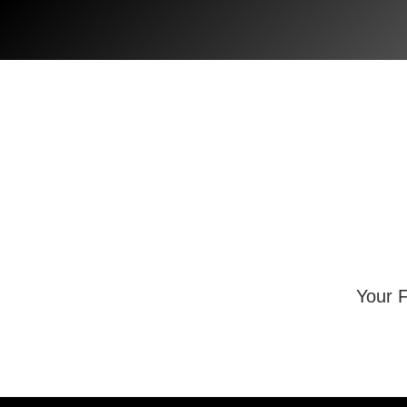
Skip
to
content
Your F