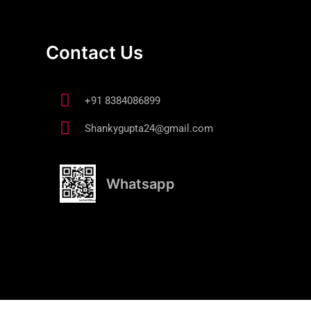
Contact Us
+91 8384086899
Shankygupta24@gmail.com
Whatsapp