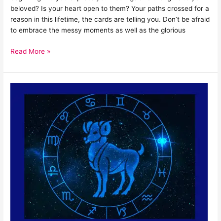
beloved? Is your heart open to them? Your paths crossed for a
reason in this lifetime, the cards are telling you. Don’t be afraid
to embrace the messy moments as well as the glorious
Read More »
July
6
Daily
Horoscope
Predictions
2022
Check
Here