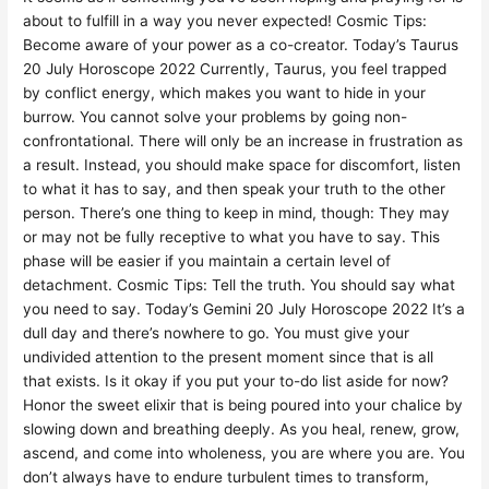
about to fulfill in a way you never expected! Cosmic Tips:
Become aware of your power as a co-creator. Today’s Taurus
20 July Horoscope 2022 Currently, Taurus, you feel trapped
by conflict energy, which makes you want to hide in your
burrow. You cannot solve your problems by going non-
confrontational. There will only be an increase in frustration as
a result. Instead, you should make space for discomfort, listen
to what it has to say, and then speak your truth to the other
person. There’s one thing to keep in mind, though: They may
or may not be fully receptive to what you have to say. This
phase will be easier if you maintain a certain level of
detachment. Cosmic Tips: Tell the truth. You should say what
you need to say. Today’s Gemini 20 July Horoscope 2022 It’s a
dull day and there’s nowhere to go. You must give your
undivided attention to the present moment since that is all
that exists. Is it okay if you put your to-do list aside for now?
Honor the sweet elixir that is being poured into your chalice by
slowing down and breathing deeply. As you heal, renew, grow,
ascend, and come into wholeness, you are where you are. You
don’t always have to endure turbulent times to transform,