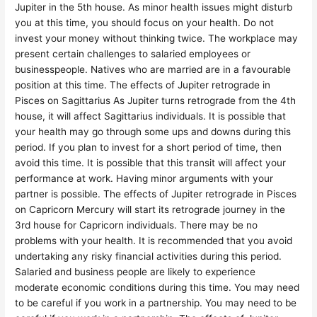
Jupiter in the 5th house. As minor health issues might disturb
you at this time, you should focus on your health. Do not
invest your money without thinking twice. The workplace may
present certain challenges to salaried employees or
businesspeople. Natives who are married are in a favourable
position at this time. The effects of Jupiter retrograde in
Pisces on Sagittarius As Jupiter turns retrograde from the 4th
house, it will affect Sagittarius individuals. It is possible that
your health may go through some ups and downs during this
period. If you plan to invest for a short period of time, then
avoid this time. It is possible that this transit will affect your
performance at work. Having minor arguments with your
partner is possible. The effects of Jupiter retrograde in Pisces
on Capricorn Mercury will start its retrograde journey in the
3rd house for Capricorn individuals. There may be no
problems with your health. It is recommended that you avoid
undertaking any risky financial activities during this period.
Salaried and business people are likely to experience
moderate economic conditions during this time. You may need
to be careful if you work in a partnership. You may need to be