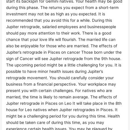
start its backspin for Gemini natives. Your health may be good
during this phase. The returns you expect from a short-term
investment may not be as high as you expected. It is
recommended that you avoid this for a while. During this
Jupiter retrograde, salaried employees and businesspeople
should pay more attention to their work. There is a good
chance that your love life will flourish. The married life can
also be enjoyable for those who are married. The effects of
Jupiter’s retrograde in Pisces on cancer Those born under the
sign of Cancer will see Jupiter retrograde from the 9th house.
The upcoming period might be a little challenging for you. It is
possible to have minor health issues during Jupiter’s
retrograde movement. You should carefully consider your
business from a financial perspective. Your workplace may
present you with certain challenges. For natives who are
married, the time is likely to remain average. The effects of
Jupiter retrograde in Pisces on Leo It will take place in the 8th
house for Leo natives when Jupiter retrogrades in Pisces. It
might be a challenging period for you during this time. Health
should be taken care of during this time, as you may
experience certain health issues. You may be plagued by