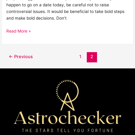
happen to go on a date today, be careful not to raise
controversial issues. It would be beneficial to take bold steps
and make bold decisions. Don’t
Read More »
←
Previous
1
2