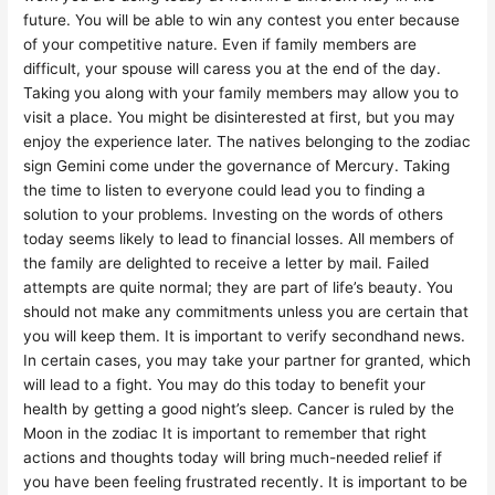
future. You will be able to win any contest you enter because
of your competitive nature. Even if family members are
difficult, your spouse will caress you at the end of the day.
Taking you along with your family members may allow you to
visit a place. You might be disinterested at first, but you may
enjoy the experience later. The natives belonging to the zodiac
sign Gemini come under the governance of Mercury. Taking
the time to listen to everyone could lead you to finding a
solution to your problems. Investing on the words of others
today seems likely to lead to financial losses. All members of
the family are delighted to receive a letter by mail. Failed
attempts are quite normal; they are part of life’s beauty. You
should not make any commitments unless you are certain that
you will keep them. It is important to verify secondhand news.
In certain cases, you may take your partner for granted, which
will lead to a fight. You may do this today to benefit your
health by getting a good night’s sleep. Cancer is ruled by the
Moon in the zodiac It is important to remember that right
actions and thoughts today will bring much-needed relief if
you have been feeling frustrated recently. It is important to be