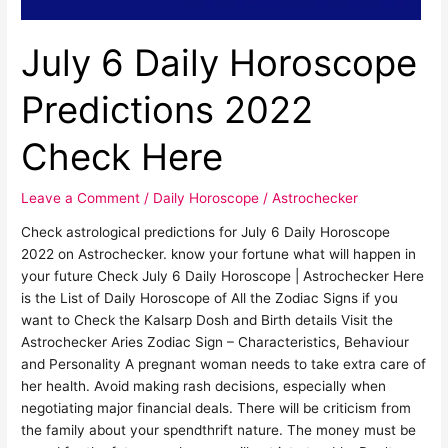
July 6 Daily Horoscope
Predictions 2022
Check Here
Leave a Comment
/
Daily Horoscope
/
Astrochecker
Check astrological predictions for July 6 Daily Horoscope
2022 on Astrochecker. know your fortune what will happen in
your future Check July 6 Daily Horoscope | Astrochecker Here
is the List of Daily Horoscope of All the Zodiac Signs if you
want to Check the Kalsarp Dosh and Birth details Visit the
Astrochecker Aries Zodiac Sign – Characteristics, Behaviour
and Personality A pregnant woman needs to take extra care of
her health. Avoid making rash decisions, especially when
negotiating major financial deals. There will be criticism from
the family about your spendthrift nature. The money must be