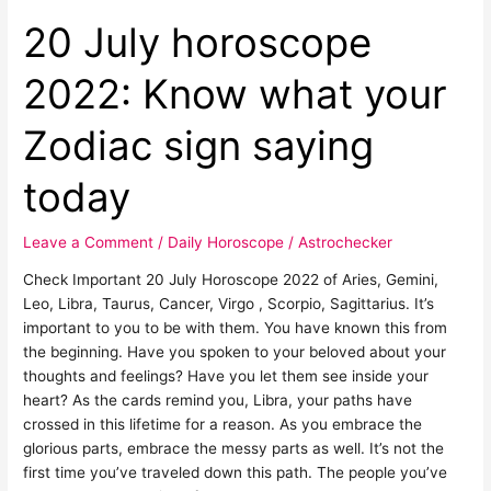
saying
today
20 July horoscope
2022: Know what your
Zodiac sign saying
today
Leave a Comment
/
Daily Horoscope
/
Astrochecker
Check Important 20 July Horoscope 2022 of Aries, Gemini,
Leo, Libra, Taurus, Cancer, Virgo , Scorpio, Sagittarius. It’s
important to you to be with them. You have known this from
the beginning. Have you spoken to your beloved about your
thoughts and feelings? Have you let them see inside your
heart? As the cards remind you, Libra, your paths have
crossed in this lifetime for a reason. As you embrace the
glorious parts, embrace the messy parts as well. It’s not the
first time you’ve traveled down this path. The people you’ve