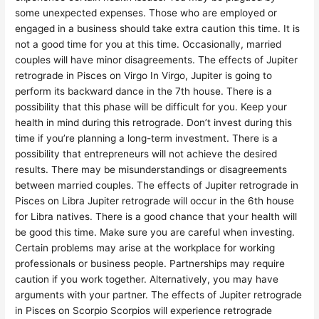
some unexpected expenses. Those who are employed or
engaged in a business should take extra caution this time. It is
not a good time for you at this time. Occasionally, married
couples will have minor disagreements. The effects of Jupiter
retrograde in Pisces on Virgo In Virgo, Jupiter is going to
perform its backward dance in the 7th house. There is a
possibility that this phase will be difficult for you. Keep your
health in mind during this retrograde. Don’t invest during this
time if you’re planning a long-term investment. There is a
possibility that entrepreneurs will not achieve the desired
results. There may be misunderstandings or disagreements
between married couples. The effects of Jupiter retrograde in
Pisces on Libra Jupiter retrograde will occur in the 6th house
for Libra natives. There is a good chance that your health will
be good this time. Make sure you are careful when investing.
Certain problems may arise at the workplace for working
professionals or business people. Partnerships may require
caution if you work together. Alternatively, you may have
arguments with your partner. The effects of Jupiter retrograde
in Pisces on Scorpio Scorpios will experience retrograde