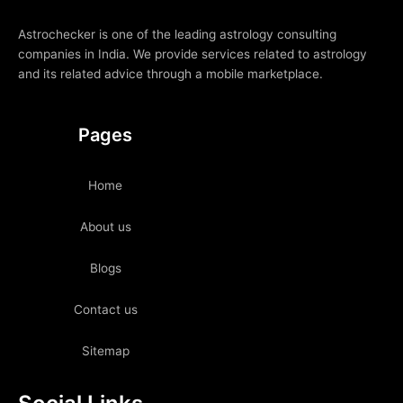
Astrochecker is one of the leading astrology consulting
companies in India. We provide services related to astrology
and its related advice through a mobile marketplace.
Pages
Home
About us
Blogs
Contact us
Sitemap