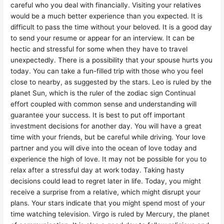
careful who you deal with financially. Visiting your relatives
would be a much better experience than you expected. It is
difficult to pass the time without your beloved. It is a good day
to send your resume or appear for an interview. It can be
hectic and stressful for some when they have to travel
unexpectedly. There is a possibility that your spouse hurts you
today. You can take a fun-filled trip with those who you feel
close to nearby, as suggested by the stars. Leo is ruled by the
planet Sun, which is the ruler of the zodiac sign Continual
effort coupled with common sense and understanding will
guarantee your success. It is best to put off important
investment decisions for another day. You will have a great
time with your friends, but be careful while driving. Your love
partner and you will dive into the ocean of love today and
experience the high of love. It may not be possible for you to
relax after a stressful day at work today. Taking hasty
decisions could lead to regret later in life. Today, you might
receive a surprise from a relative, which might disrupt your
plans. Your stars indicate that you might spend most of your
time watching television. Virgo is ruled by Mercury, the planet