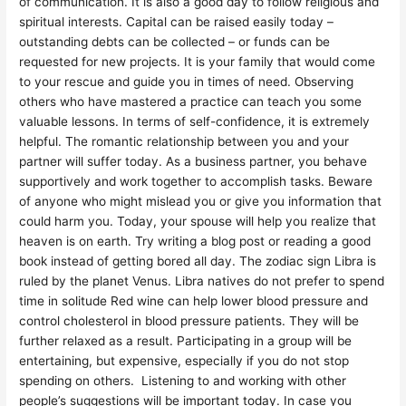
of communication. It is also a good day to follow religious and
spiritual interests. Capital can be raised easily today –
outstanding debts can be collected – or funds can be
requested for new projects. It is your family that would come
to your rescue and guide you in times of need. Observing
others who have mastered a practice can teach you some
valuable lessons. In terms of self-confidence, it is extremely
helpful. The romantic relationship between you and your
partner will suffer today. As a business partner, you behave
supportively and work together to accomplish tasks. Beware
of anyone who might mislead you or give you information that
could harm you. Today, your spouse will help you realize that
heaven is on earth. Try writing a blog post or reading a good
book instead of getting bored all day. The zodiac sign Libra is
ruled by the planet Venus. Libra natives do not prefer to spend
time in solitude Red wine can help lower blood pressure and
control cholesterol in blood pressure patients. They will be
further relaxed as a result. Participating in a group will be
entertaining, but expensive, especially if you do not stop
spending on others. Listening to and working with other
people’s suggestions will be important today. In case you