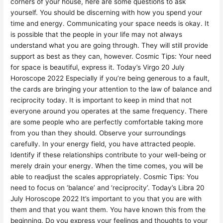
corners of your house, here are some questions to ask
yourself. You should be discerning with how you spend your
time and energy. Communicating your space needs is okay. It
is possible that the people in your life may not always
understand what you are going through. They will still provide
support as best as they can, however. Cosmic Tips: Your need
for space is beautiful, express it. Today’s Virgo 20 July
Horoscope 2022 Especially if you’re being generous to a fault,
the cards are bringing your attention to the law of balance and
reciprocity today. It is important to keep in mind that not
everyone around you operates at the same frequency. There
are some people who are perfectly comfortable taking more
from you than they should. Observe your surroundings
carefully. In your energy field, you have attracted people.
Identify if these relationships contribute to your well-being or
merely drain your energy. When the time comes, you will be
able to readjust the scales appropriately. Cosmic Tips: You
need to focus on ‘balance’ and ‘reciprocity’. Today’s Libra 20
July Horoscope 2022 It’s important to you that you are with
them and that you want them. You have known this from the
beginning. Do you express your feelings and thoughts to your