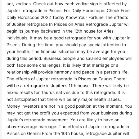
act, zodiacs. Check out how each zodiac sign is affected by
Jupiter retrograde in Pisces: For Daily Horoscope: Check Free
Daily Horoscope 2022 Today Know Your Fortune The effects
of Jupiter retrograde In Pisces on Aries Retrograde Jupiter will
begin its journey backward in the 12th house for Aries
individuals. It may be a good retrograde for you with Jupiter in
Pisces. During this time, you should pay special attention to
your health. The financial situation may be average for you
during this period. Business people and salaried employees will
both face some challenges. It is likely that marriage or a
relationship will provide harmony and peace in a person’s life.
The effects of Jupiter retrograde in Pisces on Taurus There
will be a retrograde in Jupiter’s 11th house. There will likely be
mixed results for Taurus natives due to this retrograde. It is
not anticipated that there will be any major health issues.
Money investors are not in a good position at the moment. You
may not get the profit you expected from your business during
Jupiter’s retrograde movement. You are likely to have an
above-average marriage. The effects of Jupiter retrograde in
Pisces on Gemini From the 10th house, retrograde Jupiter will