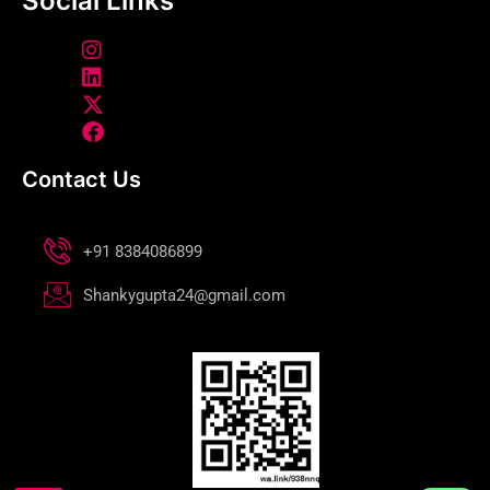
Social Links
Contact Us
+91 8384086899
Shankygupta24@gmail.com