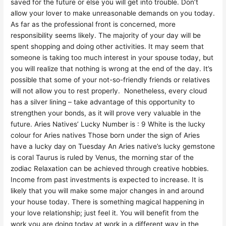
saved for the future or else you will get into trouble. Don’t
allow your lover to make unreasonable demands on you today.
As far as the professional front is concerned, more
responsibility seems likely. The majority of your day will be
spent shopping and doing other activities. It may seem that
someone is taking too much interest in your spouse today, but
you will realize that nothing is wrong at the end of the day. It’s
possible that some of your not-so-friendly friends or relatives
will not allow you to rest properly. Nonetheless, every cloud
has a silver lining – take advantage of this opportunity to
strengthen your bonds, as it will prove very valuable in the
future. Aries Natives’ Lucky Number is : 9 White is the lucky
colour for Aries natives Those born under the sign of Aries
have a lucky day on Tuesday An Aries native’s lucky gemstone
is coral Taurus is ruled by Venus, the morning star of the
zodiac Relaxation can be achieved through creative hobbies.
Income from past investments is expected to increase. It is
likely that you will make some major changes in and around
your house today. There is something magical happening in
your love relationship; just feel it. You will benefit from the
work you are doing today at work in a different way in the