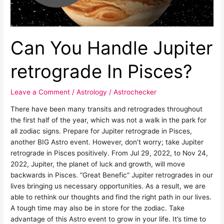
Can You Handle Jupiter
retrograde In Pisces?
Leave a Comment
/
Astrology
/
Astrochecker
There have been many transits and retrogrades throughout
the first half of the year, which was not a walk in the park for
all zodiac signs. Prepare for Jupiter retrograde in Pisces,
another BIG Astro event. However, don’t worry; take Jupiter
retrograde in Pisces positively. From Jul 29, 2022, to Nov 24,
2022, Jupiter, the planet of luck and growth, will move
backwards in Pisces. “Great Benefic” Jupiter retrogrades in our
lives bringing us necessary opportunities. As a result, we are
able to rethink our thoughts and find the right path in our lives.
A tough time may also be in store for the zodiac. Take
advantage of this Astro event to grow in your life. It’s time to