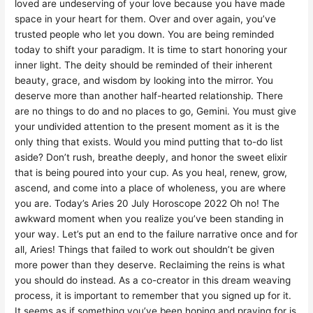
loved are undeserving of your love because you have made
space in your heart for them. Over and over again, you’ve
trusted people who let you down. You are being reminded
today to shift your paradigm. It is time to start honoring your
inner light. The deity should be reminded of their inherent
beauty, grace, and wisdom by looking into the mirror. You
deserve more than another half-hearted relationship. There
are no things to do and no places to go, Gemini. You must give
your undivided attention to the present moment as it is the
only thing that exists. Would you mind putting that to-do list
aside? Don’t rush, breathe deeply, and honor the sweet elixir
that is being poured into your cup. As you heal, renew, grow,
ascend, and come into a place of wholeness, you are where
you are. Today’s Aries 20 July Horoscope 2022 Oh no! The
awkward moment when you realize you’ve been standing in
your way. Let’s put an end to the failure narrative once and for
all, Aries! Things that failed to work out shouldn’t be given
more power than they deserve. Reclaiming the reins is what
you should do instead. As a co-creator in this dream weaving
process, it is important to remember that you signed up for it.
It seems as if something you’ve been hoping and praying for is