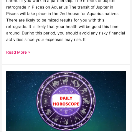
careful if you work in a partnership. The effects of Jupiter
retrograde in Pisces on Aquarius The transit of Jupiter in
Pisces will take place in the 2nd house for Aquarius natives.
There are likely to be mixed results for you with this
retrograde. It is likely that your health will be good this time
around. During this period, you should avoid any risky financial
activities since your expenses may rise. It
Read More »
20
July
horoscope
2022:
Know
what
your
Zodiac
sign