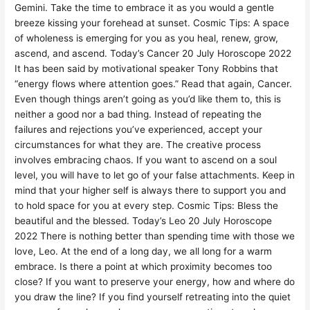
Gemini. Take the time to embrace it as you would a gentle
breeze kissing your forehead at sunset. Cosmic Tips: A space
of wholeness is emerging for you as you heal, renew, grow,
ascend, and ascend. Today’s Cancer 20 July Horoscope 2022
It has been said by motivational speaker Tony Robbins that
“energy flows where attention goes.” Read that again, Cancer.
Even though things aren’t going as you’d like them to, this is
neither a good nor a bad thing. Instead of repeating the
failures and rejections you’ve experienced, accept your
circumstances for what they are. The creative process
involves embracing chaos. If you want to ascend on a soul
level, you will have to let go of your false attachments. Keep in
mind that your higher self is always there to support you and
to hold space for you at every step. Cosmic Tips: Bless the
beautiful and the blessed. Today’s Leo 20 July Horoscope
2022 There is nothing better than spending time with those we
love, Leo. At the end of a long day, we all long for a warm
embrace. Is there a point at which proximity becomes too
close? If you want to preserve your energy, how and where do
you draw the line? If you find yourself retreating into the quiet