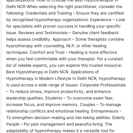
specializations. How to Choose the Best Hypnotherapist in
Delhi NCR When selecting the right practitioner, consider the
following: Credentials and Training – Ensure they are certified
by recognized hypnotherapy organizations. Experience – Look
for specialists with proven success in handling your specific
issue. Reviews and Testimonials – Genuine client feedback
helps assess credibility. Approach – Some therapists combine
hypnotherapy with counseling, NLP, or other healing
techniques. Comfort and Trust – Healing is more effective
when you feel comfortable with your therapist. For a curated
list of reliable experts, you can explore this trusted resource:
Best Hypnotheropy in Delhi NCR. Applications of
Hypnotherapy in Modern Lifestyle In Delhi NCR, hypnotherapy
is used across a wide range of issues: Corporate Professionals
– To reduce stress, improve productivity, and enhance
leadership qualities. Students – To overcome exam fear,
increase focus, and improve memory. Couples – To manage
relationship conflicts and emotional healing. Entrepreneurs –
To strengthen decision-making and risk-taking abilities. Elderly
People – For pain management and peaceful living. The
adaptability of hypnotherapy makes it a versatile tool for