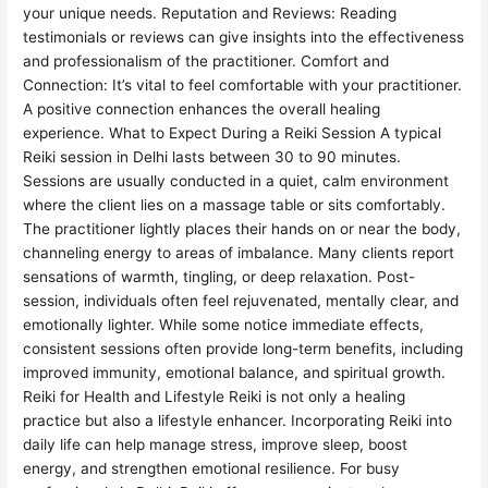
your unique needs. Reputation and Reviews: Reading
testimonials or reviews can give insights into the effectiveness
and professionalism of the practitioner. Comfort and
Connection: It’s vital to feel comfortable with your practitioner.
A positive connection enhances the overall healing
experience. What to Expect During a Reiki Session A typical
Reiki session in Delhi lasts between 30 to 90 minutes.
Sessions are usually conducted in a quiet, calm environment
where the client lies on a massage table or sits comfortably.
The practitioner lightly places their hands on or near the body,
channeling energy to areas of imbalance. Many clients report
sensations of warmth, tingling, or deep relaxation. Post-
session, individuals often feel rejuvenated, mentally clear, and
emotionally lighter. While some notice immediate effects,
consistent sessions often provide long-term benefits, including
improved immunity, emotional balance, and spiritual growth.
Reiki for Health and Lifestyle Reiki is not only a healing
practice but also a lifestyle enhancer. Incorporating Reiki into
daily life can help manage stress, improve sleep, boost
energy, and strengthen emotional resilience. For busy