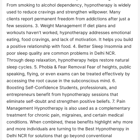
From smoking to alcohol dependency, hypnotherapy is widely
used to reduce cravings and strengthen willpower. Many
clients report permanent freedom from addictions after just a
few sessions. 3. Weight Management If diet plans and
workouts haven’t worked, hypnotherapy addresses emotional
eating, food cravings, and lack of motivation. It helps you build
a positive relationship with food. 4. Better Sleep Insomnia and
poor sleep quality are common problems in Delhi NCR.
Through deep relaxation, hypnotherapy helps restore natural
sleep cycles. 5. Phobia & Fear Removal Fear of heights, public
speaking, flying, or even exams can be treated effectively by
accessing the root cause in the subconscious mind. 6.
Boosting Self-Confidence Students, professionals, and
entrepreneurs benefit from hypnotherapy sessions that
eliminate self-doubt and strengthen positive beliefs. 7. Pain
Management Hypnotherapy is also used as a complementary
treatment for chronic pain, migraines, and certain medical
conditions. When combined, these benefits highlight why more
and more individuals are turning to the Best Hypnotheropy in
Delhi NCR for solutions that go beyond conventional