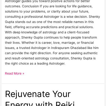
Astrologer guides you toward positive actions for better
outcomes. Conclusion If you are looking for life guidance,
solutions to your problems, or clarity about your future,
consulting a professional Astrologer is a wise decision. Shenky
Gupta stands out as one of the most reliable names in this
field, offering accurate predictions and practical solutions.
With deep knowledge of astrology and a client-focused
approach, Shenky Gupta continues to help people transform
their lives. Whether it is career, love, marriage, or financial
issues, a trusted Astrologer in Indirapuram Ghaziabad like him
can provide the right direction. For anyone seeking authentic
and result-oriented astrology consultation, Shenky Gupta is
the right choice as a leading Astrologer.
Read More »
Rejuvenate Your
Rejuvenate
Your
Energy
Energy with Reiki