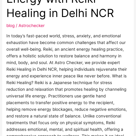
with
Reiki
Healing in Delhi NCR
Healing
in
blog
/
Astrochecker
Delhi
NCR
In today’s fast-paced world, stress, anxiety, and emotional
exhaustion have become common challenges that affect our
overall well-being. Reiki, an ancient energy healing practice,
offers a holistic solution to restore balance and harmony in
mind, body, and soul. At Astro Checker, we provide expert
Reiki Healing in Delhi NCR, helping individuals rejuvenate their
energy and experience inner peace like never before. What is
Reiki Healing? Reiki is a Japanese technique for stress
reduction and relaxation that promotes healing by channeling
universal life energy. Practitioners use gentle hand
placements to transfer positive energy to the recipient,
helping remove energy blockages, reduce negative emotions,
and restore a natural state of balance. Unlike conventional
treatments that focus only on physical symptoms, Reiki
addresses emotional, mental, and spiritual health, offering a