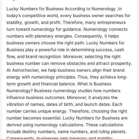
Lucky Numbers for Business According to Numerology .In
today’s competitive world, every business owner searches for
stability, growth, and profit. Therefore, many entrepreneurs
turn toward numerology for guidance. Numerology connects
numbers with planetary energies. Consequently, it helps
business owners choose the right path. Lucky Numbers for
Business play a powerful role in determining success, cash
flow, and brand recognition. Moreover, selecting the right
business number can remove obstacles and attract prosperity.
At Astrochecker, we help business owners align their brand
energy with numerology principles. Thus, they achieve long-
term growth and financial balance. What Is Business
Numerology? Business numerology studies how numbers
influence business outcomes. Moreover, it analyzes the
vibration of names, dates of birth, and launch dates. Each
number carries unique energy. Therefore, choosing the right
number becomes essential. Lucky Numbers for Business are
derived using numerology calculations. These calculations
include destiny numbers, name numbers, and ruling planets.
Consequently, businesses gain harmony and stability.