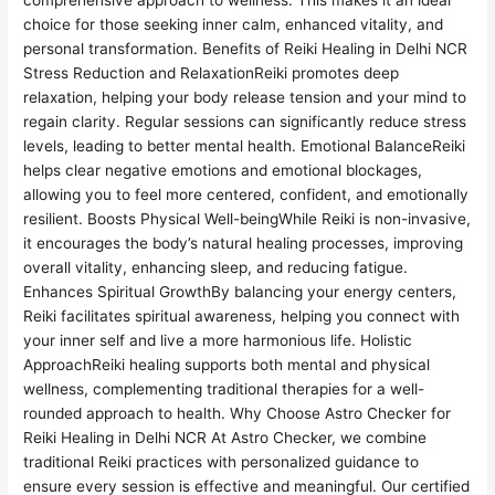
comprehensive approach to wellness. This makes it an ideal
choice for those seeking inner calm, enhanced vitality, and
personal transformation. Benefits of Reiki Healing in Delhi NCR
Stress Reduction and RelaxationReiki promotes deep
relaxation, helping your body release tension and your mind to
regain clarity. Regular sessions can significantly reduce stress
levels, leading to better mental health. Emotional BalanceReiki
helps clear negative emotions and emotional blockages,
allowing you to feel more centered, confident, and emotionally
resilient. Boosts Physical Well-beingWhile Reiki is non-invasive,
it encourages the body’s natural healing processes, improving
overall vitality, enhancing sleep, and reducing fatigue.
Enhances Spiritual GrowthBy balancing your energy centers,
Reiki facilitates spiritual awareness, helping you connect with
your inner self and live a more harmonious life. Holistic
ApproachReiki healing supports both mental and physical
wellness, complementing traditional therapies for a well-
rounded approach to health. Why Choose Astro Checker for
Reiki Healing in Delhi NCR At Astro Checker, we combine
traditional Reiki practices with personalized guidance to
ensure every session is effective and meaningful. Our certified