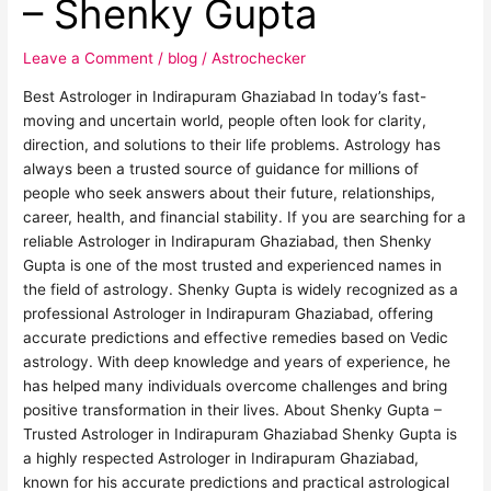
– Shenky Gupta
–
Shenky
Leave a Comment
/
blog
/
Astrochecker
Gupta
Best Astrologer in Indirapuram Ghaziabad In today’s fast-
moving and uncertain world, people often look for clarity,
direction, and solutions to their life problems. Astrology has
always been a trusted source of guidance for millions of
people who seek answers about their future, relationships,
career, health, and financial stability. If you are searching for a
reliable Astrologer in Indirapuram Ghaziabad, then Shenky
Gupta is one of the most trusted and experienced names in
the field of astrology. Shenky Gupta is widely recognized as a
professional Astrologer in Indirapuram Ghaziabad, offering
accurate predictions and effective remedies based on Vedic
astrology. With deep knowledge and years of experience, he
has helped many individuals overcome challenges and bring
positive transformation in their lives. About Shenky Gupta –
Trusted Astrologer in Indirapuram Ghaziabad Shenky Gupta is
a highly respected Astrologer in Indirapuram Ghaziabad,
known for his accurate predictions and practical astrological