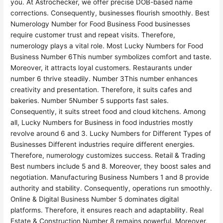
you. At Astrochecker, we offer precise DOB-based name
corrections. Consequently, businesses flourish smoothly. Best
Numerology Number for Food Business Food businesses
require customer trust and repeat visits. Therefore,
numerology plays a vital role. Most Lucky Numbers for Food
Business Number 6This number symbolizes comfort and taste.
Moreover, it attracts loyal customers. Restaurants under
number 6 thrive steadily. Number 3This number enhances
creativity and presentation. Therefore, it suits cafes and
bakeries. Number 5Number 5 supports fast sales.
Consequently, it suits street food and cloud kitchens. Among
all, Lucky Numbers for Business in food industries mostly
revolve around 6 and 3. Lucky Numbers for Different Types of
Businesses Different industries require different energies.
Therefore, numerology customizes success. Retail & Trading
Best numbers include 5 and 8. Moreover, they boost sales and
negotiation. Manufacturing Business Numbers 1 and 8 provide
authority and stability. Consequently, operations run smoothly.
Online & Digital Business Number 5 dominates digital
platforms. Therefore, it ensures reach and adaptability. Real
Estate & Construction Number 8 remains powerful. Moreover,