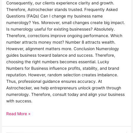
Consequently, our clients experience clarity and growth.
Therefore, Astrochecker stands trusted. Frequently Asked
Questions (FAQs) Can I change my business name
numerology? Yes. Moreover, small changes create big impact.
Is numerology useful for existing businesses? Absolutely.
Therefore, corrections improve ongoing performance. Which
number attracts money most? Number 8 attracts wealth.
However, alignment matters more. Conclusion Numerology
guides business toward balance and success. Therefore,
choosing the right numbers becomes essential. Lucky
Numbers for Business influence profits, stability, and brand
reputation. However, random selection creates imbalance.
Thus, professional guidance ensures accuracy. At
Astrochecker, we help entrepreneurs unlock growth through
numerology. Therefore, consult today and align your business
with success.
Read More »