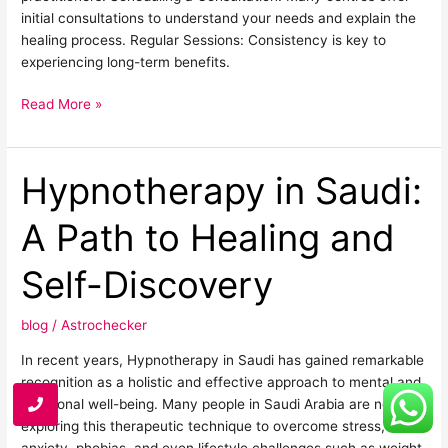
initial consultations to understand your needs and explain the
healing process. Regular Sessions: Consistency is key to
experiencing long-term benefits.
Read More »
Hypnotherapy in Saudi:
Hypnotherapy
in
Saudi:
A Path to Healing and
A
Path
Self-Discovery
to
Healing
blog
/
Astrochecker
and
Self-
In recent years, Hypnotherapy in Saudi has gained remarkable
Discovery
recognition as a holistic and effective approach to mental and
emotional well-being. Many people in Saudi Arabia are now
exploring this therapeutic technique to overcome stress,