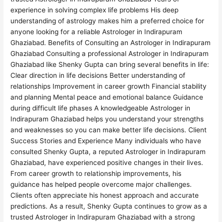
experience in solving complex life problems His deep
understanding of astrology makes him a preferred choice for
anyone looking for a reliable Astrologer in Indirapuram
Ghaziabad. Benefits of Consulting an Astrologer in Indirapuram
Ghaziabad Consulting a professional Astrologer in Indirapuram
Ghaziabad like Shenky Gupta can bring several benefits in life:
Clear direction in life decisions Better understanding of
relationships Improvement in career growth Financial stability
and planning Mental peace and emotional balance Guidance
during difficult life phases A knowledgeable Astrologer in
Indirapuram Ghaziabad helps you understand your strengths
and weaknesses so you can make better life decisions. Client
Success Stories and Experience Many individuals who have
consulted Shenky Gupta, a reputed Astrologer in Indirapuram
Ghaziabad, have experienced positive changes in their lives.
From career growth to relationship improvements, his
guidance has helped people overcome major challenges.
Clients often appreciate his honest approach and accurate
predictions. As a result, Shenky Gupta continues to grow as a
trusted Astrologer in Indirapuram Ghaziabad with a strong