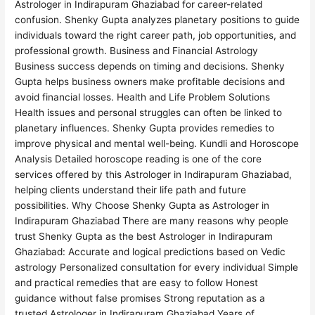
Astrologer in Indirapuram Ghaziabad for career-related
confusion. Shenky Gupta analyzes planetary positions to guide
individuals toward the right career path, job opportunities, and
professional growth. Business and Financial Astrology
Business success depends on timing and decisions. Shenky
Gupta helps business owners make profitable decisions and
avoid financial losses. Health and Life Problem Solutions
Health issues and personal struggles can often be linked to
planetary influences. Shenky Gupta provides remedies to
improve physical and mental well-being. Kundli and Horoscope
Analysis Detailed horoscope reading is one of the core
services offered by this Astrologer in Indirapuram Ghaziabad,
helping clients understand their life path and future
possibilities. Why Choose Shenky Gupta as Astrologer in
Indirapuram Ghaziabad There are many reasons why people
trust Shenky Gupta as the best Astrologer in Indirapuram
Ghaziabad: Accurate and logical predictions based on Vedic
astrology Personalized consultation for every individual Simple
and practical remedies that are easy to follow Honest
guidance without false promises Strong reputation as a
trusted Astrologer in Indirapuram Ghaziabad Years of