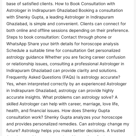
base of satisfied clients. How to Book Consultation with
Astrologer in Indirapuram Ghaziabad Booking a consultation
with Shenky Gupta, a leading Astrologer in Indirapuram
Ghaziabad, is simple and convenient. Clients can connect for
both online and offline sessions depending on their preference.
Steps to book consultation: Contact through phone or
WhatsApp Share your birth details for horoscope analysis
Schedule a suitable time for consultation Get personalized
astrology guidance Whether you are facing career confusion
or relationship issues, consulting a professional Astrologer in
Indirapuram Ghaziabad can provide clarity and solutions.
Frequently Asked Questions (FAQs) Is astrology accurate?
Yes, when interpreted correctly by an experienced Astrologer
in Indirapuram Ghaziabad, astrology can provide highly
accurate insights. What problems can astrology solve? A
skilled Astrologer can help with career, marriage, love life,
health, and financial issues. How does Shenky Gupta
consultation work? Shenky Gupta analyzes your horoscope
and provides personalized remedies. Can astrology change my
future? Astrology helps you make better decisions. A trusted