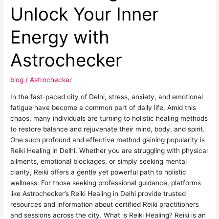
in
Unlock Your Inner
Delhi:
Unlock
Energy with
Your
Inner
Astrochecker
Energy
with
blog
/
Astrochecker
Astrochecker
In the fast-paced city of Delhi, stress, anxiety, and emotional
fatigue have become a common part of daily life. Amid this
chaos, many individuals are turning to holistic healing methods
to restore balance and rejuvenate their mind, body, and spirit.
One such profound and effective method gaining popularity is
Reiki Healing in Delhi. Whether you are struggling with physical
ailments, emotional blockages, or simply seeking mental
clarity, Reiki offers a gentle yet powerful path to holistic
wellness. For those seeking professional guidance, platforms
like Astrochecker’s Reiki Healing in Delhi provide trusted
resources and information about certified Reiki practitioners
and sessions across the city. What is Reiki Healing? Reiki is an