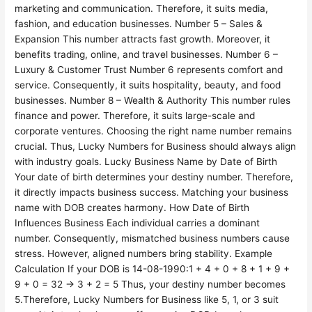
marketing and communication. Therefore, it suits media,
fashion, and education businesses. Number 5 – Sales &
Expansion This number attracts fast growth. Moreover, it
benefits trading, online, and travel businesses. Number 6 –
Luxury & Customer Trust Number 6 represents comfort and
service. Consequently, it suits hospitality, beauty, and food
businesses. Number 8 – Wealth & Authority This number rules
finance and power. Therefore, it suits large-scale and
corporate ventures. Choosing the right name number remains
crucial. Thus, Lucky Numbers for Business should always align
with industry goals. Lucky Business Name by Date of Birth
Your date of birth determines your destiny number. Therefore,
it directly impacts business success. Matching your business
name with DOB creates harmony. How Date of Birth
Influences Business Each individual carries a dominant
number. Consequently, mismatched business numbers cause
stress. However, aligned numbers bring stability. Example
Calculation If your DOB is 14-08-1990:1 + 4 + 0 + 8 + 1 + 9 +
9 + 0 = 32 → 3 + 2 = 5 Thus, your destiny number becomes
5.Therefore, Lucky Numbers for Business like 5, 1, or 3 suit