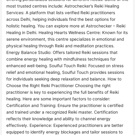
most trusted centres include: Astrochecker’s Reiki Healing
Services: A platform that lists verified Reiki practitioners
across Delhi, helping individuals find the best options for
holistic healing. You can explore more at Astrochecker – Reiki
Healing in Delhi. Healing Hearts Wellness Centre: Known for its
serene environment, this centre specializes in emotional and
physical healing through Reiki and meditation practices.
Energy Balance Studio: Offers tailored Reiki sessions that
combine energy healing with mindfulness techniques for
enhanced well-being. Soulful Touch Reiki: Focused on stress
relief and emotional healing, Soulful Touch provides sessions
for individuals seeking deep relaxation and balance. How to
Choose the Right Reiki Practitioner Choosing the right
practitioner is key to experiencing the full benefits of Reiki
healing. Here are some important factors to consider:
Certification and Training: Ensure the practitioner is certified
and trained under a recognized Reiki master. Certification
reflects their knowledge and ability to channel energy
effectively. Experience: Experienced practitioners are better
equipped to identify energy blockages and tailor sessions to