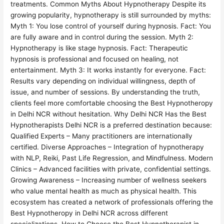
treatments. Common Myths About Hypnotherapy Despite its
growing popularity, hypnotherapy is still surrounded by myths:
Myth 1: You lose control of yourself during hypnosis. Fact: You
are fully aware and in control during the session. Myth 2:
Hypnotherapy is like stage hypnosis. Fact: Therapeutic
hypnosis is professional and focused on healing, not
entertainment. Myth 3: It works instantly for everyone. Fact:
Results vary depending on individual willingness, depth of
issue, and number of sessions. By understanding the truth,
clients feel more comfortable choosing the Best Hypnotheropy
in Delhi NCR without hesitation. Why Delhi NCR Has the Best
Hypnotherapists Delhi NCR is a preferred destination because:
Qualified Experts – Many practitioners are internationally
certified. Diverse Approaches – Integration of hypnotherapy
with NLP, Reiki, Past Life Regression, and Mindfulness. Modern
Clinics – Advanced facilities with private, confidential settings.
Growing Awareness – Increasing number of wellness seekers
who value mental health as much as physical health. This
ecosystem has created a network of professionals offering the
Best Hypnotheropy in Delhi NCR across different