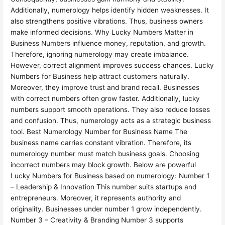
Additionally, numerology helps identify hidden weaknesses. It
also strengthens positive vibrations. Thus, business owners
make informed decisions. Why Lucky Numbers Matter in
Business Numbers influence money, reputation, and growth.
Therefore, ignoring numerology may create imbalance.
However, correct alignment improves success chances. Lucky
Numbers for Business help attract customers naturally.
Moreover, they improve trust and brand recall. Businesses
with correct numbers often grow faster. Additionally, lucky
numbers support smooth operations. They also reduce losses
and confusion. Thus, numerology acts as a strategic business
tool. Best Numerology Number for Business Name The
business name carries constant vibration. Therefore, its
numerology number must match business goals. Choosing
incorrect numbers may block growth. Below are powerful
Lucky Numbers for Business based on numerology: Number 1
– Leadership & Innovation This number suits startups and
entrepreneurs. Moreover, it represents authority and
originality. Businesses under number 1 grow independently.
Number 3 – Creativity & Branding Number 3 supports