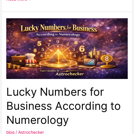
Lucky
Numbers
for
Business
According
to
Numerology
Lucky Numbers for
Business According to
Numerology
blog
/
Astrochecker