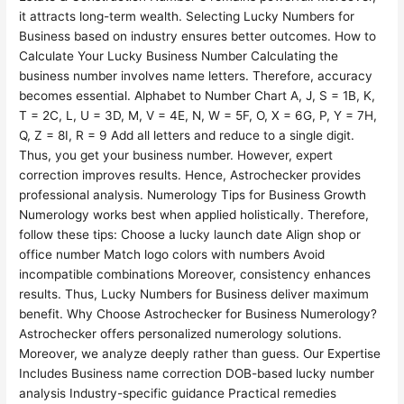
it attracts long-term wealth. Selecting Lucky Numbers for
Business based on industry ensures better outcomes. How to
Calculate Your Lucky Business Number Calculating the
business number involves name letters. Therefore, accuracy
becomes essential. Alphabet to Number Chart A, J, S = 1B, K,
T = 2C, L, U = 3D, M, V = 4E, N, W = 5F, O, X = 6G, P, Y = 7H,
Q, Z = 8I, R = 9 Add all letters and reduce to a single digit.
Thus, you get your business number. However, expert
correction improves results. Hence, Astrochecker provides
professional analysis. Numerology Tips for Business Growth
Numerology works best when applied holistically. Therefore,
follow these tips: Choose a lucky launch date Align shop or
office number Match logo colors with numbers Avoid
incompatible combinations Moreover, consistency enhances
results. Thus, Lucky Numbers for Business deliver maximum
benefit. Why Choose Astrochecker for Business Numerology?
Astrochecker offers personalized numerology solutions.
Moreover, we analyze deeply rather than guess. Our Expertise
Includes Business name correction DOB-based lucky number
analysis Industry-specific guidance Practical remedies