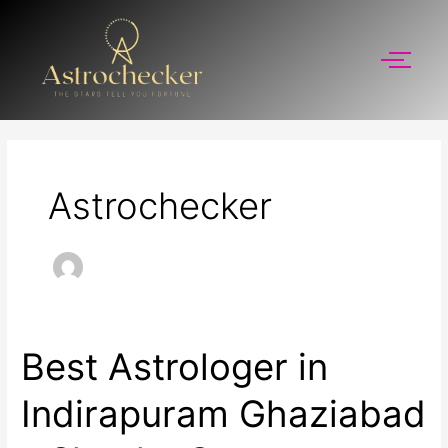
Skip
to
content
Astrochecker
Best Astrologer in
Best
Astrologer
in
Indirapuram Ghaziabad
Indirapuram
Ghaziabad