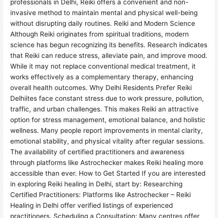
professionals in Delhi, Reiki offers a convenient and non-
invasive method to maintain mental and physical well-being
without disrupting daily routines. Reiki and Modern Science
Although Reiki originates from spiritual traditions, modern
science has begun recognizing its benefits. Research indicates
that Reiki can reduce stress, alleviate pain, and improve mood.
While it may not replace conventional medical treatment, it
works effectively as a complementary therapy, enhancing
overall health outcomes. Why Delhi Residents Prefer Reiki
Delhiites face constant stress due to work pressure, pollution,
traffic, and urban challenges. This makes Reiki an attractive
option for stress management, emotional balance, and holistic
wellness. Many people report improvements in mental clarity,
emotional stability, and physical vitality after regular sessions.
The availability of certified practitioners and awareness
through platforms like Astrochecker makes Reiki healing more
accessible than ever. How to Get Started If you are interested
in exploring Reiki healing in Delhi, start by: Researching
Certified Practitioners: Platforms like Astrochecker – Reiki
Healing in Delhi offer verified listings of experienced
practitioners. Scheduling a Consultation: Many centres offer