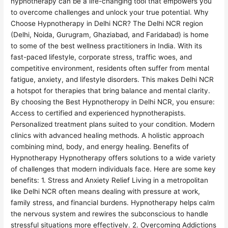
hypnotherapy can be a life-changing tool that empowers you
to overcome challenges and unlock your true potential. Why
Choose Hypnotherapy in Delhi NCR? The Delhi NCR region
(Delhi, Noida, Gurugram, Ghaziabad, and Faridabad) is home
to some of the best wellness practitioners in India. With its
fast-paced lifestyle, corporate stress, traffic woes, and
competitive environment, residents often suffer from mental
fatigue, anxiety, and lifestyle disorders. This makes Delhi NCR
a hotspot for therapies that bring balance and mental clarity.
By choosing the Best Hypnotheropy in Delhi NCR, you ensure:
Access to certified and experienced hypnotherapists.
Personalized treatment plans suited to your condition. Modern
clinics with advanced healing methods. A holistic approach
combining mind, body, and energy healing. Benefits of
Hypnotherapy Hypnotherapy offers solutions to a wide variety
of challenges that modern individuals face. Here are some key
benefits: 1. Stress and Anxiety Relief Living in a metropolitan
like Delhi NCR often means dealing with pressure at work,
family stress, and financial burdens. Hypnotherapy helps calm
the nervous system and rewires the subconscious to handle
stressful situations more effectively. 2. Overcoming Addictions