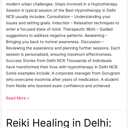
modern urban challenges. Steps Involved in a Hypnotherapy
Session A typical session of the Best Hypnotheropy in Delhi
NCR usually includes: Consultation – Understanding your
issues and setting goals. Induction – Relaxation techniques to
enter a focused state of mind. Therapeutic Work – Guided
suggestions to address negative patterns. Awakening –
Bringing you back to normal awareness. Discussion –
Reviewing the experience and planning further sessions. Each
session is personalized, ensuring maximum effectiveness.
Success Stories from Delhi NCR Thousands of individuals
have transformed their lives with hypnotherapy in Delhi NCR.
Some examples include: A corporate manager from Gurugram
who overcame insomnia after years of medication. A student
from Noida who boosted exam confidence and achieved
Read More »
Reiki Healing in Delhi:
Reiki
Healing