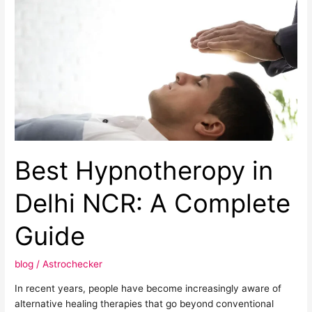
Best
Hypnotheropy
in
Delhi
NCR:
A
Complete
Guide
Best Hypnotheropy in
Delhi NCR: A Complete
Guide
blog
/
Astrochecker
In recent years, people have become increasingly aware of
alternative healing therapies that go beyond conventional