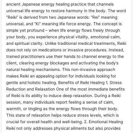
ancient Japanese energy healing practice that channels
universal life energy to restore harmony in the body. The word
“Reiki” is derived from two Japanese words: “Rei” meaning
universal, and “Ki” meaning life force energy. The concept is
simple yet profound – when life energy flows freely through
your body, you experience physical vitality, emotional calm,
and spiritual clarity. Unlike traditional medical treatments, Reiki
does not rely on medications or invasive procedures. Instead,
trained practitioners use their hands to channel energy to the
client, clearing energy blockages and activating the body’s
natural healing mechanisms. This non-invasive approach
makes Reiki an appealing option for individuals looking for
gentle and holistic healing. Benefits of Reiki Healing 1. Stress
Reduction and Relaxation One of the most immediate benefits
of Reiki is its ability to induce deep relaxation. During a Reiki
session, many individuals report feeling a sense of calm,
warmth, or tingling as the energy flows through their body.
This state of relaxation helps reduce stress levels, which is
crucial for overall health and well-being. 2. Emotional Healing
Reiki not only addresses physical ailments but also provides