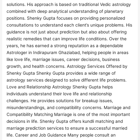
solutions. His approach is based on traditional Vedic astrology
combined with deep analytical understanding of planetary
positions. Shenky Gupta focuses on providing personalized
consultations to understand each client’s unique problems. His
guidance is not just about prediction but also about offering
realistic remedies that can improve life conditions. Over the
years, he has earned a strong reputation as a dependable
Astrologer in Indirapuram Ghaziabad, helping people in areas
like love life, marriage issues, career decisions, business
growth, and health concerns. Astrology Services Offered by
Shenky Gupta Shenky Gupta provides a wide range of
astrology services designed to solve different life problems.
Love and Relationship Astrology Shenky Gupta helps
individuals understand their love life and relationship
challenges. He provides solutions for breakup issues,
misunderstandings, and compatibility concerns. Marriage and
Compatibility Matching Marriage is one of the most important
decisions in life. Shenky Gupta offers kundli matching and
marriage prediction services to ensure a successful married
life. Career and Job Guidance Many people consult an