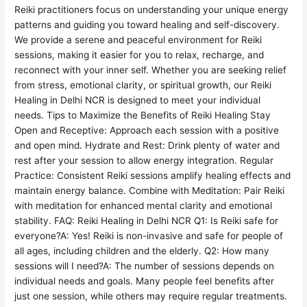
Reiki practitioners focus on understanding your unique energy
patterns and guiding you toward healing and self-discovery.
We provide a serene and peaceful environment for Reiki
sessions, making it easier for you to relax, recharge, and
reconnect with your inner self. Whether you are seeking relief
from stress, emotional clarity, or spiritual growth, our Reiki
Healing in Delhi NCR is designed to meet your individual
needs. Tips to Maximize the Benefits of Reiki Healing Stay
Open and Receptive: Approach each session with a positive
and open mind. Hydrate and Rest: Drink plenty of water and
rest after your session to allow energy integration. Regular
Practice: Consistent Reiki sessions amplify healing effects and
maintain energy balance. Combine with Meditation: Pair Reiki
with meditation for enhanced mental clarity and emotional
stability. FAQ: Reiki Healing in Delhi NCR Q1: Is Reiki safe for
everyone?A: Yes! Reiki is non-invasive and safe for people of
all ages, including children and the elderly. Q2: How many
sessions will I need?A: The number of sessions depends on
individual needs and goals. Many people feel benefits after
just one session, while others may require regular treatments.