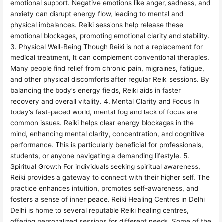
emotional support. Negative emotions like anger, sadness, and
anxiety can disrupt energy flow, leading to mental and
physical imbalances. Reiki sessions help release these
emotional blockages, promoting emotional clarity and stability.
3. Physical Well-Being Though Reiki is not a replacement for
medical treatment, it can complement conventional therapies.
Many people find relief from chronic pain, migraines, fatigue,
and other physical discomforts after regular Reiki sessions. By
balancing the body’s energy fields, Reiki aids in faster
recovery and overall vitality. 4. Mental Clarity and Focus In
today’s fast-paced world, mental fog and lack of focus are
common issues. Reiki helps clear energy blockages in the
mind, enhancing mental clarity, concentration, and cognitive
performance. This is particularly beneficial for professionals,
students, or anyone navigating a demanding lifestyle. 5.
Spiritual Growth For individuals seeking spiritual awareness,
Reiki provides a gateway to connect with their higher self. The
practice enhances intuition, promotes self-awareness, and
fosters a sense of inner peace. Reiki Healing Centres in Delhi
Delhi is home to several reputable Reiki healing centres,
offering personalized sessions for different needs. Some of the