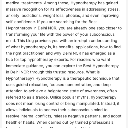
medical treatments. Among these, Hypnotherapy has gained
massive recognition for its effectiveness in addressing stress,
anxiety, addictions, weight loss, phobias, and even improving
self-confidence. If you are searching for the Best
Hypnotheropy in Delhi NCR, you are already one step closer to
transforming your life with the power of your subconscious
mind. This blog provides you with an in-depth understanding
of what hypnotherapy is, its benefits, applications, how to find
the right practitioner, and why Delhi NCR has emerged as a
hub for top hypnotherapy experts. For readers who want
immediate guidance, you can explore the Best Hypnotheropy
in Delhi NCR through this trusted resource. What is
Hypnotherapy? Hypnotherapy is a therapeutic technique that
uses guided relaxation, focused concentration, and deep
attention to achieve a heightened state of awareness, often
referred to as a trance. Unlike popular myths, hypnotherapy
does not mean losing control or being manipulated. Instead, it
allows individuals to access their subconscious mind to
resolve internal conflicts, release negative patterns, and adopt
healthier habits. When carried out by trained professionals,