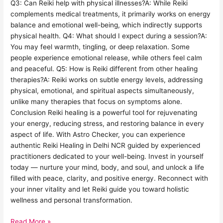
Q3: Can Reiki help with physical illnesses?A: While Reiki
complements medical treatments, it primarily works on energy
balance and emotional well-being, which indirectly supports
physical health. Q4: What should I expect during a session?A:
You may feel warmth, tingling, or deep relaxation. Some
people experience emotional release, while others feel calm
and peaceful. Q5: How is Reiki different from other healing
therapies?A: Reiki works on subtle energy levels, addressing
physical, emotional, and spiritual aspects simultaneously,
unlike many therapies that focus on symptoms alone.
Conclusion Reiki healing is a powerful tool for rejuvenating
your energy, reducing stress, and restoring balance in every
aspect of life. With Astro Checker, you can experience
authentic Reiki Healing in Delhi NCR guided by experienced
practitioners dedicated to your well-being. Invest in yourself
today — nurture your mind, body, and soul, and unlock a life
filled with peace, clarity, and positive energy. Reconnect with
your inner vitality and let Reiki guide you toward holistic
wellness and personal transformation.
Read More »