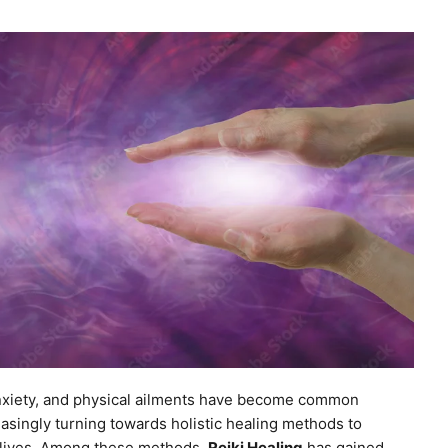
 anxiety, and physical ailments have become common
asingly turning towards holistic healing methods to
r lives. Among these methods,
Reiki Healing
has gained