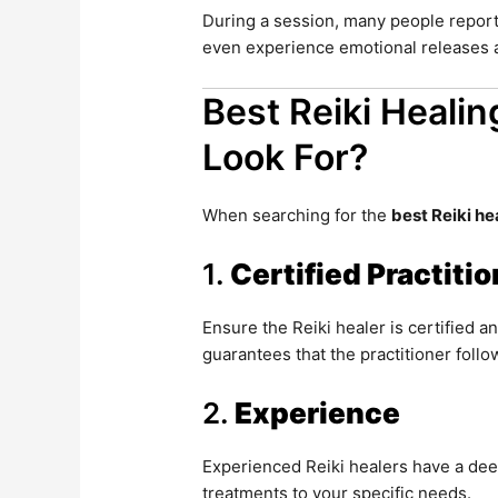
During a session, many people report
even experience emotional releases a
Best Reiki Healin
Look For?
When searching for the
best Reiki he
1.
Certified Practiti
Ensure the Reiki healer is certified a
guarantees that the practitioner follo
2.
Experience
Experienced Reiki healers have a dee
treatments to your specific needs.