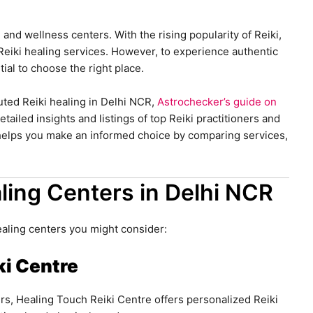
g and wellness centers. With the rising popularity of Reiki,
Reiki healing services. However, to experience authentic
tial to choose the right place.
puted Reiki healing in Delhi NCR,
Astrochecker’s guide on
tailed insights and listings of top Reiki practitioners and
 helps you make an informed choice by comparing services,
ling Centers in Delhi NCR
ealing centers you might consider:
ki Centre
rs, Healing Touch Reiki Centre offers personalized Reiki