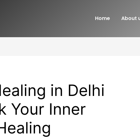
Home
About 
ealing in Delhi
 Your Inner
Healing