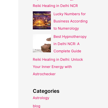
Reiki Healing in Delhi NCR
Lucky Numbers for
Business According
to Numerology
Best Hypnotheropy
in Delhi NCR: A
Complete Guide
Reiki Healing in Delhi: Unlock
Your Inner Energy with
Astrochecker
Categories
Astrology
blog