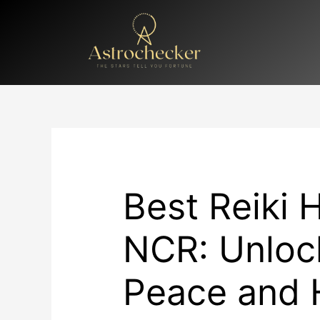
Skip
to
content
Best Reiki H
NCR: Unlock
Peace and 