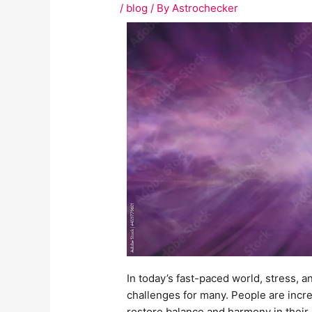
/
blog
/ By
Astrochecker
In today’s fast-paced world, stress,
challenges for many. People are incre
restore balance and harmony in thei