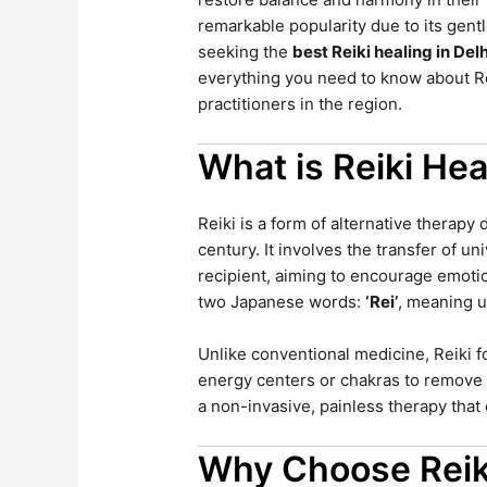
remarkable popularity due to its gent
seeking the
best Reiki healing in Del
everything you need to know about Rei
practitioners in the region.
What is Reiki Hea
Reiki is a form of alternative therapy
century. It involves the transfer of u
recipient, aiming to encourage emotio
two Japanese words:
‘Rei’
, meaning u
Unlike conventional medicine, Reiki 
energy centers or chakras to remove b
a non-invasive, painless therapy tha
Why Choose Reik