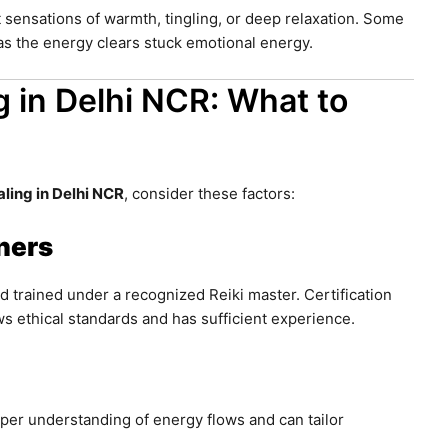
 sensations of warmth, tingling, or deep relaxation. Some
s the energy clears stuck emotional energy.
g in Delhi NCR: What to
aling in Delhi NCR
, consider these factors:
oners
nd trained under a recognized Reiki master. Certification
ws ethical standards and has sufficient experience.
per understanding of energy flows and can tailor