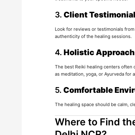
3.
Client Testimonia
Look for reviews or testimonials from
authenticity of the healing sessions.
4.
Holistic Approach
The best Reiki healing centers often
as meditation, yoga, or Ayurveda for 
5.
Comfortable Envi
The healing space should be calm, cle
Where to Find the
Delhi NCR?