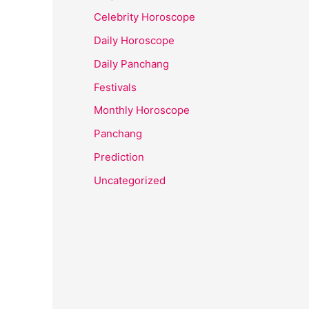
Celebrity Horoscope
Daily Horoscope
Daily Panchang
Festivals
Monthly Horoscope
Panchang
Prediction
Uncategorized