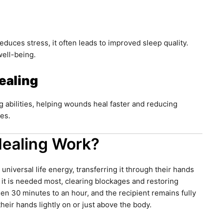
educes stress, it often leads to improved sleep quality.
well-being.
ealing
g abilities, helping wounds heal faster and reducing
ies.
Healing Work?
 universal life energy, transferring it through their hands
 it is needed most, clearing blockages and restoring
een 30 minutes to an hour, and the recipient remains fully
their hands lightly on or just above the body.