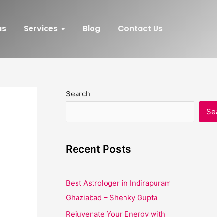
us
Services
Blog
Contact Us
Search
Se
Recent Posts
Best Astrologer in Indirapuram
Ghaziabad – Shenky Gupta
Rejuvenate Your Energy with