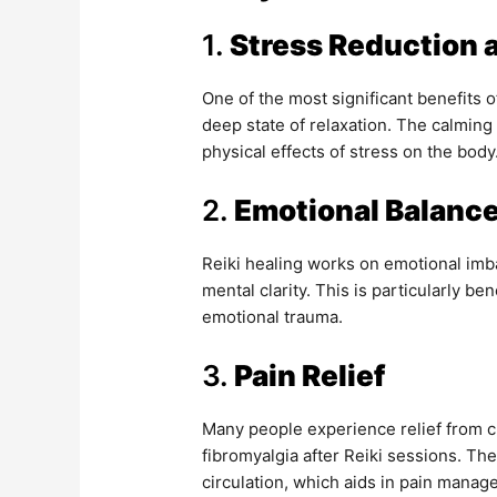
1.
Stress Reduction 
One of the most significant benefits of
deep state of relaxation. The calming
physical effects of stress on the body
2.
Emotional Balanc
Reiki healing works on emotional imb
mental clarity. This is particularly be
emotional trauma.
3.
Pain Relief
Many people experience relief from ch
fibromyalgia after Reiki sessions. T
circulation, which aids in pain manag