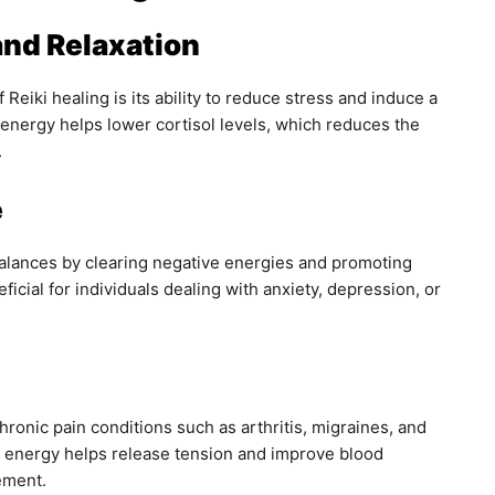
and Relaxation
 Reiki healing is its ability to reduce stress and induce a
 energy helps lower cortisol levels, which reduces the
.
e
alances by clearing negative energies and promoting
neficial for individuals dealing with anxiety, depression, or
ronic pain conditions such as arthritis, migraines, and
he energy helps release tension and improve blood
ement.