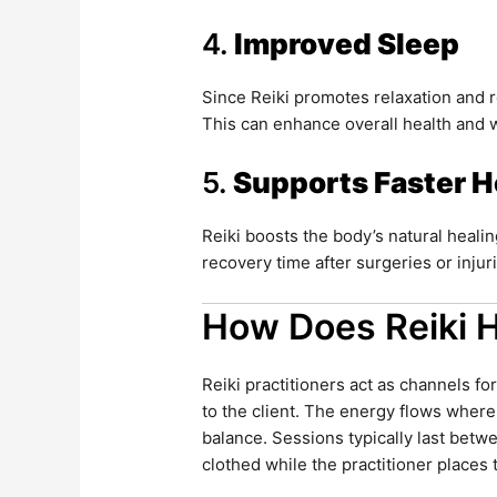
4.
Improved Sleep
Since Reiki promotes relaxation and r
This can enhance overall health and 
5.
Supports Faster H
Reiki boosts the body’s natural healin
recovery time after surgeries or injur
How Does Reiki 
Reiki practitioners act as channels for
to the client. The energy flows where
balance. Sessions typically last betw
clothed while the practitioner places 