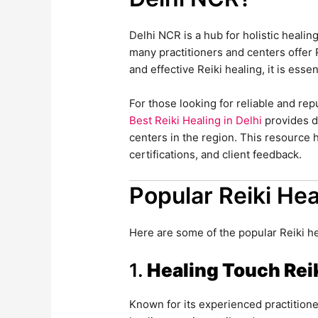
Delhi NCR is a hub for holistic healin
many practitioners and centers offer 
and effective Reiki healing, it is essen
For those looking for reliable and re
Best Reiki Healing in Delhi
provides de
centers in the region. This resource
certifications, and client feedback.
Popular Reiki Hea
Here are some of the popular Reiki h
1.
Healing Touch Rei
Known for its experienced practitione