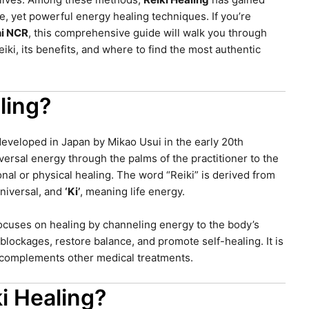
le, yet powerful energy healing techniques. If you’re
hi NCR
, this comprehensive guide will walk you through
ki, its benefits, and where to find the most authentic
ling?
 developed in Japan by Mikao Usui in the early 20th
niversal energy through the palms of the practitioner to the
nal or physical healing. The word “Reiki” is derived from
niversal, and
‘Ki’
, meaning life energy.
focuses on healing by channeling energy to the body’s
lockages, restore balance, and promote self-healing. It is
t complements other medical treatments.
i Healing?