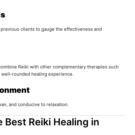
ls
 previous clients to gauge the effectiveness and
 combine Reiki with other complementary therapies such
a well-rounded healing experience.
ronment
an, and conducive to relaxation.
 Best Reiki Healing in