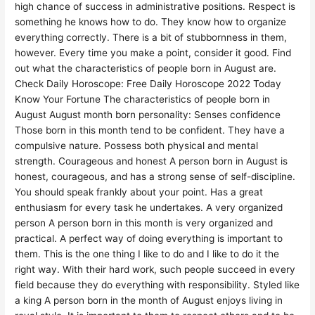
high chance of success in administrative positions. Respect is
something he knows how to do. They know how to organize
everything correctly. There is a bit of stubbornness in them,
however. Every time you make a point, consider it good. Find
out what the characteristics of people born in August are.
Check Daily Horoscope: Free Daily Horoscope 2022 Today
Know Your Fortune The characteristics of people born in
August August month born personality: Senses confidence
Those born in this month tend to be confident. They have a
compulsive nature. Possess both physical and mental
strength. Courageous and honest A person born in August is
honest, courageous, and has a strong sense of self-discipline.
You should speak frankly about your point. Has a great
enthusiasm for every task he undertakes. A very organized
person A person born in this month is very organized and
practical. A perfect way of doing everything is important to
them. This is the one thing I like to do and I like to do it the
right way. With their hard work, such people succeed in every
field because they do everything with responsibility. Styled like
a king A person born in the month of August enjoys living in