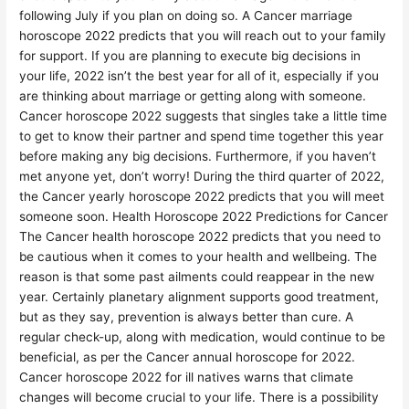
following July if you plan on doing so. A Cancer marriage
horoscope 2022 predicts that you will reach out to your family
for support. If you are planning to execute big decisions in
your life, 2022 isn’t the best year for all of it, especially if you
are thinking about marriage or getting along with someone.
Cancer horoscope 2022 suggests that singles take a little time
to get to know their partner and spend time together this year
before making any big decisions. Furthermore, if you haven’t
met anyone yet, don’t worry! During the third quarter of 2022,
the Cancer yearly horoscope 2022 predicts that you will meet
someone soon. Health Horoscope 2022 Predictions for Cancer
The Cancer health horoscope 2022 predicts that you need to
be cautious when it comes to your health and wellbeing. The
reason is that some past ailments could reappear in the new
year. Certainly planetary alignment supports good treatment,
but as they say, prevention is always better than cure. A
regular check-up, along with medication, would continue to be
beneficial, as per the Cancer annual horoscope for 2022.
Cancer horoscope 2022 for ill natives warns that climate
changes will become crucial to your life. There is a possibility