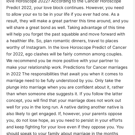
love Horoscope 2022? According to the Cancer Horoscope
Predict 2022, your love block continues. However, you need
to allow your ex to be in your life if you ever had one. As a
result, they will make a great partner this time around, and you
will share a great bond as well. Taking advantage of this time
will help you forget the past squabble and move forward with
a healthier life. So, plan romantic dinners, travel to places
worthy of Instagram. In the love Horoscope Predict of Cancer
for 2022, ego clashes will be fairly common among couples.
We recommend you be more positive with your partner to
make your relationship work. Predictions for Cancer marriages
in 2022 The responsibilities that await you when it comes to
marriage need to be fully understood by you. Only take the
plunge into marriage when you are confident about it, rather
than when someone else suggests it. If you follow the latter
concept, you will find that your marriage does not work out
well for you in the long run. A native dating another native is
also likely to get engaged. If, however, your parents oppose
you, do not lose hope, as you need to persist in your efforts
and keep fighting for your love even if they oppose you. You
should speak to your family about marriage in the months