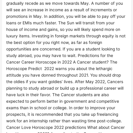
gradually recede as we move towards May. A number of you
will see an increase in income as a result of increments or
promotions in May. In addition, you will be able to pay off your
loans or EMIs much faster. The Sun will transit from your
house of income and gains, so you will likely spend more on
luxury items. Investing in foreign markets through equity is not
the best option for you right now, as far as foreign
opportunities are concerned. If you are a student looking to
study abroad, you may have to wait. Predictions for the
Cancer Career Horoscope in 2022 A Cancer student? The
Horoscope Predict 2022 warns you about the lethargic
attitude you have donned throughout 2021. You should drop
the oldies if you want goldies’ lives. After May 2022, Cancers
planning to study abroad or build up a professional career will
have luck in their favor. The Cancer students are also
expected to perform better in government and competitive
exams than in school or college. In order to improve your
prospects, it is recommended that you take up freelancing
work for an internship rather than wasting time post-college.
Cancer Love Horoscope 2022 predictions What about Cancer