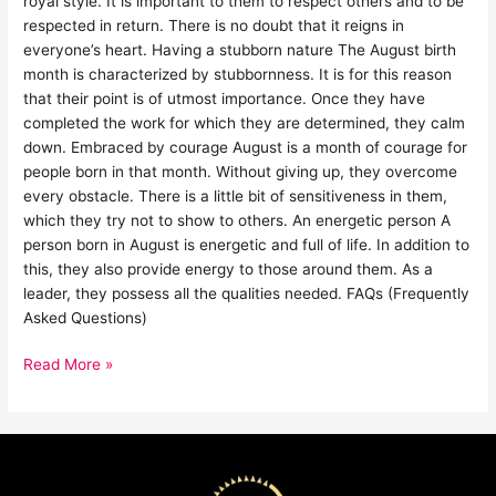
royal style. It is important to them to respect others and to be
respected in return. There is no doubt that it reigns in
everyone’s heart. Having a stubborn nature The August birth
month is characterized by stubbornness. It is for this reason
that their point is of utmost importance. Once they have
completed the work for which they are determined, they calm
down. Embraced by courage August is a month of courage for
people born in that month. Without giving up, they overcome
every obstacle. There is a little bit of sensitiveness in them,
which they try not to show to others. An energetic person A
person born in August is energetic and full of life. In addition to
this, they also provide energy to those around them. As a
leader, they possess all the qualities needed. FAQs (Frequently
Asked Questions)
Read More »