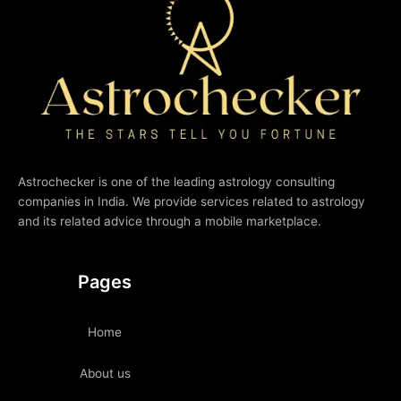
Astrochecker is one of the leading astrology consulting
companies in India. We provide services related to astrology
and its related advice through a mobile marketplace.
Pages
Home
About us