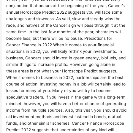
conjunction that occurs at the beginning of the year, Cancer’s
annual Horoscope Predict 2022 suggests you will face some
challenges and slowness. As said, slow and steady wins the
race, and natives of the Cancer sign will pass through it at the
same time. In the last few months of the year, obstacles will
become less, but there will be no pause. Predictions for
Cancer Finance in 2022 When it comes to your financial
situations in 2022, you will likely rethink your investments. In
business, Cancers should invest in green energy, biofuels, and
similar things to increase profits. However, going alone in
these areas is not what your Horoscope Predict suggests.
When it comes to business in 2022, partnerships are the best
course of action. Investing money in a job will certainly lead to
losses for many of you. Many of you will try to become
speculative traders. If you invest in the game with a long-term
mindset, however, you will have a better chance of generating
income from multiple sources. Also, this year, you should avoid
old investment methods and invest instead in bonds, mutual
funds, and other similar schemes. Cancer Finance Horoscope
Predict 2022 suggests that uncertainties of any kind will