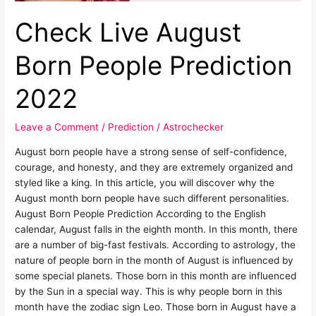
Check Live August
Born People Prediction
2022
Leave a Comment
/
Prediction
/
Astrochecker
August born people have a strong sense of self-confidence,
courage, and honesty, and they are extremely organized and
styled like a king. In this article, you will discover why the
August month born people have such different personalities.
August Born People Prediction According to the English
calendar, August falls in the eighth month. In this month, there
are a number of big-fast festivals. According to astrology, the
nature of people born in the month of August is influenced by
some special planets. Those born in this month are influenced
by the Sun in a special way. This is why people born in this
month have the zodiac sign Leo. Those born in August have a