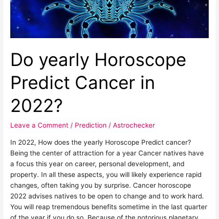
Do yearly Horoscope
Predict Cancer in
2022?
Leave a Comment
/
Prediction
/
Astrochecker
In 2022, How does the yearly Horoscope Predict cancer?
Being the center of attraction for a year Cancer natives have
a focus this year on career, personal development, and
property. In all these aspects, you will likely experience rapid
changes, often taking you by surprise. Cancer horoscope
2022 advises natives to be open to change and to work hard.
You will reap tremendous benefits sometime in the last quarter
of the year if you do so. Because of the notorious planetary