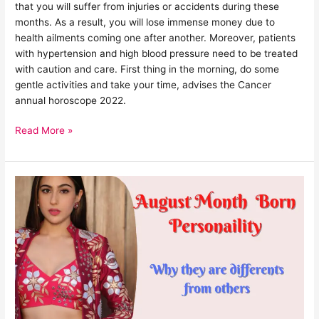
that you will suffer from injuries or accidents during these
months. As a result, you will lose immense money due to
health ailments coming one after another. Moreover, patients
with hypertension and high blood pressure need to be treated
with caution and care. First thing in the morning, do some
gentle activities and take your time, advises the Cancer
annual horoscope 2022.
Read More »
Check
Live
August
Born
People
Prediction
2022