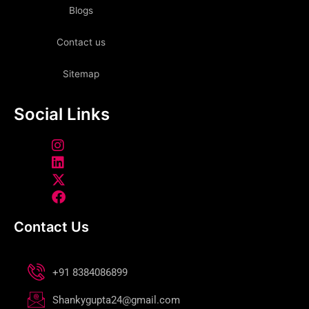
Blogs
Contact us
Sitemap
Social Links
Contact Us
+91 8384086899
Shankygupta24@gmail.com