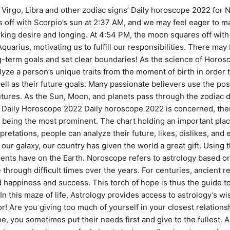
irgo, Libra and other zodiac signs’ Daily horoscope 2022 for 
s off with Scorpio’s sun at 2:37 AM, and we may feel eager to 
rking desire and longing. At 4:54 PM, the moon squares off with
uarius, motivating us to fulfill our responsibilities. There may 
-term goals and set clear boundaries! As the science of Horo
yze a person’s unique traits from the moment of birth in order to
ll as their future goals. Many passionate believers use the pos
tures. As the Sun, Moon, and planets pass through the zodiac du
 as Daily Horoscope 2022 Daily horoscope 2022 is concerned, the
being the most prominent. The chart holding an important place 
etations, people can analyze their future, likes, dislikes, and eve
our galaxy, our country has given the world a great gift. Using 
ents have on the Earth. Noroscope refers to astrology based 
through difficult times over the years. For centuries, ancien
appiness and success. This torch of hope is thus the guide to 
 In this maze of life, Astrology provides access to astrology’s 
r! Are you giving too much of yourself in your closest relations
you sometimes put their needs first and give to the fullest. A