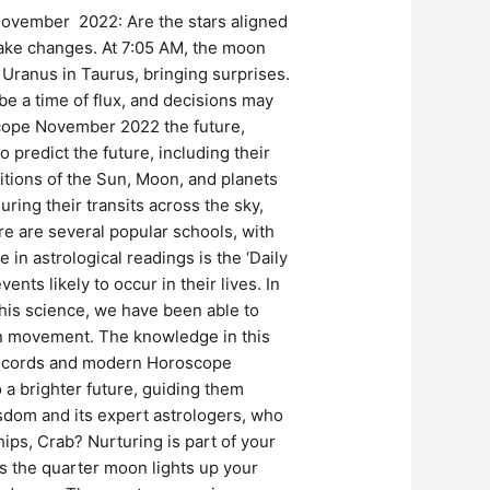
November 2022: Are the stars aligned
make changes. At 7:05 AM, the moon
 Uranus in Taurus, bringing surprises.
be a time of flux, and decisions may
scope November 2022 the future,
 predict the future, including their
itions of the Sun, Moon, and planets
ring their transits across the sky,
re are several popular schools, with
in astrological readings is the ‘Daily
nts likely to occur in their lives. In
this science, we have been able to
on movement. The knowledge in this
t records and modern Horoscope
a brighter future, guiding them
wisdom and its expert astrologers, who
hips, Crab? Nurturing is part of your
s the quarter moon lights up your