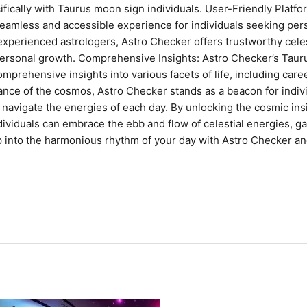
ifically with Taurus moon sign individuals. User-Friendly Platf
seamless and accessible experience for individuals seeking per
xperienced astrologers, Astro Checker offers trustworthy celest
personal growth. Comprehensive Insights: Astro Checker’s Tau
mprehensive insights into various facets of life, including caree
l dance of the cosmos, Astro Checker stands as a beacon for ind
o navigate the energies of each day. By unlocking the cosmic ins
iduals can embrace the ebb and flow of celestial energies, gain
p into the harmonious rhythm of your day with Astro Checker and