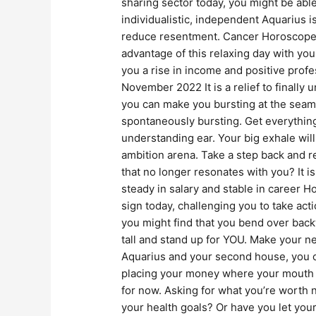
sharing sector today, you might be ab
individualistic, independent Aquarius i
reduce resentment. Cancer Horoscope N
advantage of this relaxing day with yo
you a rise in income and positive pro
November 2022 It is a relief to finall
you can make you bursting at the seams
spontaneously bursting. Get everything
understanding ear. Your big exhale wi
ambition arena. Take a step back and r
that no longer resonates with you? It i
steady in salary and stable in caree
sign today, challenging you to take act
you might find that you bend over backw
tall and stand up for YOU. Make your n
Aquarius and your second house, you co
placing your money where your mouth is.
for now. Asking for what you’re worth 
your health goals? Or have you let your