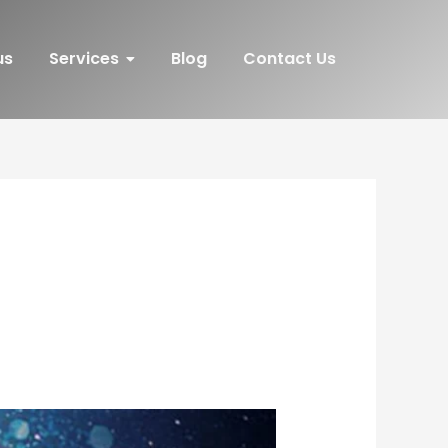
us
Services
Blog
Contact Us