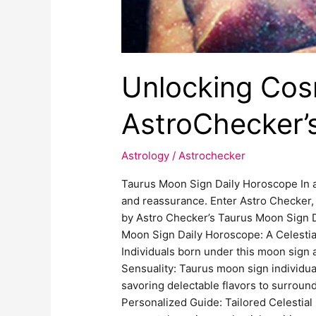
Unlocking Cosm
AstroChecker’
Astrology
/
Astrochecker
Taurus Moon Sign Daily Horoscope In a
and reassurance. Enter Astro Checker, 
by Astro Checker’s Taurus Moon Sign Da
Moon Sign Daily Horoscope: A Celestia
Individuals born under this moon sign ar
Sensuality: Taurus moon sign individua
savoring delectable flavors to surrou
Personalized Guide: Tailored Celestial