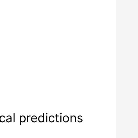
al predictions