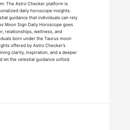
orm: The Astro Checker platform is
sonalized daily horoscope insights.
ial guidance that individuals can rely
rus Moon Sign Daily Horoscope goes
r, relationships, wellness, and
ividuals born under the Taurus moon
ights offered by Astro Checker’s
ing clarity, inspiration, and a deeper
 let the celestial guidance unfold.