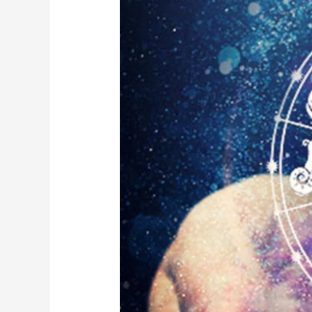
Insights:
Navigating
Your
Day
with
AstroChecker’s
Taurus
Moon
Sign
Daily
Horoscope