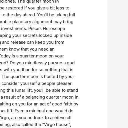
ved ones. The quarter moon in
 restored if you give a bit less to
the day ahead. You’ll be taking full
vorable planetary alignment may bring
s investments. Pisces Horoscope
eeping your secrets locked up inside
ng and release can keep you from
 them know that you need an
Today is a quarter moon on your
 end? Do you mindlessly pursue a goal
es with you than for something that is
 The quarter moon is hosted by your
t consider yourself a people pleaser,
his lunar lift, you’ll be able to stand
 result of a balancing quarter moon in
ing on you for an act of good faith by
nar lift. Even a minimal one would do
rgo, are you on track to achieve all
being, also called the “Virgo house”,