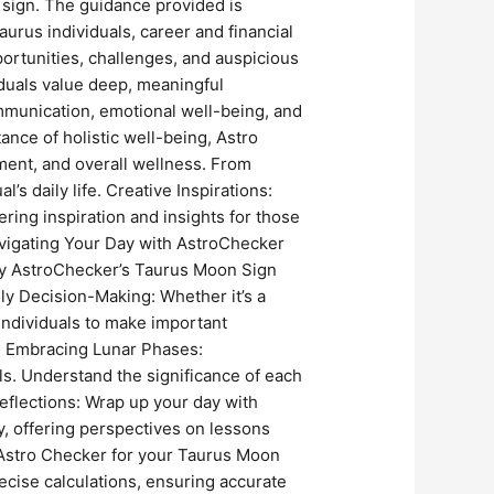
n sign. The guidance provided is
aurus individuals, career and financial
pportunities, challenges, and auspicious
iduals value deep, meaningful
mmunication, emotional well-being, and
nce of holistic well-being, Astro
ment, and overall wellness. From
s daily life. Creative Inspirations:
ering inspiration and insights for those
Navigating Your Day with AstroChecker
 by AstroChecker’s Taurus Moon Sign
ly Decision-Making: Whether it’s a
individuals to make important
t. Embracing Lunar Phases:
s. Understand the significance of each
eflections: Wrap up your day with
y, offering perspectives on lessons
Astro Checker for your Taurus Moon
cise calculations, ensuring accurate