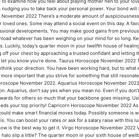
le to examine how you feel about playing mother hen to your lo
s nudging you to take back your personal power. Your bond will be
ovember 2022 There’s a moderate amount of auspiciousness to 
ur loved ones. Some may attend a social event on this day. A fa
fessional developments. You may make good gains from previou
y unload whatever has been weighing on your mind for so long. K
. Luckily, today’s quarter moon in your twelfth house of heali
 off your chest by approaching a trusted confidant and letting
ll let you know you’re done. Taurus Horoscope November 2022 
ethink your direction. You have been working hard, but to what
s more important that you strive for something that still resonat
r Horoscope November 2022. Aquarius Horoscope November 2022
ion. Aquarius, don’t say yes when you mean no. Even if you don’
ards for others so much that your backbone goes missing. Using t
eeds your top priority! Capricorn Horoscope November 2022 As a
uld make smart financial moves today. Possibly someone is wait
 You can boost your rates or ask for a salary raise with this lu
now is the best way to get it. Virgo Horoscope November 2022 Vi
 halo slip a little? The quarter moon in your sixth house of well