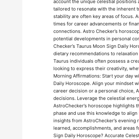
account the unique celestial positions 
tailored to resonate with the inherent 
stability are often key areas of focus.
times for career advancements or finan
connections. Astro Checker’s horoscop
potential developments in personal con
Checker’s Taurus Moon Sign Daily Horo
dietary recommendations to relaxation t
Taurus individuals often possess a crea
looking to express their creativity, wh
Morning Affirmations: Start your day w
Daily Horoscope. Align your mindset wi
career decision or a personal choice, 
decisions. Leverage the celestial ene
AstroChecker’s horoscope highlights th
phase and use this knowledge to align 
insights from AstroChecker’s evening r
learned, accomplishments, and areas 
Sign Daily Horoscope? Accurate Celest