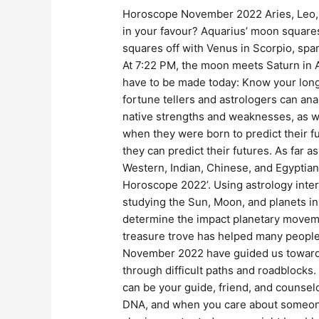
Horoscope November 2022 Aries, Leo, V
in your favour? Aquarius’ moon square
squares off with Venus in Scorpio, spa
At 7:22 PM, the moon meets Saturn in Aq
have to be made today: Know your long
fortune tellers and astrologers can anal
native strengths and weaknesses, as we
when they were born to predict their fu
they can predict their futures. As far
Western, Indian, Chinese, and Egyptian 
Horoscope 2022’. Using astrology interpr
studying the Sun, Moon, and planets in 
determine the impact planetary movem
treasure trove has helped many people 
November 2022 have guided us toward h
through difficult paths and roadblocks.
can be your guide, friend, and counselo
DNA, and when you care about someone, 