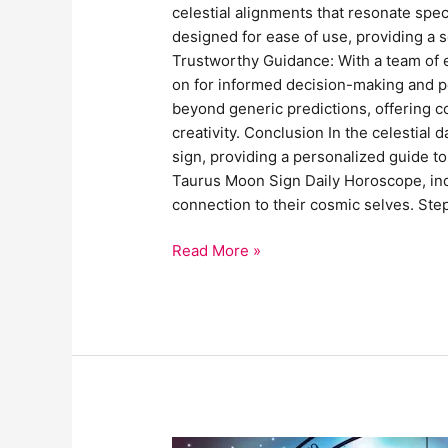
celestial alignments that resonate spec
designed for ease of use, providing a 
Trustworthy Guidance: With a team of e
on for informed decision-making and 
beyond generic predictions, offering co
creativity. Conclusion In the celestia
sign, providing a personalized guide t
Taurus Moon Sign Daily Horoscope, indiv
connection to their cosmic selves. Ste
Read More »
Horoscope