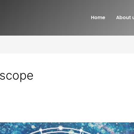
Home
About 
oscope