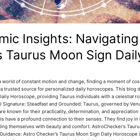
ic Insights: Navigating
s Taurus Moon Sign Dai
 world of constant motion and change, finding a moment of co
a trusted source for personalized daily horoscopes. This blog d
ily Horoscope, providing Taurus individuals with a celestial ro
l Signature: Steadfast and Grounded: Taurus, governed by Venus
e known for their practicality, determination, and appreciation f
ls have a profound connection to their senses. They find joy in
nding themselves with beauty and comfort. AstroChecker’s Taur
 Guidance: Astro Checker’s Taurus Moon Sign Daily Horoscope is 