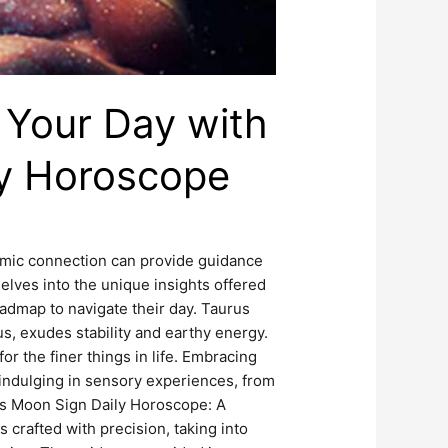
 Your Day with
ly Horoscope
smic connection can provide guidance
elves into the unique insights offered
admap to navigate their day. Taurus
, exudes stability and earthy energy.
or the finer things in life. Embracing
 indulging in sensory experiences, from
us Moon Sign Daily Horoscope: A
crafted with precision, taking into