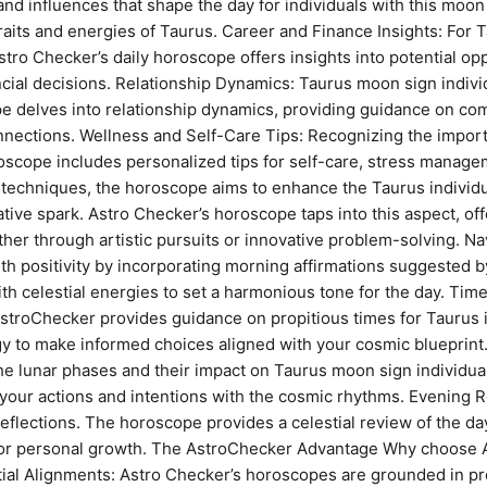
and influences that shape the day for individuals with this moo
traits and energies of Taurus. Career and Finance Insights: For T
 Astro Checker’s daily horoscope offers insights into potential o
cial decisions. Relationship Dynamics: Taurus moon sign indiv
e delves into relationship dynamics, providing guidance on co
nections. Wellness and Self-Care Tips: Recognizing the importa
scope includes personalized tips for self-care, stress manage
echniques, the horoscope aims to enhance the Taurus individual’
tive spark. Astro Checker’s horoscope taps into this aspect, off
ether through artistic pursuits or innovative problem-solving. 
ith positivity by incorporating morning affirmations suggested
th celestial energies to set a harmonious tone for the day. Time
AstroChecker provides guidance on propitious times for Taurus 
rgy to make informed choices aligned with your cosmic blueprin
e lunar phases and their impact on Taurus moon sign individual
your actions and intentions with the cosmic rhythms. Evening R
eflections. The horoscope provides a celestial review of the da
for personal growth. The AstroChecker Advantage Why choose 
ial Alignments: Astro Checker’s horoscopes are grounded in pre