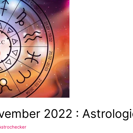
ember 2022 : Astrologic
Astrochecker