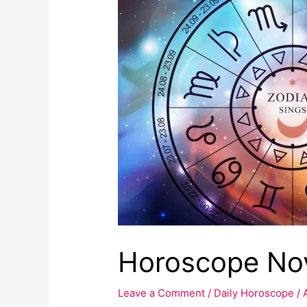
November
2022
:
Astrological
predictions
Horoscope Nov
Leave a Comment
/
Daily Horoscope
/