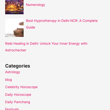
Numerology
Best Hypnotheropy in Delhi NCR: A Complete
Guide
Reiki Healing in Delhi: Unlock Your Inner Energy with
Astrochecker
Categories
Astrology
blog
Celebrity Horoscope
Daily Horoscope
Daily Panchang
Festivals