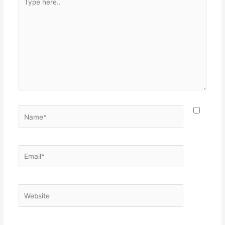
here..
Name*
Email*
Website