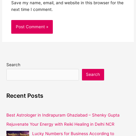
Save my name, email, and website in this browser for the
next time I comment.
Search
Search
Recent Posts
Best Astrologer in Indirapuram Ghaziabad – Shenky Gupta
Rejuvenate Your Energy with Reiki Healing in Delhi NCR
Lucky Numbers for Business According to