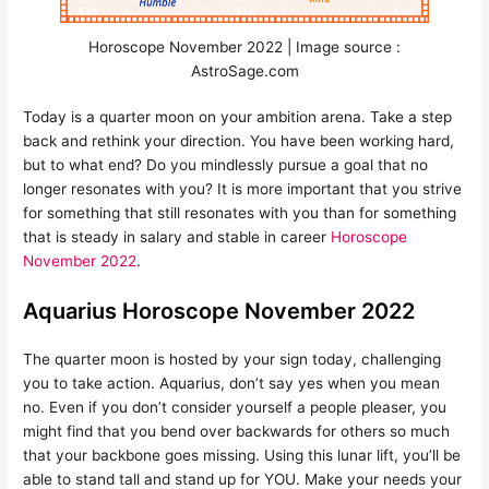
Horoscope November 2022 | Image source :
AstroSage.com
Today is a quarter moon on your ambition arena. Take a step
back and rethink your direction. You have been working hard,
but to what end? Do you mindlessly pursue a goal that no
longer resonates with you? It is more important that you strive
for something that still resonates with you than for something
that is steady in salary and stable in career
Horoscope
November 2022
.
Aquarius Horoscope November 2022
The quarter moon is hosted by your sign today, challenging
you to take action. Aquarius, don’t say yes when you mean
no. Even if you don’t consider yourself a people pleaser, you
might find that you bend over backwards for others so much
that your backbone goes missing. Using this lunar lift, you’ll be
able to stand tall and stand up for YOU. Make your needs your