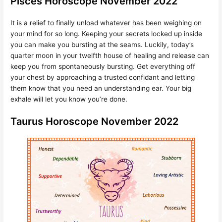
Pisces Horoscope November 2022
It is a relief to finally unload whatever has been weighing on
your mind for so long. Keeping your secrets locked up inside
you can make you bursting at the seams. Luckily, today’s
quarter moon in your twelfth house of healing and release can
keep you from spontaneously bursting. Get everything off
your chest by approaching a trusted confidant and letting
them know that you need an understanding ear. Your big
exhale will let you know you’re done.
Taurus Horoscope November 2022