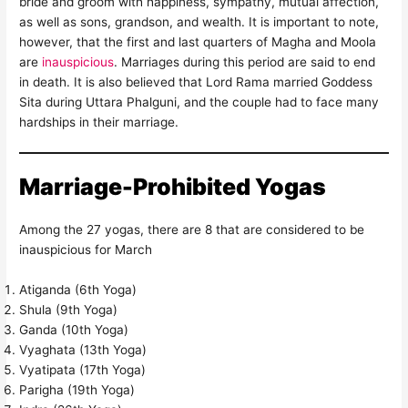
bride and groom with happiness, sympathy, mutual affection,
as well as sons, grandson, and wealth. It is important to note,
however, that the first and last quarters of Magha and Moola
are
inauspicious
. Marriages during this period are said to end
in death. It is also believed that Lord Rama married Goddess
Sita during Uttara Phalguni, and the couple had to face many
hardships in their marriage.
Marriage-Prohibited Yogas
Among the 27 yogas, there are 8 that are considered to be
inauspicious for March
Atiganda (6th Yoga)
Shula (9th Yoga)
Ganda (10th Yoga)
Vyaghata (13th Yoga)
Vyatipata (17th Yoga)
Parigha (19th Yoga)