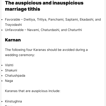
The auspicious and inauspicious
marriage tithis
Favorable – Dwitiya, Tritiya, Panchami, Saptami, Ekadashi, and
Trayodashi
Unfavorable – Navami, Chaturdashi, and Chaturthi
Karnan
The following four Karanas should be avoided during a
wedding ceremony:
Vishti
Shakuni
Chatushpada
Naga
Karanas that are auspicious include:
Kinstughna