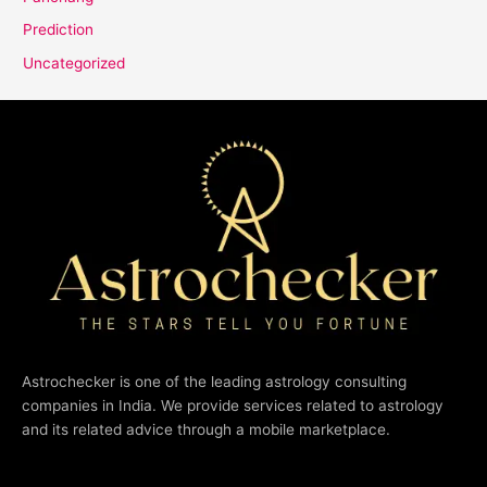
Prediction
Uncategorized
Astrochecker is one of the leading astrology consulting
companies in India. We provide services related to astrology
and its related advice through a mobile marketplace.