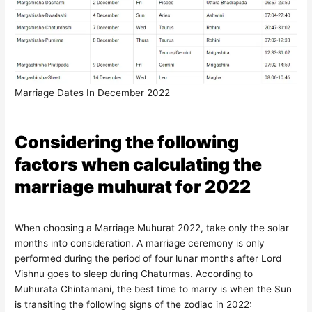
Marriage Dates In December 2022
Considering the following
factors when calculating the
marriage muhurat for 2022
When choosing a Marriage Muhurat 2022, take only the solar
months into consideration. A marriage ceremony is only
performed during the period of four lunar months after Lord
Vishnu goes to sleep during Chaturmas. According to
Muhurata Chintamani, the best time to marry is when the Sun
is transiting the following signs of the zodiac in 2022: