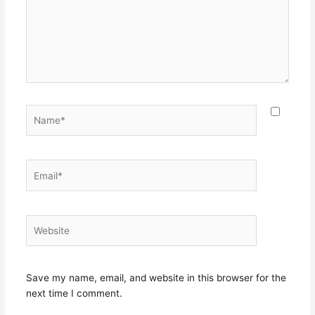
Name*
Email*
Website
Save my name, email, and website in this browser for the
next time I comment.