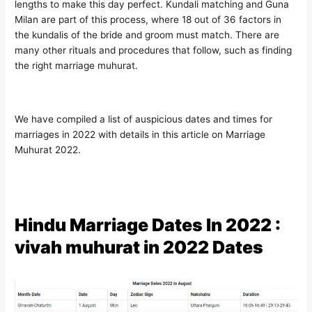
lengths to make this day perfect. Kundali matching and Guna
Milan are part of this process, where 18 out of 36 factors in
the kundalis of the bride and groom must match. There are
many other rituals and procedures that follow, such as finding
the right marriage muhurat.
We have compiled a list of auspicious dates and times for
marriages in 2022 with details in this article on Marriage
Muhurat 2022.
Hindu Marriage Dates In 2022 :
vivah muhurat in 2022 Dates