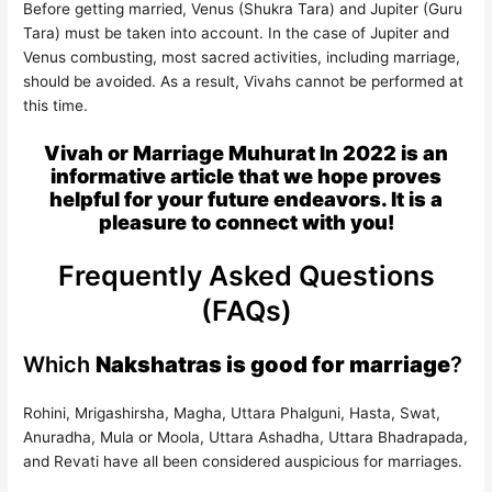
Before getting married, Venus (Shukra Tara) and Jupiter (Guru
Tara) must be taken into account. In the case of Jupiter and
Venus combusting, most sacred activities, including marriage,
should be avoided. As a result, Vivahs cannot be performed at
this time.
Vivah or Marriage Muhurat In 2022 is an
informative article that we hope proves
helpful for your future endeavors. It is a
pleasure to connect with you!
Frequently Asked Questions
(FAQs)
Which
Nakshatras is good for marriage
?
Rohini, Mrigashirsha, Magha, Uttara Phalguni, Hasta, Swat,
Anuradha, Mula or Moola, Uttara Ashadha, Uttara Bhadrapada,
and Revati have all been considered auspicious for marriages.