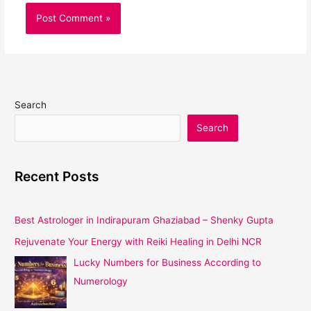
Search
Search
Recent Posts
Best Astrologer in Indirapuram Ghaziabad – Shenky Gupta
Rejuvenate Your Energy with Reiki Healing in Delhi NCR
Lucky Numbers for Business According to
Numerology