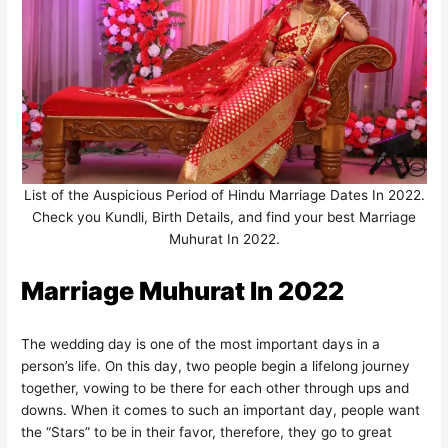
List of the Auspicious Period of Hindu Marriage Dates In 2022.
Check you Kundli, Birth Details, and find your best Marriage
Muhurat In 2022.
Marriage Muhurat In 2022
The wedding day is one of the most important days in a
person’s life. On this day, two people begin a lifelong journey
together, vowing to be there for each other through ups and
downs. When it comes to such an important day, people want
the “Stars” to be in their favor, therefore, they go to great