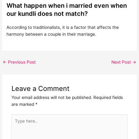
What happen when i married even when
our kundli does not match?
According to traditionalists, it is a factor that affects the
harmony between a couple in their marriage.
←
Previous Post
Next Post
→
Leave a Comment
Your email address will not be published.
Required fields
are marked
*
Type
here..