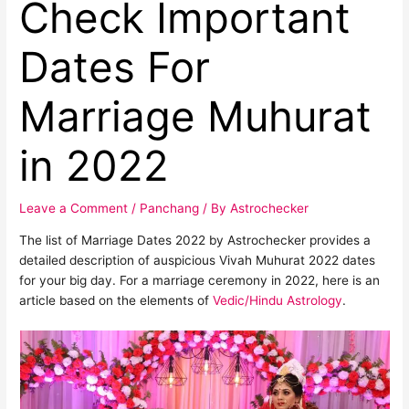
Check Important
Dates For
Marriage Muhurat
in 2022
Leave a Comment
/
Panchang
/ By
Astrochecker
The list of Marriage Dates 2022 by Astrochecker provides a
detailed description of auspicious Vivah Muhurat 2022 dates
for your big day. For a marriage ceremony in 2022, here is an
article based on the elements of
Vedic/Hindu Astrology
.