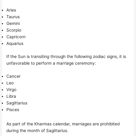
Aries
Taurus
Gemini
Scorpio
Capricorn
Aquarius
If the Sun is transiting through the following zodiac signs, it is
unfavorable to perform a marriage ceremony:
Cancer
Leo
Virgo
Libra
Sagittarius
Pisces
As part of the Kharmas calendar, marriages are prohibited
during the month of Sagittarius.