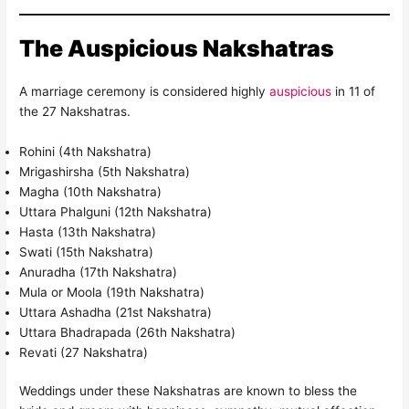
The Auspicious Nakshatras
A marriage ceremony is considered highly
auspicious
in 11 of
the 27 Nakshatras.
Rohini (4th Nakshatra)
Mrigashirsha (5th Nakshatra)
Magha (10th Nakshatra)
Uttara Phalguni (12th Nakshatra)
Hasta (13th Nakshatra)
Swati (15th Nakshatra)
Anuradha (17th Nakshatra)
Mula or Moola (19th Nakshatra)
Uttara Ashadha (21st Nakshatra)
Uttara Bhadrapada (26th Nakshatra)
Revati (27 Nakshatra)
Weddings under these Nakshatras are known to bless the