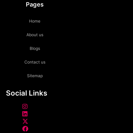
Pages
Home
About us
Blogs
Contact us
Sitemap
Social Links