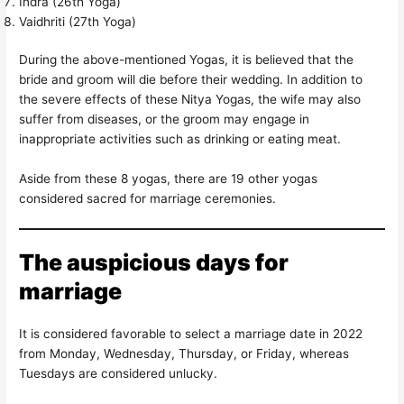
Indra (26th Yoga)
Vaidhriti (27th Yoga)
During the above-mentioned Yogas, it is believed that the
bride and groom will die before their wedding. In addition to
the severe effects of these Nitya Yogas, the wife may also
suffer from diseases, or the groom may engage in
inappropriate activities such as drinking or eating meat.
Aside from these 8 yogas, there are 19 other yogas
considered sacred for marriage ceremonies.
The auspicious days for
marriage
It is considered favorable to select a marriage date in 2022
from Monday, Wednesday, Thursday, or Friday, whereas
Tuesdays are considered unlucky.