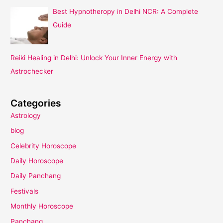
Best Hypnotheropy in Delhi NCR: A Complete
Guide
Reiki Healing in Delhi: Unlock Your Inner Energy with
Astrochecker
Categories
Astrology
blog
Celebrity Horoscope
Daily Horoscope
Daily Panchang
Festivals
Monthly Horoscope
Panchang