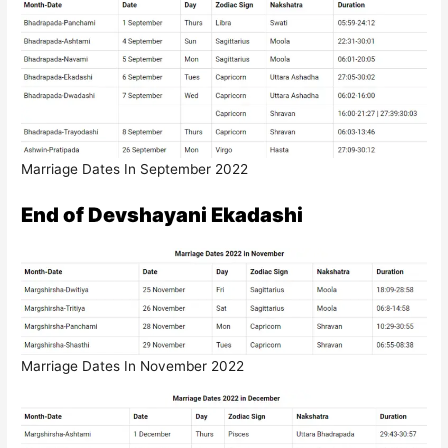
Marriage Dates In September 2022
End of Devshayani Ekadashi
Marriage Dates In November 2022