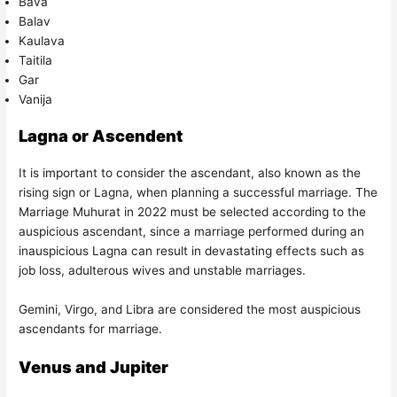
Bava
Balav
Kaulava
Taitila
Gar
Vanija
Lagna or Ascendent
It is important to consider the ascendant, also known as the
rising sign or Lagna, when planning a successful marriage. The
Marriage Muhurat in 2022 must be selected according to the
auspicious ascendant, since a marriage performed during an
inauspicious Lagna can result in devastating effects such as
job loss, adulterous wives and unstable marriages.
Gemini, Virgo, and Libra are considered the most auspicious
ascendants for marriage.
Venus and Jupiter