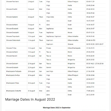
Marriage Dates In August 2022