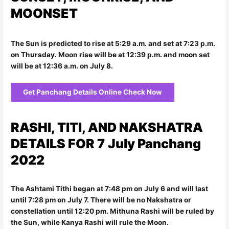
MOONSET
The Sun is predicted to rise at 5:29 a.m. and set at 7:23 p.m.
on Thursday. Moon rise will be at 12:39 p.m. and moon set
will be at 12:36 a.m. on July 8.
Get Panchang Details Online Check Now
RASHI, TITI, AND NAKSHATRA
DETAILS FOR 7
July Panchang
2022
The Ashtami Tithi began at 7:48 pm on July 6 and will last
until 7:28 pm on July 7. There will be no Nakshatra or
constellation until 12:20 pm. Mithuna Rashi will be ruled by
the Sun, while Kanya Rashi will rule the Moon.