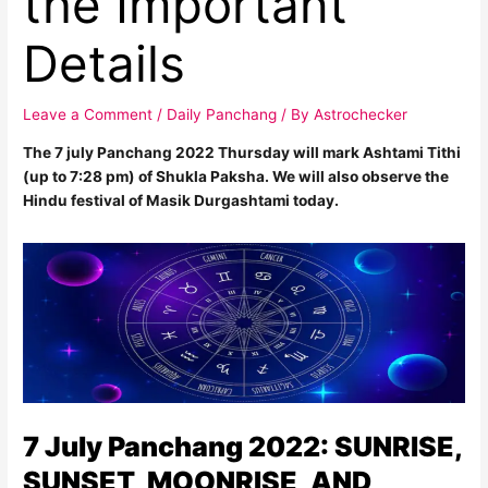
the Important
Details
Leave a Comment
/
Daily Panchang
/ By
Astrochecker
The 7 july Panchang 2022 Thursday will mark Ashtami Tithi
(up to 7:28 pm) of Shukla Paksha. We will also observe the
Hindu festival of Masik Durgashtami today.
7 July Panchang 2022: SUNRISE,
SUNSET, MOONRISE, AND