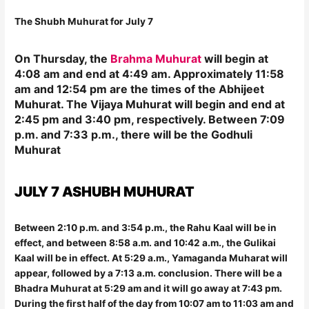
The Shubh Muhurat for July 7
On Thursday, the
Brahma Muhurat
will begin at
4:08 am and end at 4:49 am. Approximately 11:58
am and 12:54 pm are the times of the Abhijeet
Muhurat. The Vijaya Muhurat will begin and end at
2:45 pm and 3:40 pm, respectively. Between 7:09
p.m. and 7:33 p.m., there will be the Godhuli
Muhurat
JULY 7 ASHUBH MUHURAT
Between 2:10 p.m. and 3:54 p.m., the Rahu Kaal will be in
effect, and between 8:58 a.m. and 10:42 a.m., the Gulikai
Kaal will be in effect. At 5:29 a.m., Yamaganda Muharat will
appear, followed by a 7:13 a.m. conclusion. There will be a
Bhadra Muhurat at 5:29 am and it will go away at 7:43 pm.
During the first half of the day from 10:07 am to 11:03 am and