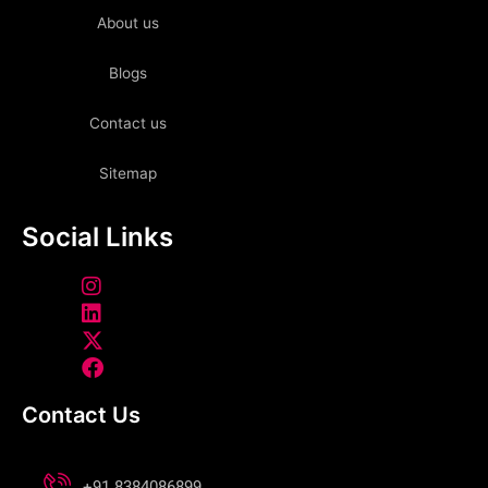
About us
Blogs
Contact us
Sitemap
Social Links
Contact Us
+91 8384086899