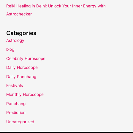
Reiki Healing in Delhi: Unlock Your Inner Energy with
Astrochecker
Categories
Astrology
blog
Celebrity Horoscope
Daily Horoscope
Daily Panchang
Festivals
Monthly Horoscope
Panchang
Prediction
Uncategorized