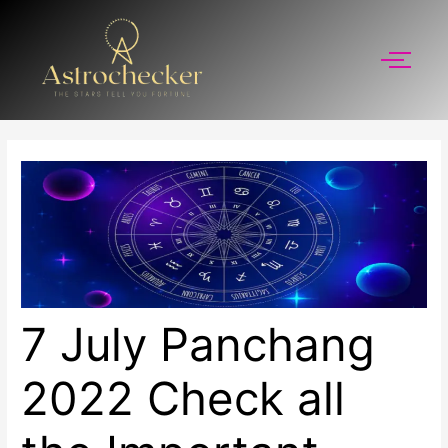
Skip
to
content
7 July Panchang
2022 Check all