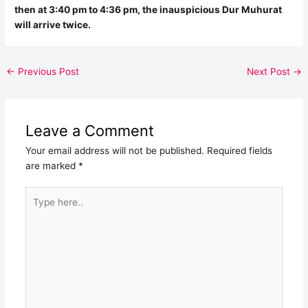
then at 3:40 pm to 4:36 pm, the inauspicious Dur Muhurat
will arrive twice.
←
Previous Post
Next Post
→
Leave a Comment
Your email address will not be published.
Required fields
are marked
*
Type
here..