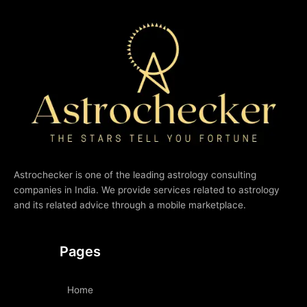
Astrochecker is one of the leading astrology consulting
companies in India. We provide services related to astrology
and its related advice through a mobile marketplace.
Pages
Home