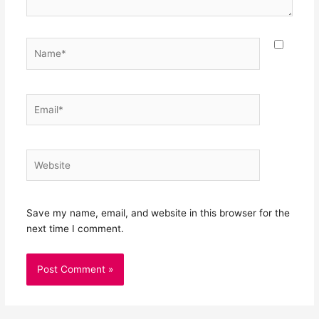
Name*
Email*
Website
Save my name, email, and website in this browser for the
next time I comment.