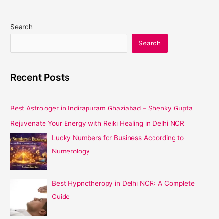
Search
Search
Recent Posts
Best Astrologer in Indirapuram Ghaziabad – Shenky Gupta
Rejuvenate Your Energy with Reiki Healing in Delhi NCR
Lucky Numbers for Business According to
Numerology
Best Hypnotheropy in Delhi NCR: A Complete
Guide