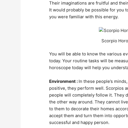
Their imaginations are fruitful and their
It would probably be possible for you t
you were familiar with this energy.
Scorpio Horo
You will be able to know the various ev
today. Your routine tasks will be mea
horoscope today will help you understa
Environment :
In these people’s minds, 
positive, they perform well. Scorpios 
people will completely follow it. They
the other way around. They cannot live 
to them to decorate their homes accordi
accept them and turn them into opport
successful and happy person.