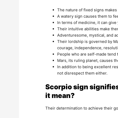
The nature of fixed signs makes
A watery sign causes them to fee
In terms of medicine, it can give
Their intuitive abilities make t
Adventuresome, mystical, and adve
Their lordship is governed by Mar
courage, independence, resoluti
People who are self-made tend t
Mars, its ruling planet, causes t
In addition to being excellent r
not disrespect them either.
Scorpio sign signifies
it mean?
Their determination to achieve their goa