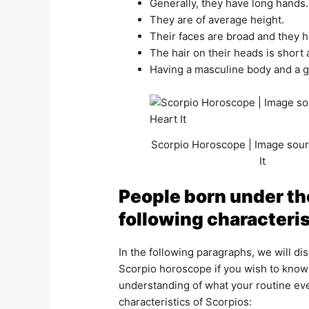
Generally, they have long hands.
They are of average height.
Their faces are broad and they
The hair on their heads is short 
Having a masculine body and a g
Scorpio Horoscope | Image sour
It
People born under the
following characteris
In the following paragraphs, we will di
Scorpio horoscope if you wish to know 
understanding of what your routine eve
characteristics of Scorpios: