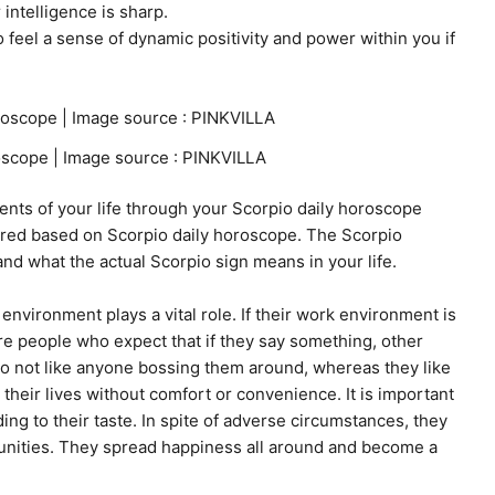
 intelligence is sharp.
o feel a sense of dynamic positivity and power within you if
scope | Image source : PINKVILLA
ents of your life through your Scorpio daily horoscope
sured based on Scorpio daily horoscope. The Scorpio
nd what the actual Scorpio sign means in your life.
environment plays a vital role. If their work environment is
are people who expect that if they say something, other
 do not like anyone bossing them around, whereas they like
their lives without comfort or convenience. It is important
ng to their taste. In spite of adverse circumstances, they
unities. They spread happiness all around and become a