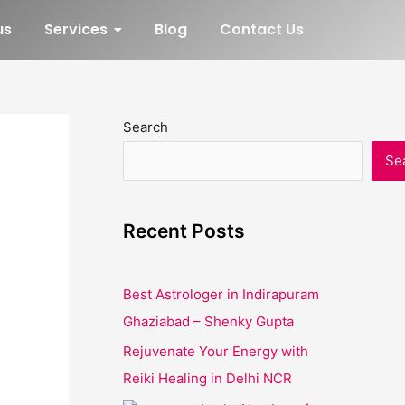
us
Services
Blog
Contact Us
Search
Se
Recent Posts
Best Astrologer in Indirapuram
Ghaziabad – Shenky Gupta
Rejuvenate Your Energy with
Reiki Healing in Delhi NCR