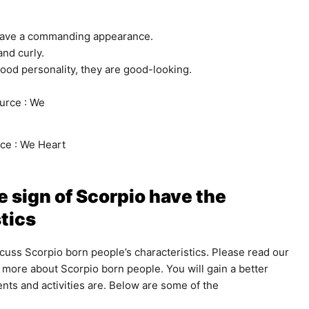
 have a commanding appearance.
and curly.
ood personality, they are good-looking.
ce : We Heart
 sign of Scorpio have the
tics
scuss Scorpio born people’s characteristics. Please read our
more about Scorpio born people. You will gain a better
nts and activities are. Below are some of the