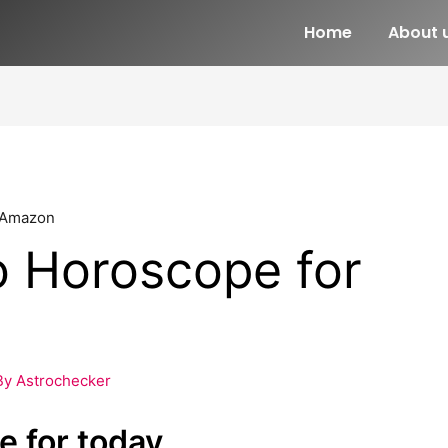
Home
About 
o Horoscope for
By
Astrochecker
e for today