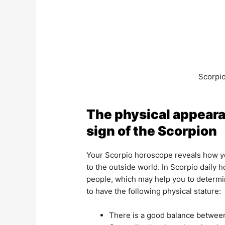
Scorpio
The physical appeara
sign of the Scorpion
Your Scorpio horoscope reveals how yo
to the outside world. In Scorpio daily 
people, which may help you to determine
to have the following physical stature:
There is a good balance between