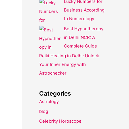
Lucky Numbers for
Business According
to Numerology
Best Hypnotheropy
in Delhi NCR: A
Complete Guide
Reiki Healing in Delhi: Unlock
Your Inner Energy with
Astrochecker
Categories
Astrology
blog
Celebrity Horoscope