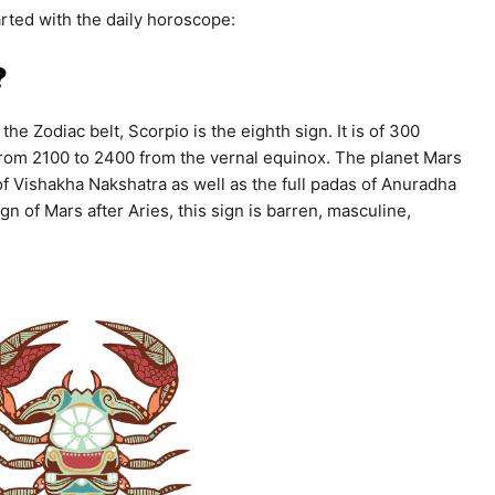
rted with the daily horoscope:
?
the Zodiac belt, Scorpio is the eighth sign. It is of 300
from 2100 to 2400 from the vernal equinox. The planet Mars
 of Vishakha Nakshatra as well as the full padas of Anuradha
 of Mars after Aries, this sign is barren, masculine,