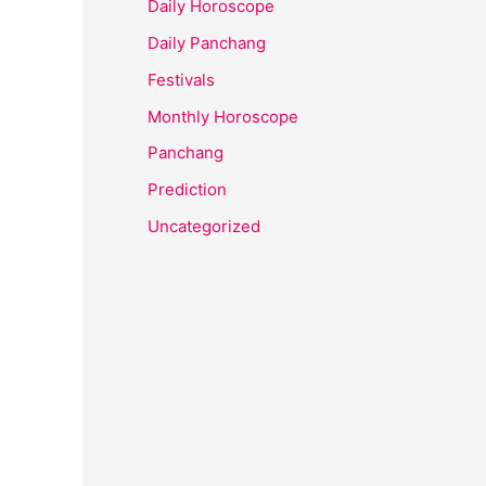
Daily Horoscope
Daily Panchang
Festivals
Monthly Horoscope
Panchang
Prediction
Uncategorized