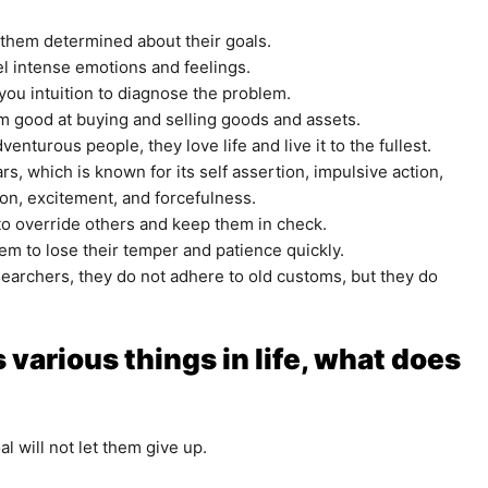
 them determined about their goals.
l intense emotions and feelings.
 you intuition to diagnose the problem.
hem good at buying and selling goods and assets.
nturous people, they love life and live it to the fullest.
s, which is known for its self assertion, impulsive action,
on, excitement, and forcefulness.
o override others and keep them in check.
hem to lose their temper and patience quickly.
esearchers, they do not adhere to old customs, but they do
 various things in life, what does
l will not let them give up.