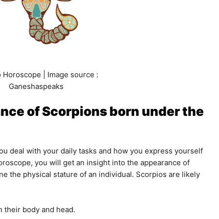
 Horoscope | Image source :
Ganeshaspeaks
nce of Scorpions born under the
u deal with your daily tasks and how you express yourself
horoscope, you will get an insight into the appearance of
 the physical stature of an individual. Scorpios are likely
 their body and head.