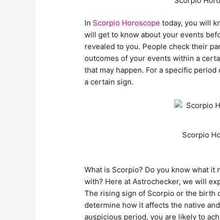
Scorpio Horo
In
Scorpio Horoscope
today, you will k
will get to know about your events befo
revealed to you. People check their pa
outcomes of your events within a certai
that may happen. For a specific period
a certain sign.
Scorpio Ho
What is Scorpio? Do you know what it 
with? Here at Astrochecker, we will ex
The rising sign of Scorpio or the birth
determine how it affects the native 
auspicious period, you are likely to a