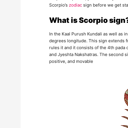
Scorpio’s
zodiac
sign before we get sta
What is Scorpio sign
In the Kaal Purush Kundali as well as in 
degrees longitude. This sign extends 
rules it and it consists of the 4th pada
and Jyeshta Nakshatras. The second sign
positive, and movable