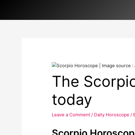
Skip
to
content
The Scorpi
today
Leave a Comment
/
Daily Horoscope
/ 
Scorpio Horoscop