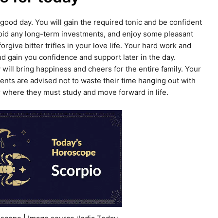
a good day. You will gain the required tonic and be confident
oid any long-term investments, and enjoy some pleasant
give bitter trifles in your love life. Your hard work and
nd gain you confidence and support later in the day.
will bring happiness and cheers for the entire family. Your
dents are advised not to waste their time hanging out with
eer where they must study and move forward in life.