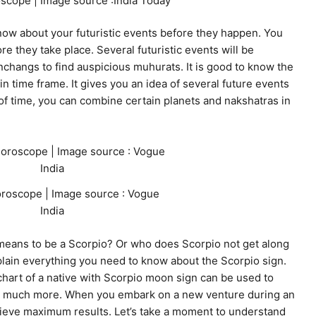
scope | Image source :India Today
now about your futuristic events before they happen. You
re they take place. Several futuristic events will be
nchangs to find auspicious muhurats. It is good to know the
n time frame. It gives you an idea of several future events
 of time, you can combine certain planets and nakshatras in
roscope | Image source : Vogue
India
means to be a Scorpio? Or who does Scorpio not get along
plain everything you need to know about the Scorpio sign.
 chart of a native with Scorpio moon sign can be used to
and much more. When you embark on a new venture during an
chieve maximum results. Let’s take a moment to understand