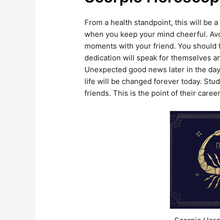
From a health standpoint, this will be 
when you keep your mind cheerful. Av
moments with your friend. You should for
dedication will speak for themselves a
Unexpected good news later in the day 
life will be changed forever today. Stu
friends. This is the point of their car