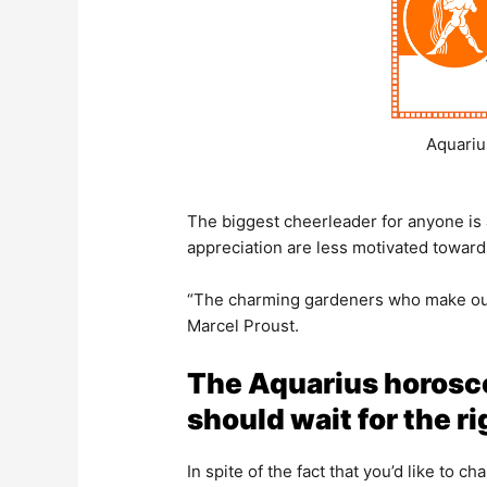
Aquariu
The biggest cheerleader for anyone i
appreciation are less motivated toward
“The charming gardeners who make our
Marcel Proust.
The Aquarius horosco
should wait for the 
In spite of the fact that you’d like to c