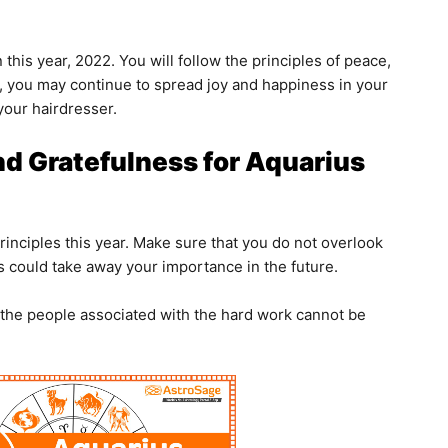
 this year, 2022. You will follow the principles of peace,
on, you may continue to spread joy and happiness in your
your hairdresser.
nd Gratefulness for Aquarius
rinciples this year. Make sure that you do not overlook
 could take away your importance in the future.
 the people associated with the hard work cannot be