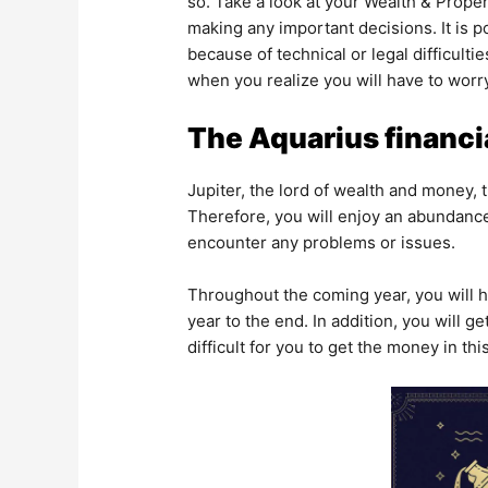
so. Take a look at your Wealth & Prope
making any important decisions. It is p
because of technical or legal difficult
when you realize you will have to worr
The Aquarius financi
Jupiter, the lord of wealth and money,
Therefore, you will enjoy an abundance
encounter any problems or issues.
Throughout the coming year, you will h
year to the end. In addition, you will g
difficult for you to get the money in th