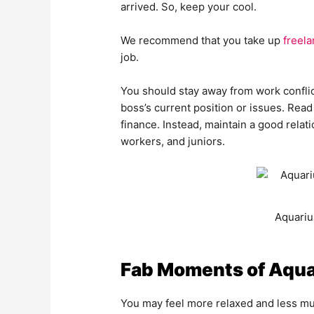
arrived. So, keep your cool.
We recommend that you take up
freela
job.
You should stay away from work conflic
boss’s current position or issues. Read
finance. Instead, maintain a good relat
workers, and juniors.
Aquariu
Fab Moments of Aqua
You may feel more relaxed and less mu