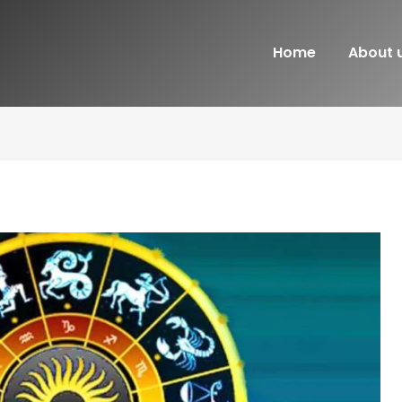
Home
About 