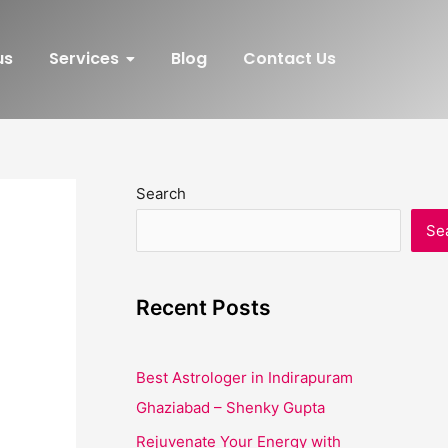
us
Services
Blog
Contact Us
Search
Se
Recent Posts
Best Astrologer in Indirapuram
Ghaziabad – Shenky Gupta
Rejuvenate Your Energy with