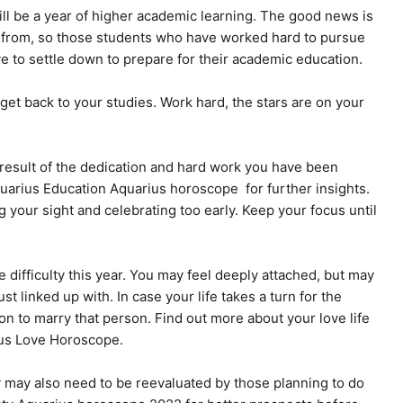
l be a year of higher academic learning. The good news is
 from, so those students who have worked hard to pursue
e to settle down to prepare for their academic education.
t back to your studies. Work hard, the stars are on your
 result of the dedication and hard work you have been
Aquarius Education Aquarius horoscope for further insights.
g your sight and celebrating too early. Keep your focus until
difficulty this year. You may feel deeply attached, but may
t linked up with. In case your life takes a turn for the
n to marry that person. Find out more about your love life
ius Love Horoscope.
 may also need to be reevaluated by those planning to do