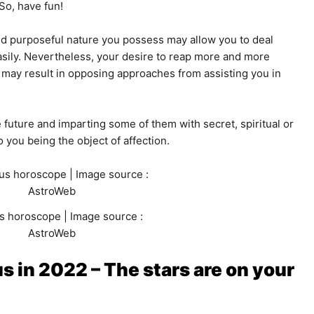
 So, have fun!
nd purposeful nature you possess may allow you to deal
sily. Nevertheless, your desire to reap more and more
may result in opposing approaches from assisting you in
he future and imparting some of them with secret, spiritual or
 you being the object of affection.
s horoscope | Image source :
AstroWeb
s in 2022 – The stars are on your