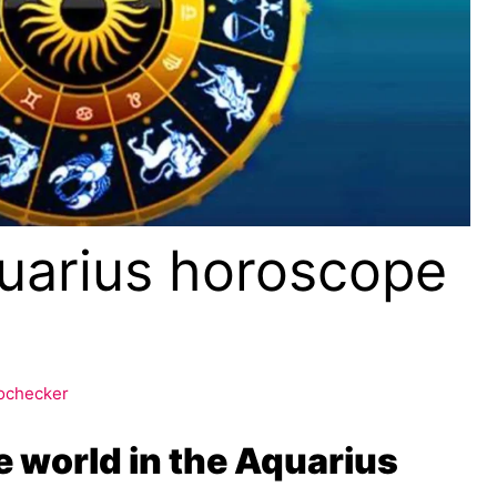
uarius horoscope
ochecker
he world in the Aquarius