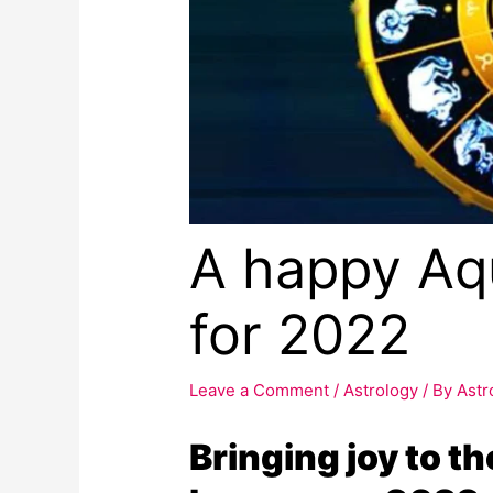
A happy Aq
for 2022
Leave a Comment
/
Astrology
/ By
Astr
Bringing joy to t