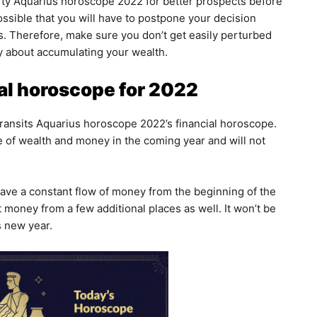
rty Aquarius horoscope 2022 for better prospects before
ossible that you will have to postpone your decision
ies. Therefore, make sure you don’t get easily perturbed
y about accumulating your wealth.
al horoscope for 2022
 transits Aquarius horoscope 2022’s financial horoscope.
 of wealth and money in the coming year and will not
ave a constant flow of money from the beginning of the
et money from a few additional places as well. It won’t be
is new year.