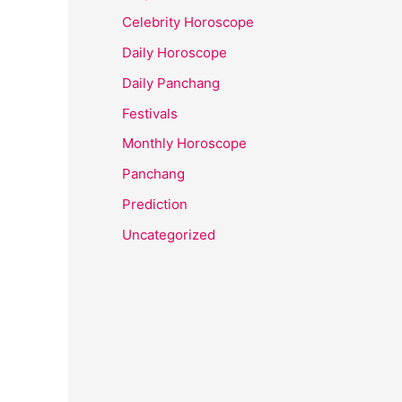
Celebrity Horoscope
Daily Horoscope
Daily Panchang
Festivals
Monthly Horoscope
Panchang
Prediction
Uncategorized