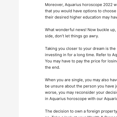
Moreover, Aquarius horoscope 2022 wil
that you would have options to choose
their desired higher education may hav
What wonderful news! Now buckle up, ge
side, don’t let things go awry.
Taking you closer to your dream is the
investing in for a long time. Refer to 
You may have to pay the price for losin
the end.
When you are single, you may also have 
be unsure about the person you have jus
worse, you may reconsider your decisio
in Aquarius horoscope with our Aquar
The decision to own a foreign property