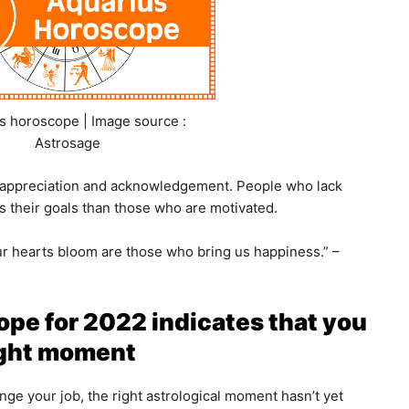
s horoscope | Image source :
Astrosage
s appreciation and acknowledgement. People who lack
s their goals than those who are motivated.
 hearts bloom are those who bring us happiness.” –
pe for 2022 indicates that you
right moment
hange your job, the right astrological moment hasn’t yet