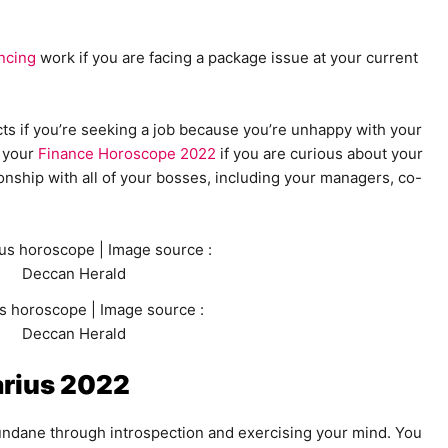
ncing
work if you are facing a package issue at your current
ts if you’re seeking a job because you’re unhappy with your
 your
Finance Horoscope 2022
if you are curious about your
ionship with all of your bosses, including your managers, co-
s horoscope | Image source :
Deccan Herald
rius 2022
ndane through introspection and exercising your mind. You