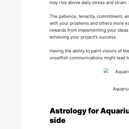
may rise above daily stress and strain.
The patience, tenacity, commitment, a
with your problems and others more ea
rewards from implementing your ideas 
achieving your project’s success.
Having the ability to paint visions of t
unselfish communications might lead to
Aquariu
Astrology for Aquariu
side