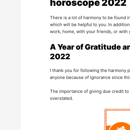
horoscope 2022
There is a lot of harmony to be found in
which will be helpful to you. In additi
work, home, with your friends, or with 
A Year of Gratitude a
2022
I thank you for following the harmony p
anyone because of ignorance since this
The importance of giving due credit to
overstated.