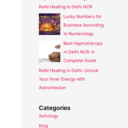
Reiki Healing in Delhi NCR
Lucky Numbers for
Business According
to Numerology
Best Hypnotheropy
in Delhi NCR: A
Complete Guide
Reiki Healing in Delhi: Unlock
Your Inner Energy with
Astrochecker
Categories
Astrology
blog