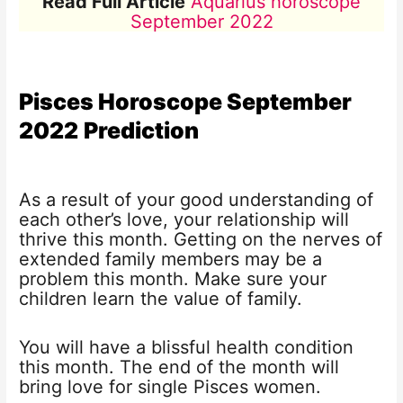
Read Full Article
Aquarius horoscope
September 2022
Pisces Horoscope
September
2022
Prediction
As a result of your good understanding of
each other’s love, your relationship will
thrive this month. Getting on the nerves of
extended family members may be a
problem this month. Make sure your
children learn the value of family.
You will have a blissful health condition
this month. The end of the month will
bring love for single Pisces women.