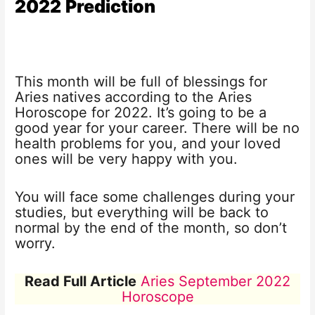
2022
Prediction
This month will be full of blessings for
Aries natives according to the Aries
Horoscope for 2022. It’s going to be a
good year for your career. There will be no
health problems for you, and your loved
ones will be very happy with you.
You will face some challenges during your
studies, but everything will be back to
normal by the end of the month, so don’t
worry.
Read Full Article
Aries September 2022
Horoscope