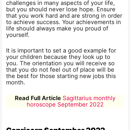
challenges in many aspects of your life,
but you should never lose hope. Ensure
that you work hard and are strong in order
to achieve success. Your achievements in
life should always make you proud of
yourself.
It is important to set a good example for
your children because they look up to
you. The orientation you will receive so
that you do not feel out of place will be
the best for those starting new jobs this
month.
Read Full Article
Sagittarius monthly
horoscope September 2022