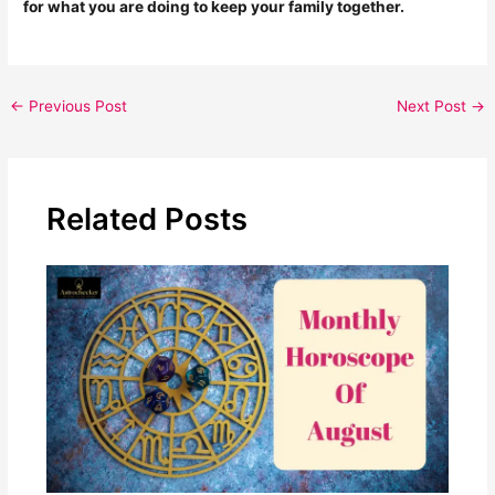
for what you are doing to keep your family together.
←
Previous Post
Next Post
→
Related Posts