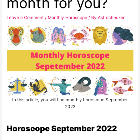
month for you?
Leave a Comment
/
Monthly Horoscope
/ By
Astrochecker
In this article, you will find monthly horoscope September
2022
Horoscope September 2022