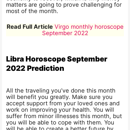
matters are going to prove challenging for
most of the month.
Read Full Article
Virgo monthly horoscope
September 2022
Libra Horoscope
September
2022
Prediction
All the traveling you’ve done this month
will benefit you greatly. Make sure you
accept support from your loved ones and
work on improving your health. You will
suffer from minor illnesses this month, but
you will be able to cope with them. You
will be able to create a better future by