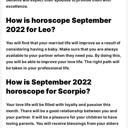
Geminis will expect their spouses to provide them with
excellence.
How is
horoscope
September
2022 for Leo?
You will find that your married life will improve as a result of
considering having a baby. Make sure that you are always
available to your partner when they need you. By doing this,
you will be able to improve your love life. The right path will
be taken in your professional life.
How is September 2022
horoscope for Scorpio?
Your love life will be filled with loyalty and passion this
month. There will be a good relationship between you and
your partner. It will be a pleasure for your children to have
loving parents. You will receive blessings from your elders