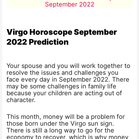
September 2022
Virgo Horoscope
September
2022
Prediction
Your spouse and you will work together to
resolve the issues and challenges you
face every day in September 2022. There
may be some challenges in family life
because your children are acting out of
character.
This month, money will be a problem for
those born under the Virgo sun sign.
There is still a long way to go for the
economy to recover, which is why money