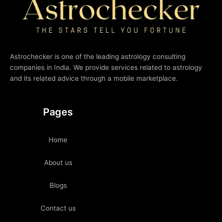
Astrochecker is one of the leading astrology consulting
companies in India. We provide services related to astrology
and its related advice through a mobile marketplace.
Pages
Home
About us
Blogs
Contact us