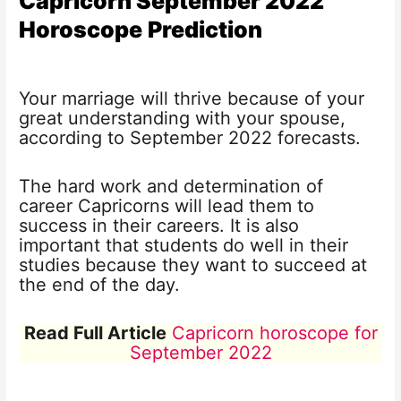
Capricorn September 2022
Horoscope
Prediction
Your marriage will thrive because of your
great understanding with your spouse,
according to September 2022 forecasts.
The hard work and determination of
career Capricorns will lead them to
success in their careers. It is also
important that students do well in their
studies because they want to succeed at
the end of the day.
Read Full Article
Capricorn horoscope for
September 2022