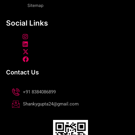
Sitemap
Social Links
Contact Us
+91 8384086899
Shankygupta24@gmail.com