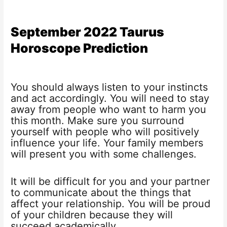
September 2022 Taurus
Horoscope Prediction
You should always listen to your instincts
and act accordingly. You will need to stay
away from people who want to harm you
this month. Make sure you surround
yourself with people who will positively
influence your life. Your family members
will present you with some challenges.
It will be difficult for you and your partner
to communicate about the things that
affect your relationship. You will be proud
of your children because they will
succeed academically.