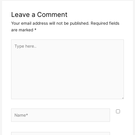
Leave a Comment
Your email address will not be published.
Required fields
are marked
*
Type
here..
Name*