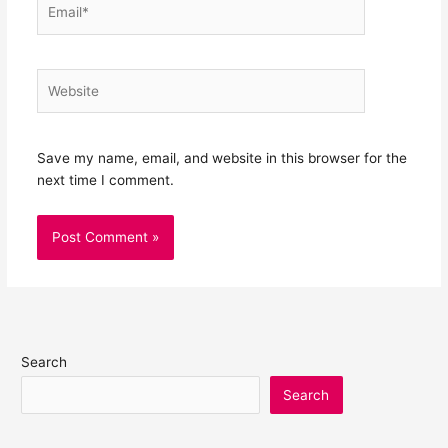
Email*
Website
Save my name, email, and website in this browser for the
next time I comment.
Search
Search