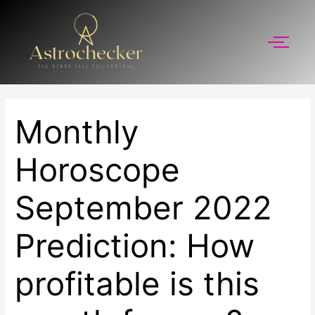
Skip
to
content
Monthly
Horoscope
September 2022
Prediction: How
profitable is this