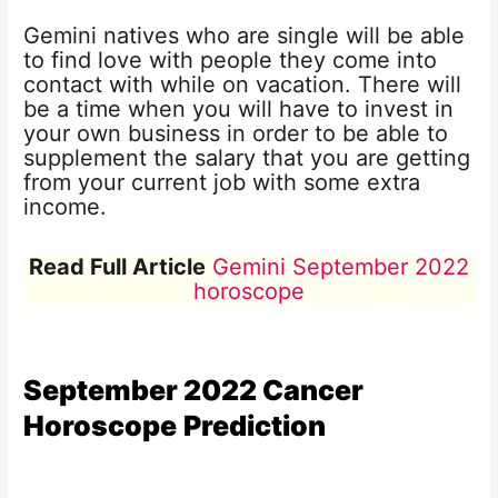
Gemini natives who are single will be able
to find love with people they come into
contact with while on vacation. There will
be a time when you will have to invest in
your own business in order to be able to
supplement the salary that you are getting
from your current job with some extra
income.
Read Full Article
Gemini September 2022
horoscope
September 2022
Cancer
Horoscope
Prediction