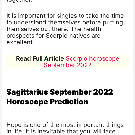
It is important for singles to take the time
to understand themselves before putting
themselves out there. The health
prospects for Scorpio natives are
excellent.
Read Full Article
Scorpio horoscope
September 2022
Sagittarius
September 2022
Horoscope
Prediction
Hope is one of the most important things
in life. It is inevitable that you will face