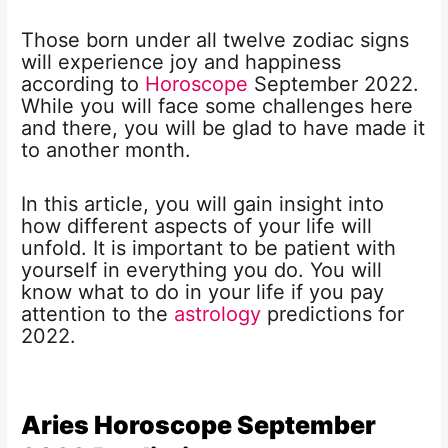
Those born under all twelve zodiac signs
will experience joy and happiness
according to
Horoscope
September 2022.
While you will face some challenges here
and there, you will be glad to have made it
to another month.
In this article, you will gain insight into
how different aspects of your life will
unfold. It is important to be patient with
yourself in everything you do. You will
know what to do in your life if you pay
attention to the
astrology
predictions for
2022.
Aries Horoscope
September