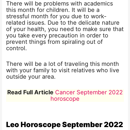
There will be problems with academics
this month for children. It will be a
stressful month for you due to work-
related issues. Due to the delicate nature
of your health, you need to make sure that
you take every precaution in order to
prevent things from spiraling out of
control.
There will be a lot of traveling this month
with your family to visit relatives who live
outside your area.
Read Full Article
Cancer September 2022
horoscope
Leo Horoscope
September 2022