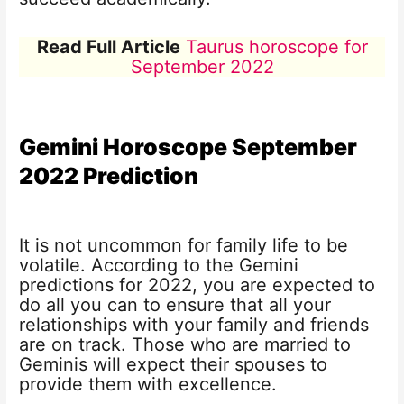
Read Full Article
Taurus horoscope for
September 2022
Gemini Horoscope
September
2022
Prediction
It is not uncommon for family life to be
volatile. According to the Gemini
predictions for 2022, you are expected to
do all you can to ensure that all your
relationships with your family and friends
are on track. Those who are married to
Geminis will expect their spouses to
provide them with excellence.