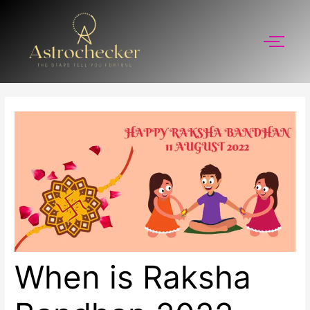
Skip
to
content
When is Raksha