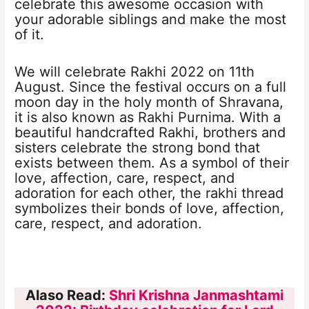
celebrate this awesome occasion with
your adorable siblings and make the most
of it.
We will celebrate Rakhi 2022 on 11th
August. Since the festival occurs on a full
moon day in the holy month of Shravana,
it is also known as Rakhi Purnima. With a
beautiful handcrafted Rakhi, brothers and
sisters celebrate the strong bond that
exists between them. As a symbol of their
love, affection, care, respect, and
adoration for each other, the rakhi thread
symbolizes their bonds of love, affection,
care, respect, and adoration.
Alaso Read:
Shri Krishna Janmashtami