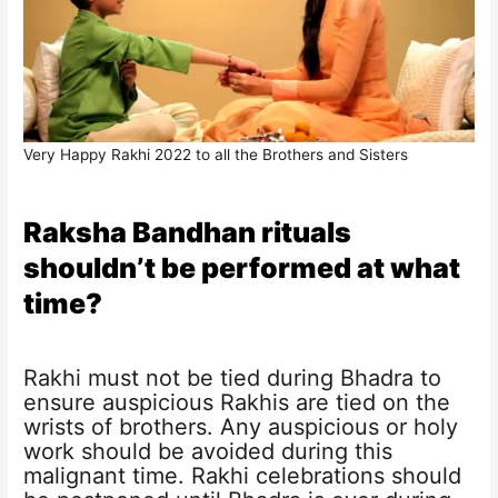
Very Happy Rakhi 2022 to all the Brothers and Sisters
Raksha Bandhan rituals
shouldn’t be performed at what
time?
Rakhi must not be tied during Bhadra to
ensure auspicious Rakhis are tied on the
wrists of brothers. Any auspicious or holy
work should be avoided during this
malignant time. Rakhi celebrations should