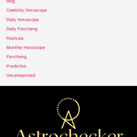
blog
Celebrity Horoscope
Daily Horoscope
Daily Panchang
Festivals
Monthly Horoscope
Panchang
Prediction
Uncategorized