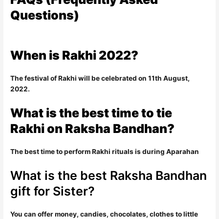
Questions)
When is Rakhi 2022?
The festival of Rakhi will be celebrated on 11th August,
2022.
What is the best time to tie
Rakhi on Raksha Bandhan?
The best time to perform Rakhi rituals is during Aparahan
What is the best Raksha Bandhan
gift for Sister?
You can offer money, candies, chocolates, clothes to little