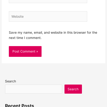
Website
Save my name, email, and website in this browser for the
next time I comment.
Search
Search
Recent Posts