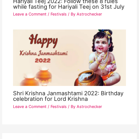
Hariyali Teej 2022: Follow these 8 rules
while fasting for Hariyali Teej on 31st July
Leave a Comment
/
Festivals
/ By
Astrochecker
Shri Krishna Janmashtami 2022: Birthday
celebration for Lord Krishna
Leave a Comment
/
Festivals
/ By
Astrochecker