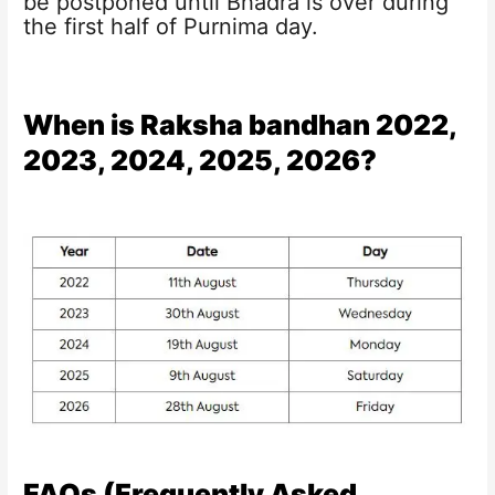
be postponed until Bhadra is over during
the first half of Purnima day.
When is Raksha bandhan 2022,
2023, 2024, 2025, 2026?
FAQs (Frequently Asked