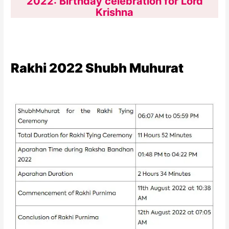
2022: Birthday celebration for Lord
Krishna
Rakhi 2022 Shubh Muhurat