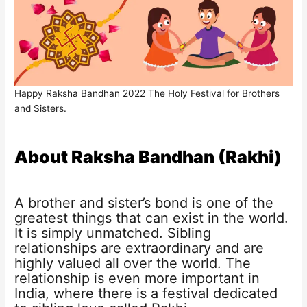
Happy Raksha Bandhan 2022 The Holy Festival for Brothers
and Sisters.
About Raksha Bandhan (Rakhi)
A brother and sister’s bond is one of the
greatest things that can exist in the world.
It is simply unmatched. Sibling
relationships are extraordinary and are
highly valued all over the world. The
relationship is even more important in
India, where there is a festival dedicated