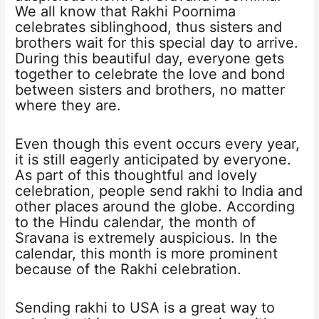
We all know that Rakhi Poornima
celebrates siblinghood, thus sisters and
brothers wait for this special day to arrive.
During this beautiful day, everyone gets
together to celebrate the love and bond
between sisters and brothers, no matter
where they are.
Even though this event occurs every year,
it is still eagerly anticipated by everyone.
As part of this thoughtful and lovely
celebration, people send rakhi to India and
other places around the globe. According
to the Hindu calendar, the month of
Sravana is extremely auspicious. In the
calendar, this month is more prominent
because of the Rakhi celebration.
Sending rakhi to USA is a great way to