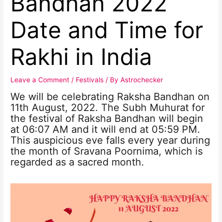
Bandhan 2022
Date and Time for
Rakhi in India
Leave a Comment
/
Festivals
/ By
Astrochecker
We will be celebrating Raksha Bandhan on
11th August, 2022. The Subh Muhurat for
the festival of Raksha Bandhan will begin
at 06:07 AM and it will end at 05:59 PM.
This auspicious eve falls every year during
the month of Sravana Poornima, which is
regarded as a sacred month.