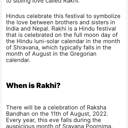
to sibling love called Rakhi.
Hindus celebrate this festival to symbolize
the love between brothers and sisters in
India and Nepal. Rakhi is a Hindu festival
that is celebrated on the full moon day of
the Hindu luni-solar calendar in the month
of Shravana, which typically falls in the
month of August in the Gregorian
calendar.
When is Rakhi?
There will be a celebration of Raksha
Bandhan on the 11th of August, 2022.
Every year, this eve falls during the
auspicious month of Sravana Poornima.