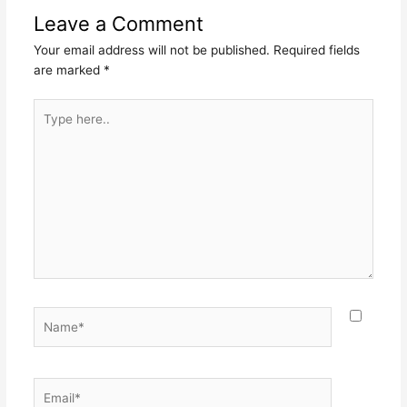
Leave a Comment
Your email address will not be published.
Required fields
are marked
*
Type
here..
Name*
Email*