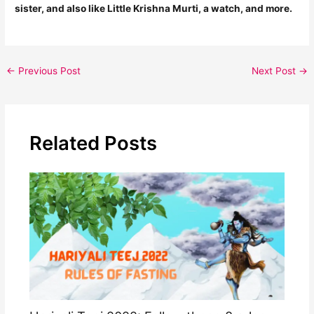
sister, and also like Little Krishna Murti, a watch, and more.
←
Previous Post
Next Post
→
Related Posts