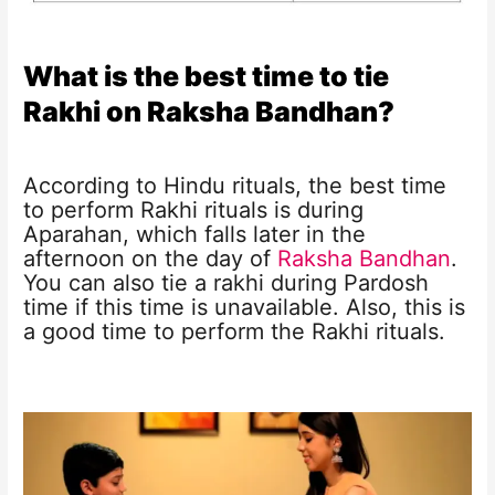
What is the best time to tie
Rakhi on Raksha Bandhan?
According to Hindu rituals, the best time
to perform Rakhi rituals is during
Aparahan, which falls later in the
afternoon on the day of
Raksha Bandhan
.
You can also tie a rakhi during Pardosh
time if this time is unavailable. Also, this is
a good time to perform the Rakhi rituals.