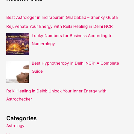
Best Astrologer in Indirapuram Ghaziabad – Shenky Gupta
Rejuvenate Your Energy with Reiki Healing in Delhi NCR
Lucky Numbers for Business According to
Numerology
Best Hypnotheropy in Delhi NCR: A Complete
Guide
Reiki Healing in Delhi: Unlock Your Inner Energy with
Astrochecker
Categories
Astrology