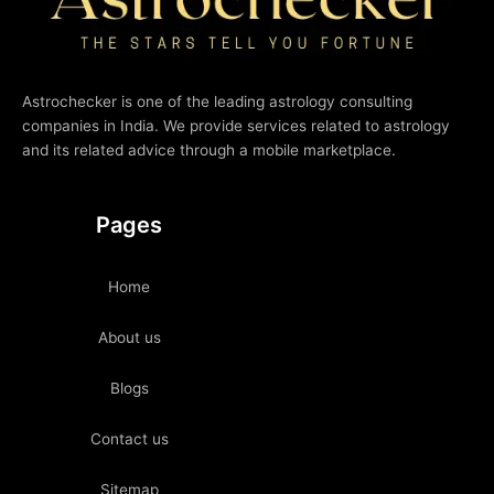
Astrochecker is one of the leading astrology consulting
companies in India. We provide services related to astrology
and its related advice through a mobile marketplace.
Pages
Home
About us
Blogs
Contact us
Sitemap