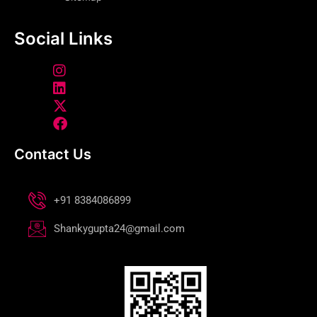
Social Links
Contact Us
+91 8384086899
Shankygupta24@gmail.com